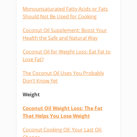
Monounsaturated Fatty Acids or Fats
Should Not Be Used for Cooking
Coconut Oil Supplement: Boost Your
Health the Safe and Natural Way
Coconut Oil for Weight Loss: Eat Fat to
Lose Fat?
The Coconut Oil Uses You Probably
Don’t Know Yet
Weight
Coconut Oil Weight Loss: The Fat
That Helps You Lose Weight
Coconut Cooking Oil: Your Last Oil-