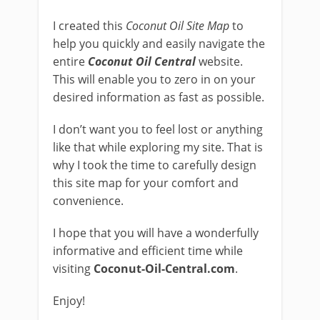
I created this
Coconut Oil Site Map
to
help you quickly and easily navigate the
entire
Coconut Oil Central
website.
This will enable you to zero in on your
desired information as fast as possible.
I don’t want you to feel lost or anything
like that while exploring my site. That is
why I took the time to carefully design
this site map for your comfort and
convenience.
I hope that you will have a wonderfully
informative and efficient time while
visiting
Coconut-Oil-Central.com
.
Enjoy!