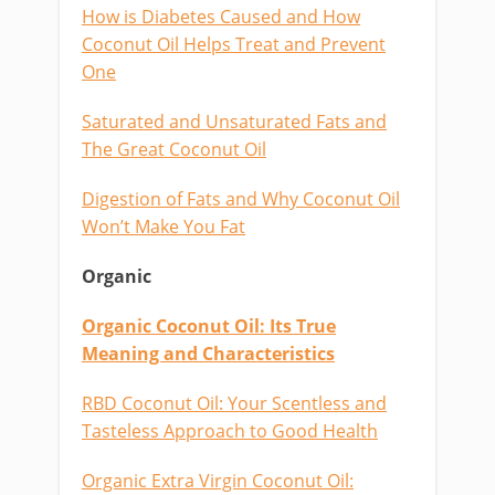
How is Diabetes Caused and How
Coconut Oil Helps Treat and Prevent
One
Saturated and Unsaturated Fats and
The Great Coconut Oil
Digestion of Fats and Why Coconut Oil
Won’t Make You Fat
Organic
Organic Coconut Oil: Its True
Meaning and Characteristics
RBD Coconut Oil: Your Scentless and
Tasteless Approach to Good Health
Organic Extra Virgin Coconut Oil: