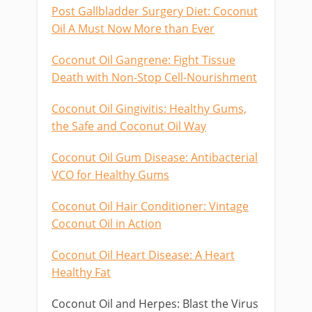
Post Gallbladder Surgery Diet: Coconut
Oil A Must Now More than Ever
Coconut Oil Gangrene: Fight Tissue
Death with Non-Stop Cell-Nourishment
Coconut Oil Gingivitis: Healthy Gums,
the Safe and Coconut Oil Way
Coconut Oil Gum Disease: Antibacterial
VCO for Healthy Gums
Coconut Oil Hair Conditioner: Vintage
Coconut Oil in Action
Coconut Oil Heart Disease: A Heart
Healthy Fat
Coconut Oil and Herpes: Blast the Virus