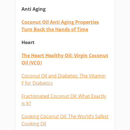
Anti Aging
Coconut Oil Anti Aging Properties
Turn Back the Hands of Time
Heart
The Heart Healthy Oil: Virgin Coconut
Oil (VCO)
Coconut Oil and Diabetes: The Vitamin
F for Diabetics
Fractionated Coconut Oil: What Exactly
is It?
Cooking Coconut Oil: The World’s Safest
Cooking Oil