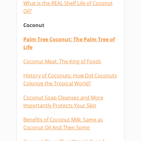
What is the REAL Shelf Life of Coconut
Oil?
Coconut
Palm Tree Coconut: The Palm Tree of
Life
Coconut Meat: The King of Foods
History of Coconuts: How Did Coconuts
Colonize the Tropical World?
Coconut Soap Cleanses and More
Importantly Protects Your Skin
Benefits of Coconut Milk: Same as
Coconut Oil And Then Some