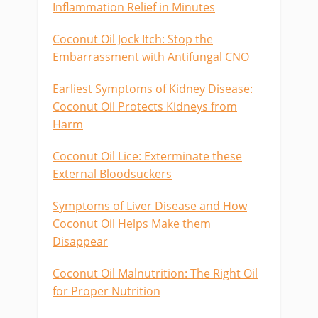
Inflammation Relief in Minutes
Coconut Oil Jock Itch: Stop the
Embarrassment with Antifungal CNO
Earliest Symptoms of Kidney Disease:
Coconut Oil Protects Kidneys from
Harm
Coconut Oil Lice: Exterminate these
External Bloodsuckers
Symptoms of Liver Disease and How
Coconut Oil Helps Make them
Disappear
Coconut Oil Malnutrition: The Right Oil
for Proper Nutrition