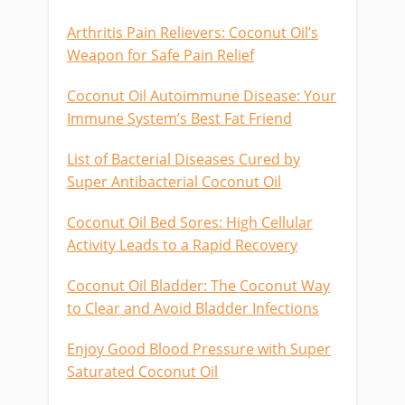
Arthritis Pain Relievers: Coconut Oil’s
Weapon for Safe Pain Relief
Coconut Oil Autoimmune Disease: Your
Immune System’s Best Fat Friend
List of Bacterial Diseases Cured by
Super Antibacterial Coconut Oil
Coconut Oil Bed Sores: High Cellular
Activity Leads to a Rapid Recovery
Coconut Oil Bladder: The Coconut Way
to Clear and Avoid Bladder Infections
Enjoy Good Blood Pressure with Super
Saturated Coconut Oil