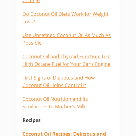
Change
Do Coconut Oil Diets Work for Weight
Loss?
Use Unrefined Coconut Oil As Much As
Possible
Coconut Oil and Thyroid Function: Like
High Octane Fuel for Your Car’s Engine
First Signs of Diabetes and How
Coconut Oil Helps Control it
Coconut Oil Nutrition and Its
Similarities to Mother’s Milk
Recipes
Coconut Oil Recipes: Delicious and