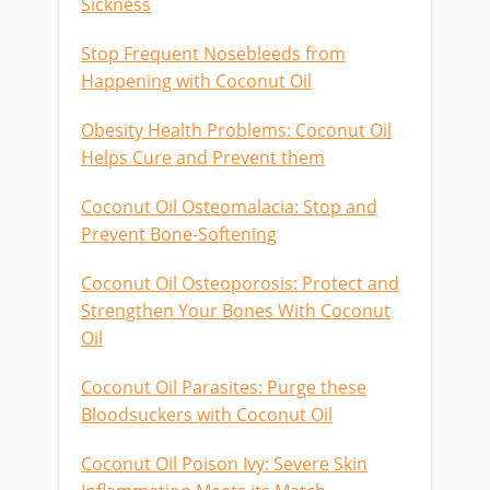
Sickness
Stop Frequent Nosebleeds from
Happening with Coconut Oil
Obesity Health Problems: Coconut Oil
Helps Cure and Prevent them
Coconut Oil Osteomalacia: Stop and
Prevent Bone-Softening
Coconut Oil Osteoporosis: Protect and
Strengthen Your Bones With Coconut
Oil
Coconut Oil Parasites: Purge these
Bloodsuckers with Coconut Oil
Coconut Oil Poison Ivy: Severe Skin