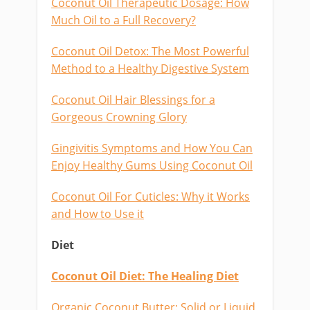
Coconut Oil Therapeutic Dosage: How
Much Oil to a Full Recovery?
Coconut Oil Detox: The Most Powerful
Method to a Healthy Digestive System
Coconut Oil Hair Blessings for a
Gorgeous Crowning Glory
Gingivitis Symptoms and How You Can
Enjoy Healthy Gums Using Coconut Oil
Coconut Oil For Cuticles: Why it Works
and How to Use it
Diet
Coconut Oil Diet: The Healing Diet
Organic Coconut Butter: Solid or Liquid,