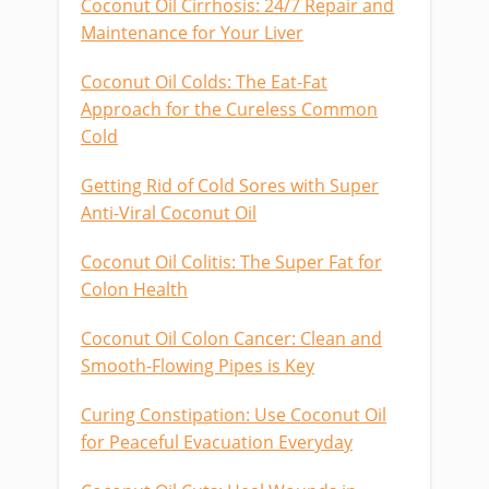
Coconut Oil Cirrhosis: 24/7 Repair and
Maintenance for Your Liver
Coconut Oil Colds: The Eat-Fat
Approach for the Cureless Common
Cold
Getting Rid of Cold Sores with Super
Anti-Viral Coconut Oil
Coconut Oil Colitis: The Super Fat for
Colon Health
Coconut Oil Colon Cancer: Clean and
Smooth-Flowing Pipes is Key
Curing Constipation: Use Coconut Oil
for Peaceful Evacuation Everyday