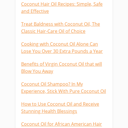
Coconut Hair Oil Recipes: Simple, Safe
and Effective
Treat Baldness with Coconut Oil, The
Classic Hair-Care Oil of Choice
Cooking with Coconut Oil Alone Can
Lose You Over 30 Extra Pounds a Year
Benefits of Virgin Coconut Oil that will
Blow You Away
Coconut Oil Shampoo? In My
Experience, Stick With Pure Coconut Oil
How to Use Coconut Oil and Receive
Stunning Health Blessings
Coconut Oil for African American Hair