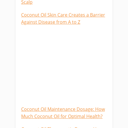
Scalp
Coconut Oil Skin Care Creates a Barrier
Against Disease from A to Z
Coconut Oil Maintenance Dosage: How
Much Coconut Oil for Optimal Health?