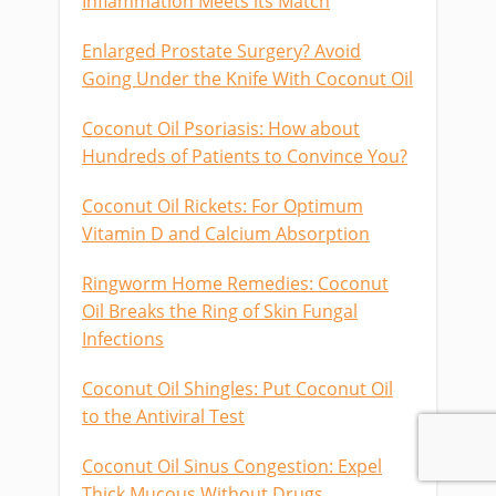
Inflammation Meets its Match
Enlarged Prostate Surgery? Avoid
Going Under the Knife With Coconut Oil
Coconut Oil Psoriasis: How about
Hundreds of Patients to Convince You?
Coconut Oil Rickets: For Optimum
Vitamin D and Calcium Absorption
Ringworm Home Remedies: Coconut
Oil Breaks the Ring of Skin Fungal
Infections
Coconut Oil Shingles: Put Coconut Oil
to the Antiviral Test
Coconut Oil Sinus Congestion: Expel
Thick Mucous Without Drugs