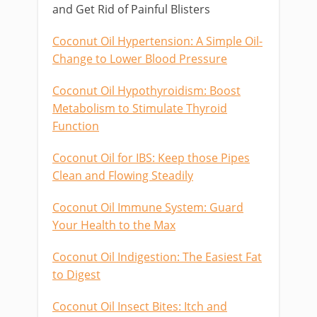
and Get Rid of Painful Blisters
Coconut Oil Hypertension: A Simple Oil-
Change to Lower Blood Pressure
Coconut Oil Hypothyroidism: Boost
Metabolism to Stimulate Thyroid
Function
Coconut Oil for IBS: Keep those Pipes
Clean and Flowing Steadily
Coconut Oil Immune System: Guard
Your Health to the Max
Coconut Oil Indigestion: The Easiest Fat
to Digest
Coconut Oil Insect Bites: Itch and