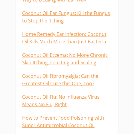
Coconut Oil Ear Fungus: Kill the Fungus
to Stop the Itching
Home Remedy Ear Infection: Coconut
Oil Kills Much More than Just Bacteria
Coconut Oil Eczema: No More Chronic
Skin Itching, Crusting and Scaling
Coconut Oil Fibromyalgia: Can the
Greatest Oil Cure this One, Too?
Coconut Oil Flu: No Influenza Virus
Means No Flu, Right
How to Prevent Food Poisoning with
Super Antimicrobial Coconut Oil