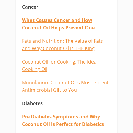
Cancer
What Causes Cancer and How
Coconut Oil Helps Prevent One
Fats and Nutrition: The Value of Fats
and Why Coconut Oil is THE King
Coconut Oil for Cooking: The Ideal
Cooking Oil
Monolaurin: Coconut Oil’s Most Potent
Antimicrobial Gift to You
Diabetes
Pre Diabetes Symptoms and Why
Coconut Oil is Perfect for Diabetics