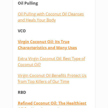
Oil Pulling
Oil Pulling with Coconut Oil Cleanses
and Heals Your Body
VCO
Virgin Coconut Oil: Its True
Characteristics and Many Uses
Extra Virgin Coconut Oil: Best Type of
Coconut Oil?
Virgin Coconut Oil Benefits Protect Us
from Top Killers of Our Time
RBD
Refined Coconut Oil: The Healthiest