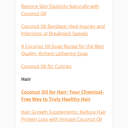
Restore Skin Elasticity Naturally with
Coconut Oil
Coconut Oil Bandage: Heal Injuries and
Infections at Breakneck Speeds
A Coconut Oil Soap Recipe for the Best
Quality, Richest Lathering Soap
Coconut Oil for Cuticles
Hair
Coconut Oil for Hair: Your Chemical-
Free Way to Truly Healthy Hair
Hair Growth Supplements: Reduce Hair
Protein Loss with Vintage Coconut Oil