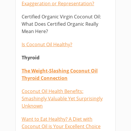
Exaggeration or Representation?
Certified Organic Virgin Coconut Oil:
What Does Certified Organic Really
Mean Here?
Is Coconut Oil Healthy?
Thyroid
The Weight-Slashing Coconut Oil
Thyroid Connection
Coconut Oil Health Benefits:
Smashingly Valuable Yet Surprisingly
Unknown
Want to Eat Healthy? A Diet with
Coconut Oil is Your Excellent Choice