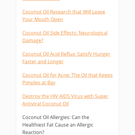
Coconut Oil Research that Will Leave
Your Mouth Open
Coconut Oil Side Effects: Neurological
Damage?
Coconut Oil Acid Reflux: Satisfy Hunger
Faster and Longer
Coconut Oil for Acne: The Oil that Keeps
Pimples at Bay
Destroy the HIV AIDS Virus with Super
Antiviral Coconut Oil
Coconut Oil Allergies: Can the
Healthiest Fat Cause an Allergic
Reaction?