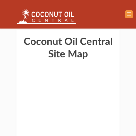
Coconut Oil Central
Site Map