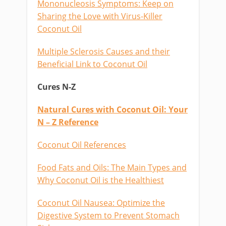
Mononucleosis Symptoms: Keep on
Sharing the Love with Virus-Killer
Coconut Oil
Multiple Sclerosis Causes and their
Beneficial Link to Coconut Oil
Cures N-Z
Natural Cures with Coconut Oil: Your
N – Z Reference
Coconut Oil References
Food Fats and Oils: The Main Types and
Why Coconut Oil is the Healthiest
Coconut Oil Nausea: Optimize the
Digestive System to Prevent Stomach