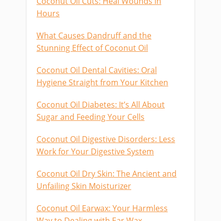
Coconut Oil Cuts: Heal Wounds in
Hours
What Causes Dandruff and the
Stunning Effect of Coconut Oil
Coconut Oil Dental Cavities: Oral
Hygiene Straight from Your Kitchen
Coconut Oil Diabetes: It’s All About
Sugar and Feeding Your Cells
Coconut Oil Digestive Disorders: Less
Work for Your Digestive System
Coconut Oil Dry Skin: The Ancient and
Unfailing Skin Moisturizer
Coconut Oil Earwax: Your Harmless
Way to Dealing with Ear Wax