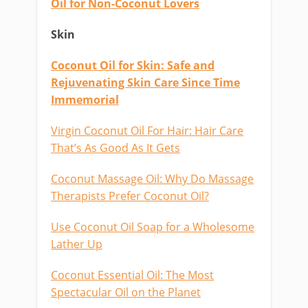
Oil for Non-Coconut Lovers
Skin
Coconut Oil for Skin: Safe and
Rejuvenating Skin Care Since Time
Immemorial
Virgin Coconut Oil For Hair: Hair Care
That’s As Good As It Gets
Coconut Massage Oil: Why Do Massage
Therapists Prefer Coconut Oil?
Use Coconut Oil Soap for a Wholesome
Lather Up
Coconut Essential Oil: The Most
Spectacular Oil on the Planet