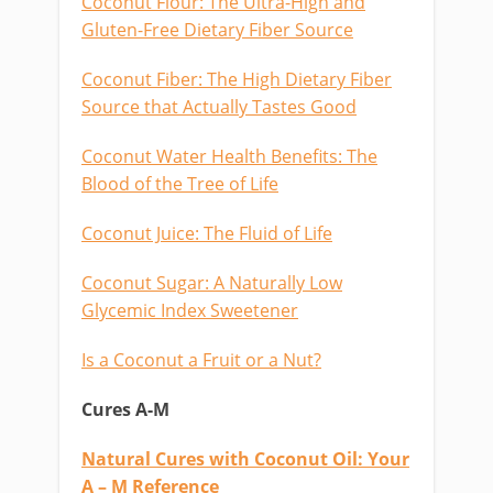
Coconut Flour: The Ultra-High and
Gluten-Free Dietary Fiber Source
Coconut Fiber: The High Dietary Fiber
Source that Actually Tastes Good
Coconut Water Health Benefits: The
Blood of the Tree of Life
Coconut Juice: The Fluid of Life
Coconut Sugar: A Naturally Low
Glycemic Index Sweetener
Is a Coconut a Fruit or a Nut?
Cures A-M
Natural Cures with Coconut Oil: Your
A – M Reference