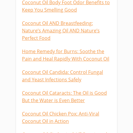
Coconut Oil Body Foot Odor Benefits to
Keep You Smelling Good
Coconut Oil AND Breastfeeding:
Nature’s Amazing Oil AND Nature’s
Perfect Food
Home Remedy for Burns: Soothe the
Pain and Heal Rapidly With Coconut Oil
Coconut Oil Candida: Control Fungal
and Yeast Infections Safely
Coconut Oil Cataracts: The Oil is Good
But the Water is Even Better
Coconut Oil Chicken Pox: Anti-Viral
Coconut Oil in Action