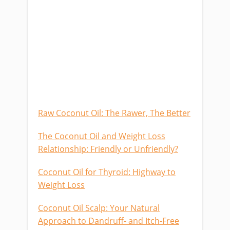
Raw Coconut Oil: The Rawer, The Better
The Coconut Oil and Weight Loss
Relationship: Friendly or Unfriendly?
Coconut Oil for Thyroid: Highway to
Weight Loss
Coconut Oil Scalp: Your Natural
Approach to Dandruff- and Itch-Free