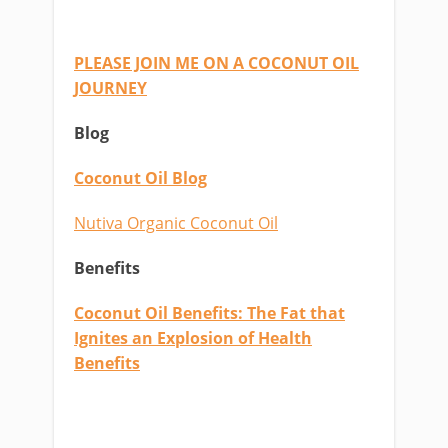
PLEASE JOIN ME ON A COCONUT OIL
JOURNEY
Blog
Coconut Oil Blog
Nutiva Organic Coconut Oil
Benefits
Coconut Oil Benefits: The Fat that
Ignites an Explosion of Health
Benefits