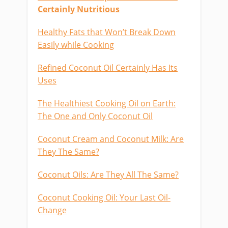
Certainly Nutritious
Healthy Fats that Won’t Break Down
Easily while Cooking
Refined Coconut Oil Certainly Has Its
Uses
The Healthiest Cooking Oil on Earth:
The One and Only Coconut Oil
Coconut Cream and Coconut Milk: Are
They The Same?
Coconut Oils: Are They All The Same?
Coconut Cooking Oil: Your Last Oil-
Change