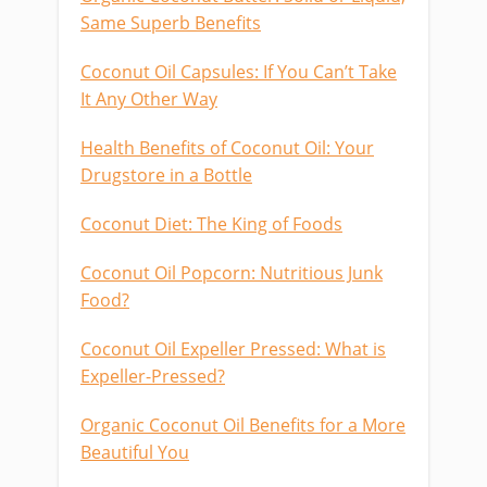
Same Superb Benefits
Coconut Oil Capsules: If You Can’t Take
It Any Other Way
Health Benefits of Coconut Oil: Your
Drugstore in a Bottle
Coconut Diet: The King of Foods
Coconut Oil Popcorn: Nutritious Junk
Food?
Coconut Oil Expeller Pressed: What is
Expeller-Pressed?
Organic Coconut Oil Benefits for a More
Beautiful You