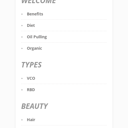
WELCOME
Benefits
Diet
Oil Pulling
Organic
TYPES
VCO
RBD
BEAUTY
Hair