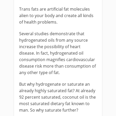
Trans fats are artificial fat molecules
alien to your body and create all kinds
of health problems.
Several studies demonstrate that
hydrogenated oils from any source
increase the possibility of heart
disease. In fact, hydrogenated oil
consumption magnifies cardiovascular
disease risk more than consumption of
any other type of fat.
But why hydrogenate or saturate an
already highly saturated fat? At already
92 percent saturated, coconut oil is the
most saturated dietary fat known to
man. So why saturate further?