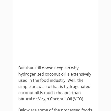
But that still doesn’t explain why
hydrogenized coconut oil is extensively
used in the food industry. Well, the
simple answer to that is hydrogenated
coconut oil is much cheaper than
natural or Virgin Coconut Oil (VCO).
Below are some of the processed foods