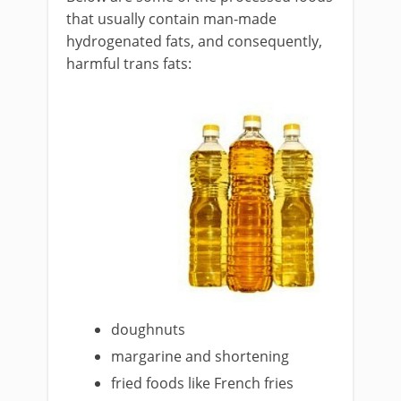
that usually contain man-made
hydrogenated fats, and consequently,
harmful trans fats:
doughnuts
margarine and shortening
fried foods like French fries