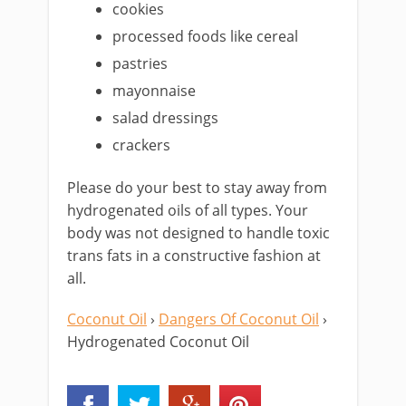
cookies
processed foods like cereal
pastries
mayonnaise
salad dressings
crackers
Please do your best to stay away from
hydrogenated oils of all types. Your
body was not designed to handle toxic
trans fats in a constructive fashion at
all.
Coconut Oil
›
Dangers Of Coconut Oil
›
Hydrogenated Coconut Oil