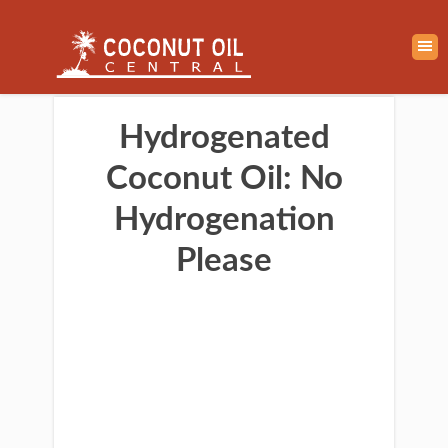
Hydrogenated
Coconut Oil: No
Hydrogenation
Please