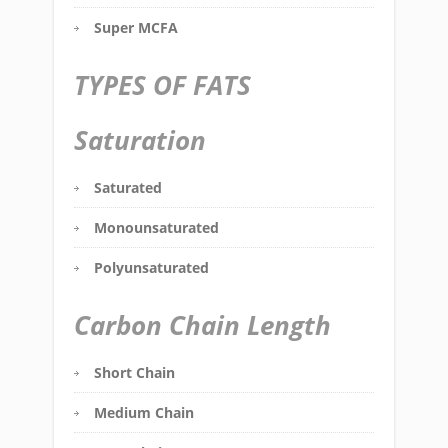
Super MCFA
TYPES OF FATS
Saturation
Saturated
Monounsaturated
Polyunsaturated
Carbon Chain Length
Short Chain
Medium Chain