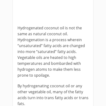
Hydrogenated coconut oil is not the
same as natural coconut oil.
Hydrogenation is a process wherein
“unsaturated” fatty acids are changed
into more “saturated” fatty acids.
Vegetable oils are heated to high
temperatures and bombarded with
hydrogen atoms to make them less
prone to spoilage.
By hydrogenating coconut oil or any
other vegetable oil, many of the fatty
acids turn into trans fatty acids or trans
fats.