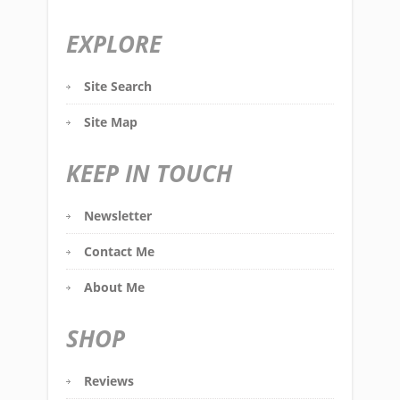
EXPLORE
Site Search
Site Map
KEEP IN TOUCH
Newsletter
Contact Me
About Me
SHOP
Reviews