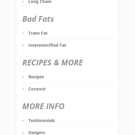
Long Chain
Bad Fats
Trans Fat
Interesterified Fat
RECIPES & MORE
Recipes
Coconut
MORE INFO
Testimonials
Dangers