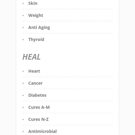
Skin
Weight
Anti Aging
Thyroid
HEAL
Heart
Cancer
Diabetes
Cures A-M
Cures N-Z
Antimicrobial