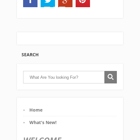
SEARCH
Home
What's New!