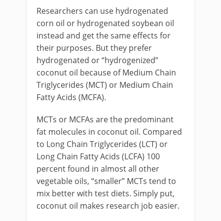
Researchers can use hydrogenated
corn oil or hydrogenated soybean oil
instead and get the same effects for
their purposes. But they prefer
hydrogenated or “hydrogenized”
coconut oil because of Medium Chain
Triglycerides (MCT) or Medium Chain
Fatty Acids (MCFA).
MCTs or MCFAs are the predominant
fat molecules in coconut oil. Compared
to Long Chain Triglycerides (LCT) or
Long Chain Fatty Acids (LCFA) 100
percent found in almost all other
vegetable oils, “smaller” MCTs tend to
mix better with test diets. Simply put,
coconut oil makes research job easier.