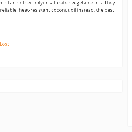
n oil and other polyunsaturated vegetable oils. They
 reliable, heat-resistant coconut oil instead, the best
 Loss