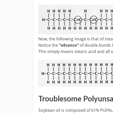
Now, the following image is that of ste
Notice the
“absence”
of double bonds l
This simply means stearic acid and all 
Troublesome Polyunsa
Soybean oil is composed of 61% PUFAs, c