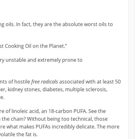
 oils. In fact, they are the absolute worst oils to
st Cooking Oil on the Planet.”
ry unstable and extremely prone to
ts of hostile
free radicals
associated with at least 50
 kidney stones, diabetes, multiple sclerosis,
e.
re of linoleic acid, an 18-carbon PUFA. See the
 the chain? Without being too technical, those
e what makes PUFAs incredibly delicate. The more
atile the fat is.