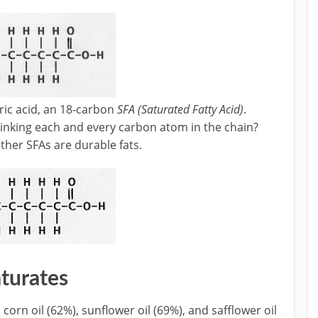
aric acid, an 18-carbon
SFA (Saturated Fatty Acid)
.
inking each and every carbon atom in the chain?
other SFAs are durable fats.
turates
orn oil (62%), sunflower oil (69%), and safflower oil