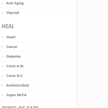
Anti Aging
Thyroid
HEAL
Heart
Cancer
Diabetes
Cures A-M
Cures N-Z
Antimicrobial
Super MCFA