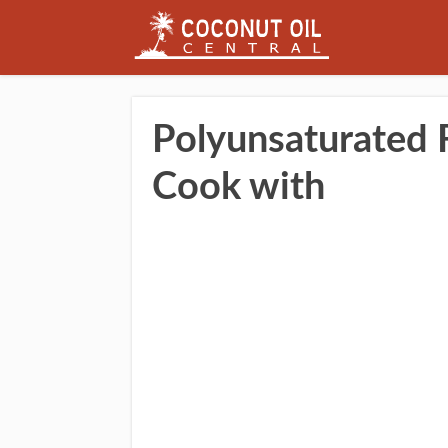
Polyunsaturated F
Cook with