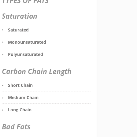
TYPES OF FATS
Saturation
Saturated
Monounsaturated
Polyunsaturated
Carbon Chain Length
Short Chain
Medium Chain
Long Chain
Bad Fats