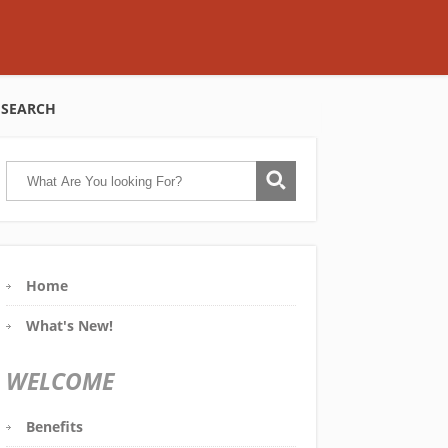
SEARCH
Home
What's New!
WELCOME
Benefits