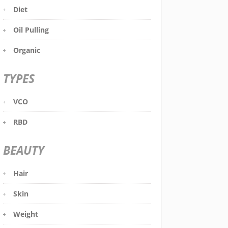
Diet
Oil Pulling
Organic
TYPES
VCO
RBD
BEAUTY
Hair
Skin
Weight