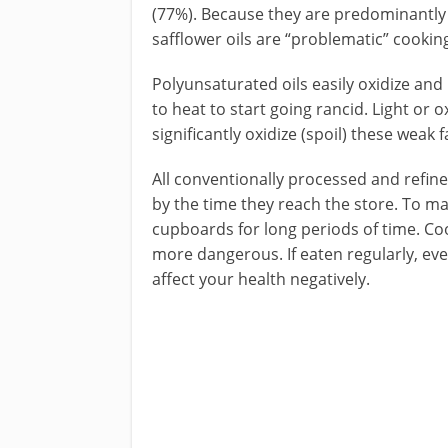
(77%). Because they are predominantly
safflower oils are “problematic” cooking
Polyunsaturated oils easily oxidize an
to heat to start going rancid. Light o
significantly oxidize (spoil) these weak f
All conventionally processed and refin
by the time they reach the store. To ma
cupboards for long periods of time. Coo
more dangerous. If eaten regularly, eve
affect your health negatively.