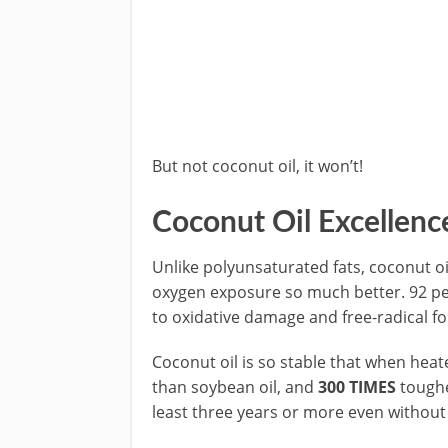
But not coconut oil, it won’t!
Coconut Oil Excellenc
Unlike polyunsaturated fats, coconut oil
oxygen exposure so much better. 92 per
to oxidative damage and free-radical f
Coconut oil is so stable that when hea
than soybean oil, and
300 TIMES
tougher
least three years or more even without 