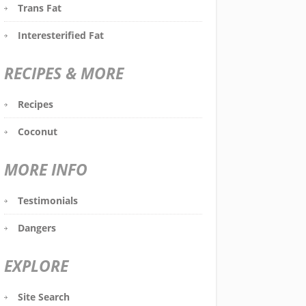
Trans Fat
Interesterified Fat
RECIPES & MORE
Recipes
Coconut
MORE INFO
Testimonials
Dangers
EXPLORE
Site Search