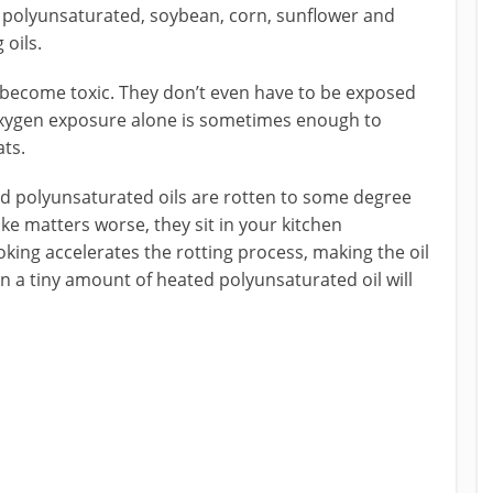
 polyunsaturated, soybean, corn, sunflower and
 oils.
d become toxic. They don’t even have to be exposed
r oxygen exposure alone is sometimes enough to
ats.
ed polyunsaturated oils are rotten to some degree
ke matters worse, they sit in your kitchen
king accelerates the rotting process, making the oil
n a tiny amount of heated polyunsaturated oil will