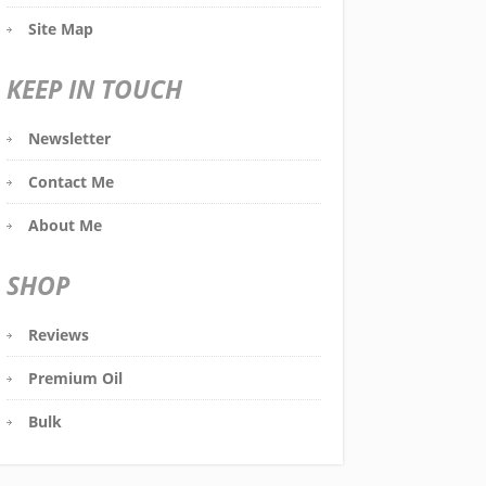
Site Map
KEEP IN TOUCH
Newsletter
Contact Me
About Me
SHOP
Reviews
Premium Oil
Bulk