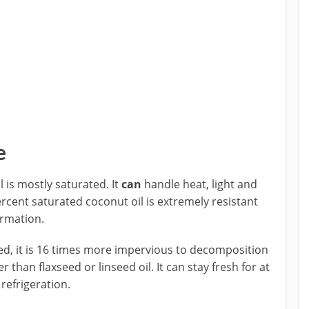
e
 is mostly saturated. It
can
handle heat, light and
cent saturated coconut oil is extremely resistant
ormation.
ted, it is 16 times more impervious to decomposition
 than flaxseed or linseed oil. It can stay fresh for at
refrigeration.