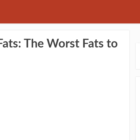
ats: The Worst Fats to