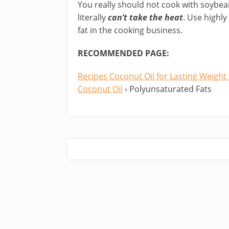
You really should not cook with soybea
literally
can’t take the heat
. Use highly
fat in the cooking business.
RECOMMENDED PAGE:
Recipes Coconut Oil for Lasting Weight
Coconut Oil
› Polyunsaturated Fats