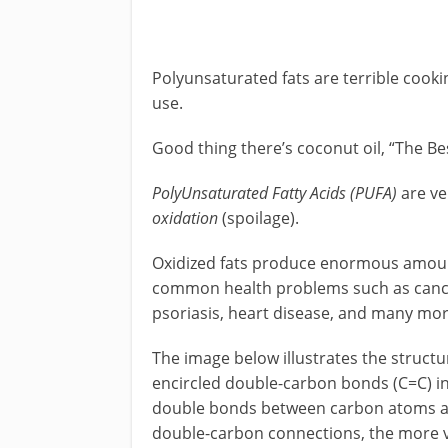
Polyunsaturated fats are terrible cooking
use.
Good thing there’s coconut oil, “The Be
PolyUnsaturated Fatty Acids (PUFA)
are ve
oxidation
(spoilage).
Oxidized fats produce enormous amoun
common health problems such as cancer,
psoriasis, heart disease, and many mor
The image below illustrates the structu
encircled double-carbon bonds (C=C) in
double bonds between carbon atoms ar
double-carbon connections, the more vol