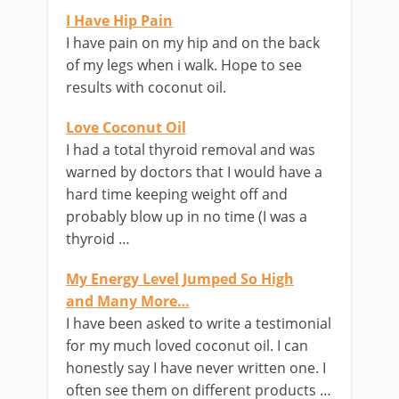
I Have Hip Pain
I have pain on my hip and on the back
of my legs when i walk. Hope to see
results with coconut oil.
Love Coconut Oil
I had a total thyroid removal and was
warned by doctors that I would have a
hard time keeping weight off and
probably blow up in no time (I was a
thyroid …
My Energy Level Jumped So High
and Many More…
I have been asked to write a testimonial
for my much loved coconut oil. I can
honestly say I have never written one. I
often see them on different products …