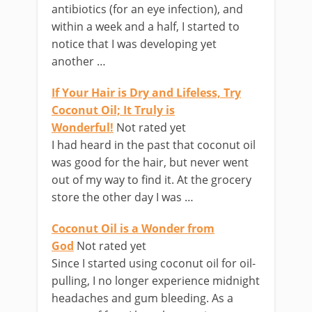
antibiotics (for an eye infection), and
within a week and a half, I started to
notice that I was developing yet
another …
If Your Hair is Dry and Lifeless, Try
Coconut Oil; It Truly is
Wonderful!
Not rated yet
I had heard in the past that coconut oil
was good for the hair, but never went
out of my way to find it. At the grocery
store the other day I was …
Coconut Oil is a Wonder from
God
Not rated yet
Since I started using coconut oil for oil-
pulling, I no longer experience midnight
headaches and gum bleeding. As a