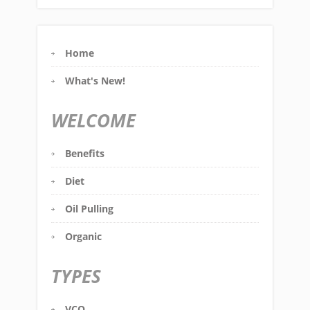
Home
What's New!
WELCOME
Benefits
Diet
Oil Pulling
Organic
TYPES
VCO