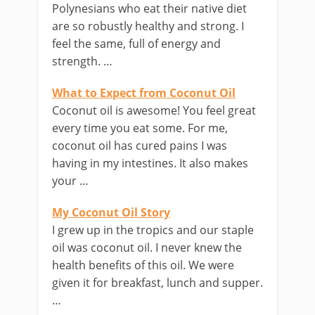
Polynesians who eat their native diet
are so robustly healthy and strong. I
feel the same, full of energy and
strength. …
What to Expect from Coconut Oil
Coconut oil is awesome! You feel great
every time you eat some. For me,
coconut oil has cured pains I was
having in my intestines. It also makes
your …
My Coconut Oil Story
I grew up in the tropics and our staple
oil was coconut oil. I never knew the
health benefits of this oil. We were
given it for breakfast, lunch and supper.
…