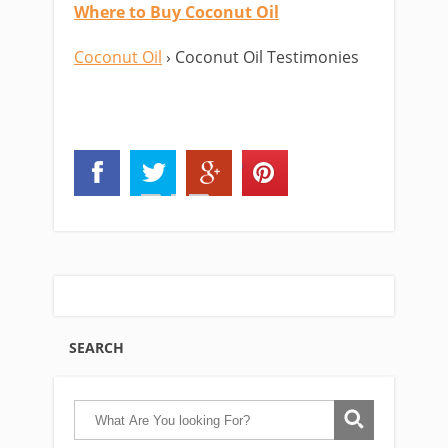
Where to Buy Coconut Oil
Coconut Oil
› Coconut Oil Testimonies
SEARCH