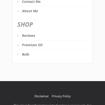
Contact Me
About Me
SHOP
Reviews
Premium Oil
Bulk
Disclaimer
Privacy Policy