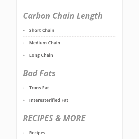
Carbon Chain Length
Short Chain
Medium Chain
Long Chain
Bad Fats
Trans Fat
Interesterified Fat
RECIPES & MORE
Recipes