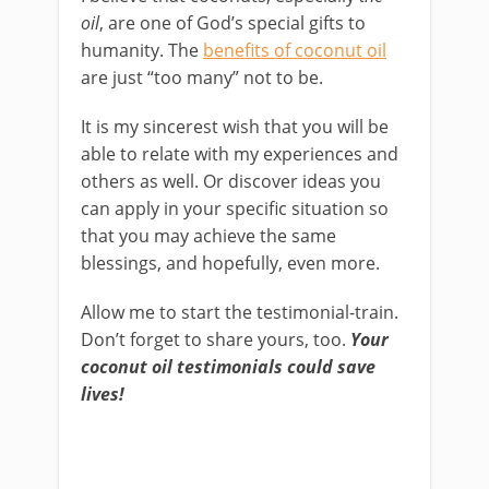
oil
, are one of God’s special gifts to
humanity. The
benefits of coconut oil
are just “too many” not to be.
It is my sincerest wish that you will be
able to relate with my experiences and
others as well. Or discover ideas you
can apply in your specific situation so
that you may achieve the same
blessings, and hopefully, even more.
Allow me to start the testimonial-train.
Don’t forget to share yours, too.
Your
coconut oil testimonials could save
lives!