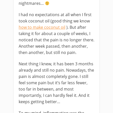
nightmares…
I had no expectations at all when I first
took coconut oil (good thing we know
how to make coconut oil
). But after
taking it for about a couple of weeks, I
noticed that the pain is no longer there.
Another week passed, then another,
then another, but still no pain.
Next thing I knew, it has been 3 months
already and still no pain. Nowadays, the
pain is almost completely gone. I still
feel some pain but it’s far less fewer,
too far in between, and most
importantly, I can hardly feel it. And it
keeps getting better…