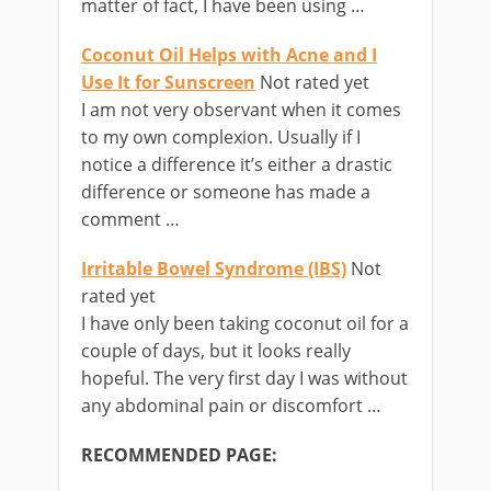
matter of fact, I have been using …
Coconut Oil Helps with Acne and I
Use It for Sunscreen
Not rated yet
I am not very observant when it comes
to my own complexion. Usually if I
notice a difference it’s either a drastic
difference or someone has made a
comment …
Irritable Bowel Syndrome (IBS)
Not
rated yet
I have only been taking coconut oil for a
couple of days, but it looks really
hopeful. The very first day I was without
any abdominal pain or discomfort …
RECOMMENDED PAGE: