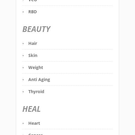
RBD
BEAUTY
Hair
Skin
Weight
Anti Aging
Thyroid
HEAL
Heart