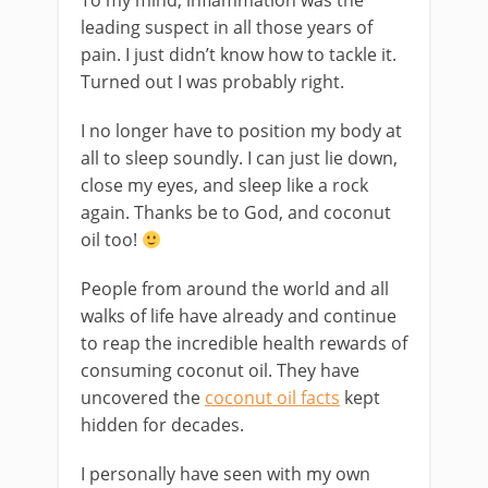
To my mind, inflammation was the
leading suspect in all those years of
pain. I just didn’t know how to tackle it.
Turned out I was probably right.
I no longer have to position my body at
all to sleep soundly. I can just lie down,
close my eyes, and sleep like a rock
again. Thanks be to God, and coconut
oil too!
People from around the world and all
walks of life have already and continue
to reap the incredible health rewards of
consuming coconut oil. They have
uncovered the
coconut oil facts
kept
hidden for decades.
I personally have seen with my own