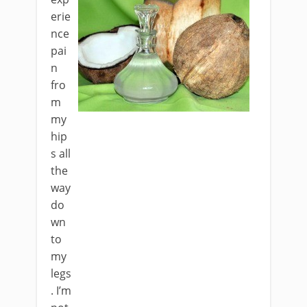
erie
nce
pai
n
fro
m
my
hip
s all
the
way
do
wn
to
my
legs
. I’m