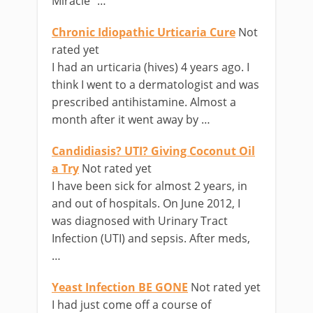
Miracle” …
Chronic Idiopathic Urticaria Cure
Not
rated yet
I had an urticaria (hives) 4 years ago. I
think I went to a dermatologist and was
prescribed antihistamine. Almost a
month after it went away by …
Candidiasis? UTI? Giving Coconut Oil
a Try
Not rated yet
I have been sick for almost 2 years, in
and out of hospitals. On June 2012, I
was diagnosed with Urinary Tract
Infection (UTI) and sepsis. After meds,
…
Yeast Infection BE GONE
Not rated yet
I had just come off a course of