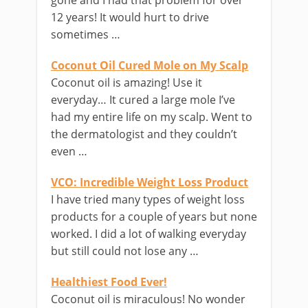
gone and I had that problem for over
12 years! It would hurt to drive
sometimes …
Coconut Oil Cured Mole on My Scalp
Coconut oil is amazing! Use it
everyday… It cured a large mole I’ve
had my entire life on my scalp. Went to
the dermatologist and they couldn’t
even …
VCO: Incredible Weight Loss Product
I have tried many types of weight loss
products for a couple of years but none
worked. I did a lot of walking everyday
but still could not lose any …
Healthiest Food Ever!
Coconut oil is miraculous! No wonder