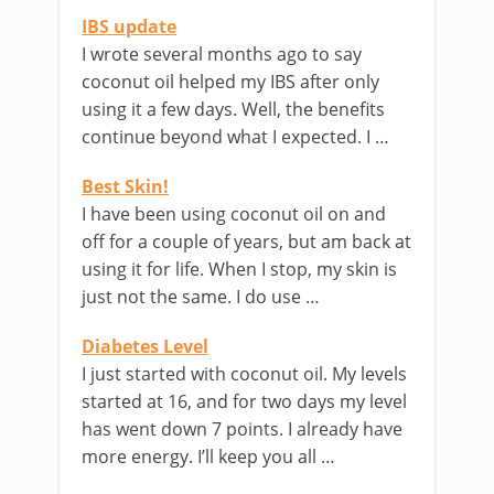
IBS update
I wrote several months ago to say
coconut oil helped my IBS after only
using it a few days. Well, the benefits
continue beyond what I expected. I …
Best Skin!
I have been using coconut oil on and
off for a couple of years, but am back at
using it for life. When I stop, my skin is
just not the same. I do use …
Diabetes Level
I just started with coconut oil. My levels
started at 16, and for two days my level
has went down 7 points. I already have
more energy. I’ll keep you all …