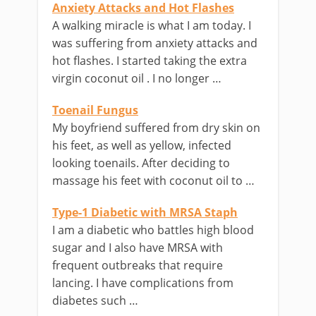
Anxiety Attacks and Hot Flashes
A walking miracle is what I am today. I
was suffering from anxiety attacks and
hot flashes. I started taking the extra
virgin coconut oil . I no longer …
Toenail Fungus
My boyfriend suffered from dry skin on
his feet, as well as yellow, infected
looking toenails. After deciding to
massage his feet with coconut oil to …
Type-1 Diabetic with MRSA Staph
I am a diabetic who battles high blood
sugar and I also have MRSA with
frequent outbreaks that require
lancing. I have complications from
diabetes such …