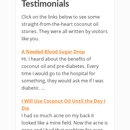
Testimonials
Click on the links below to see some
straight-from-the-heart coconut oil
stories. They were all written by visitors
like you.
A Needed Blood Sugar Drop
Hi. I heard about the benefits of
coconut oil and pre-diabetes. Every
time I would go to the hospital for
something, they would ask me if I was
diabetic. …
I Will Use Coconut Oil Until the Day I
Die
I had so much acne on my back it
looked like a mine field. Now the acne is