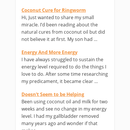
Coconut Cure for Ringworm
Hi, Just wanted to share my small
miracle. I’d been reading about the
natural cures from coconut oil but did
not believe it at first. My son had …
Energy And More Energy
I have always struggled to sustain the
energy level required to do the things I
love to do. After some time researching
my predicament, it became clear …
Doesn’t Seem to be Helping
Been using coconut oil and milk for two
weeks and see no change in my energy
level. I had my gallbladder removed
many years ago and wonder if that