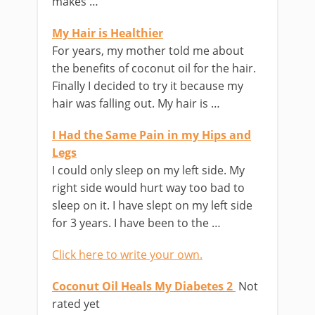
makes …
My Hair is Healthier
For years, my mother told me about
the benefits of coconut oil for the hair.
Finally I decided to try it because my
hair was falling out. My hair is …
I Had the Same Pain in my Hips and
Legs
I could only sleep on my left side. My
right side would hurt way too bad to
sleep on it. I have slept on my left side
for 3 years. I have been to the …
Click here to write your own.
Coconut Oil Heals My Diabetes 2
Not
rated yet