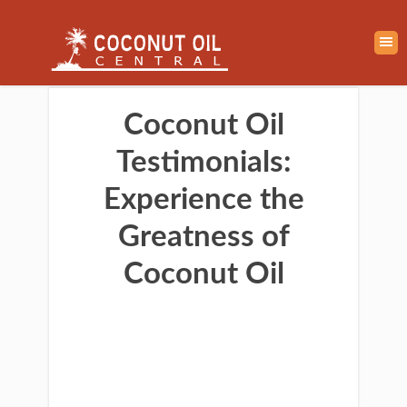
Coconut Oil
Testimonials:
Experience the
Greatness of
Coconut Oil