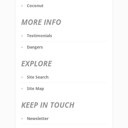
Coconut
MORE INFO
Testimonials
Dangers
EXPLORE
Site Search
Site Map
KEEP IN TOUCH
Newsletter