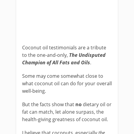
Coconut oil testimonials are a tribute
to the one-and-only,
The Undisputed
Champion of All Fats and Oils
.
Some may come somewhat close to
what coconut oil can do for your overall
well-being.
But the facts show that
no
dietary oil or
fat can match, let alone surpass, the
health-giving greatness of coconut oil.
I believe that coconuts, especially
the