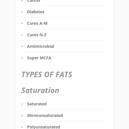
Cancer
Diabetes
Cures A-M
Cures N-Z
Antimicrobial
Super MCFA
TYPES OF FATS
Saturation
Saturated
Monounsaturated
Polyunsaturated