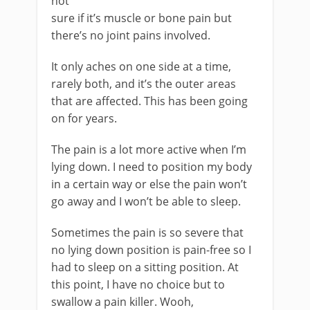
not
sure if it’s muscle or bone pain but
there’s no joint pains involved.
It only aches on one side at a time,
rarely both, and it’s the outer areas
that are affected. This has been going
on for years.
The pain is a lot more active when I’m
lying down. I need to position my body
in a certain way or else the pain won’t
go away and I won’t be able to sleep.
Sometimes the pain is so severe that
no lying down position is pain-free so I
had to sleep on a sitting position. At
this point, I have no choice but to
swallow a pain killer. Wooh,