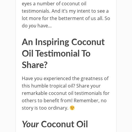
eyes a number of coconut oil
testimonials. And it’s my intent to see a
lot more for the betterment of us all. So
do
you
have…
An Inspiring Coconut
Oil Testimonial To
Share?
Have you experienced the greatness of
this humble tropical oil? Share your
remarkable coconut oil testimonials for
others to benefit from! Remember, no
story is too ordinary.
Your
Coconut Oil