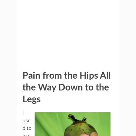
Pain from the Hips All
the Way Down to the
Legs
I
use
d to
exp