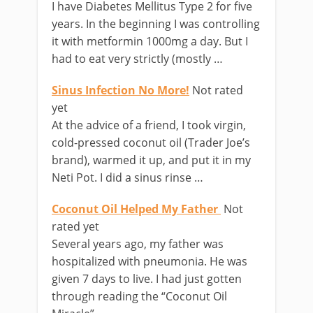
I have Diabetes Mellitus Type 2 for five
years. In the beginning I was controlling
it with metformin 1000mg a day. But I
had to eat very strictly (mostly …
Sinus Infection No More!
Not rated
yet
At the advice of a friend, I took virgin,
cold-pressed coconut oil (Trader Joe’s
brand), warmed it up, and put it in my
Neti Pot. I did a sinus rinse …
Coconut Oil Helped My Father
Not
rated yet
Several years ago, my father was
hospitalized with pneumonia. He was
given 7 days to live. I had just gotten
through reading the “Coconut Oil