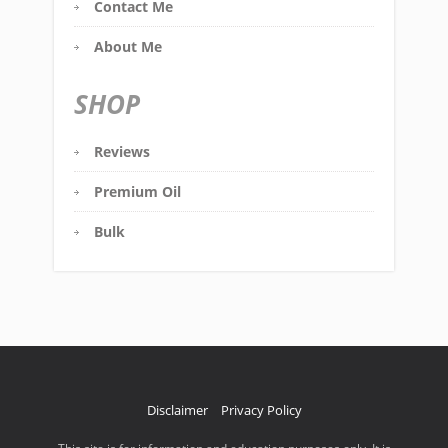
Contact Me
About Me
SHOP
Reviews
Premium Oil
Bulk
Disclaimer
Privacy Policy