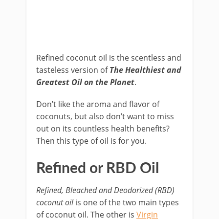
Refined coconut oil is the scentless and
tasteless version of
The Healthiest and
Greatest Oil on the Planet
.
Don’t like the aroma and flavor of
coconuts, but also don’t want to miss
out on its countless health benefits?
Then this type of oil is for you.
Refined or RBD Oil
Refined, Bleached and Deodorized (RBD)
coconut oil
is one of the two main types
of coconut oil. The other is
Virgin