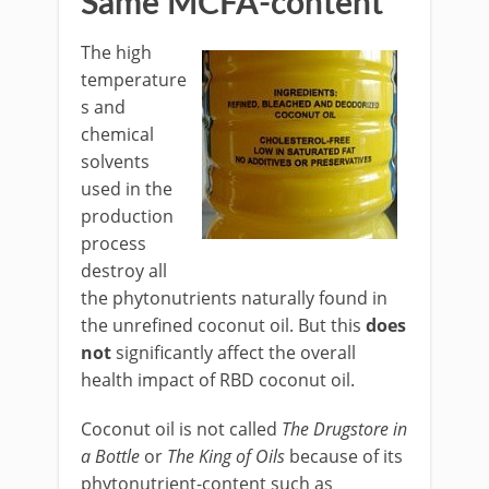
Same MCFA-content
The high
temperature
s and
chemical
solvents
used in the
production
process
destroy all
the phytonutrients naturally found in
the unrefined coconut oil. But this
does
not
significantly affect the overall
health impact of RBD coconut oil.
Coconut oil is not called
The Drugstore in
a Bottle
or
The King of Oils
because of its
phytonutrient-content such as