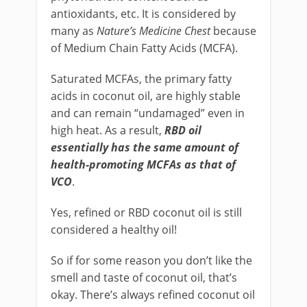
antioxidants, etc. It is considered by
many as
Nature’s Medicine Chest
because
of Medium Chain Fatty Acids (MCFA).
Saturated MCFAs, the primary fatty
acids in coconut oil, are highly stable
and can remain “undamaged” even in
high heat. As a result,
RBD oil
essentially has the same amount of
health-promoting MCFAs as that of
VCO
.
Yes, refined or RBD coconut oil is still
considered a healthy oil!
So if for some reason you don’t like the
smell and taste of coconut oil, that’s
okay. There’s always refined coconut oil