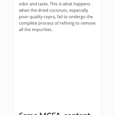
odor and taste. This is what happens
when the dried coconuts, especially
poor quality copra, fail to undergo the
complete process of refining to remove
all the impurities.