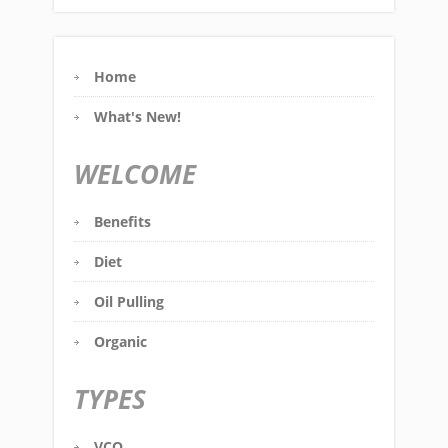
Home
What's New!
WELCOME
Benefits
Diet
Oil Pulling
Organic
TYPES
VCO