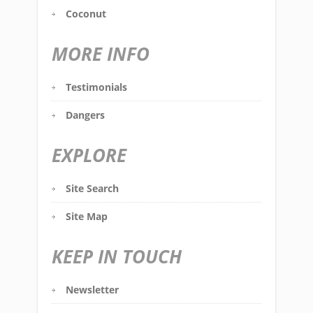
Coconut
MORE INFO
Testimonials
Dangers
EXPLORE
Site Search
Site Map
KEEP IN TOUCH
Newsletter