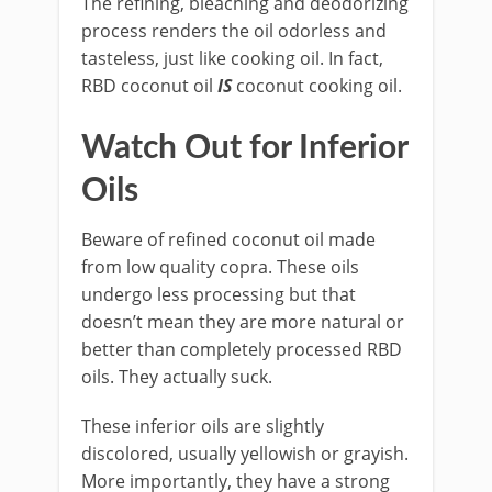
The refining, bleaching and deodorizing
process renders the oil odorless and
tasteless, just like cooking oil. In fact,
RBD coconut oil
IS
coconut cooking oil.
Watch Out for Inferior
Oils
Beware of refined coconut oil made
from low quality copra. These oils
undergo less processing but that
doesn’t mean they are more natural or
better than completely processed RBD
oils. They actually suck.
These inferior oils are slightly
discolored, usually yellowish or grayish.
More importantly, they have a strong