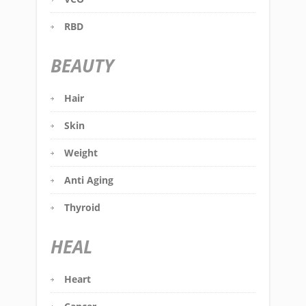
RBD
BEAUTY
Hair
Skin
Weight
Anti Aging
Thyroid
HEAL
Heart