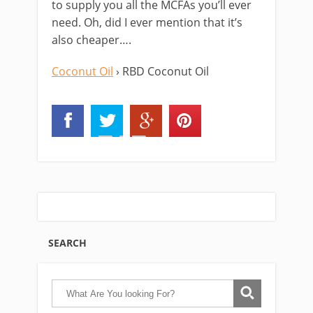
to supply you all the MCFAs you’ll ever
need. Oh, did I ever mention that it’s
also cheaper….
Coconut Oil
› RBD Coconut Oil
SEARCH