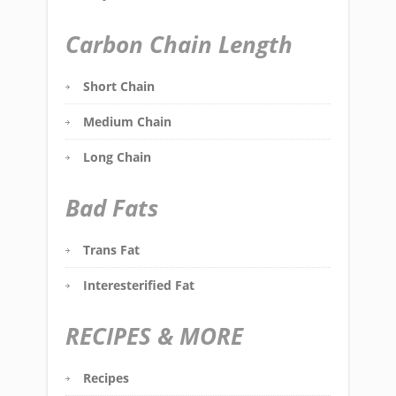
Carbon Chain Length
Short Chain
Medium Chain
Long Chain
Bad Fats
Trans Fat
Interesterified Fat
RECIPES & MORE
Recipes