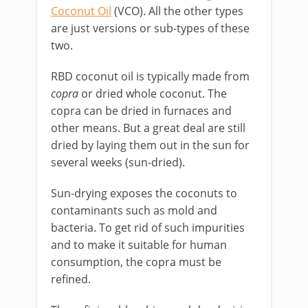
Coconut Oil
(VCO). All the other types
are just versions or sub-types of these
two.
RBD coconut oil is typically made from
copra
or dried whole coconut. The
copra can be dried in furnaces and
other means. But a great deal are still
dried by laying them out in the sun for
several weeks (sun-dried).
Sun-drying exposes the coconuts to
contaminants such as mold and
bacteria. To get rid of such impurities
and to make it suitable for human
consumption, the copra must be
refined.