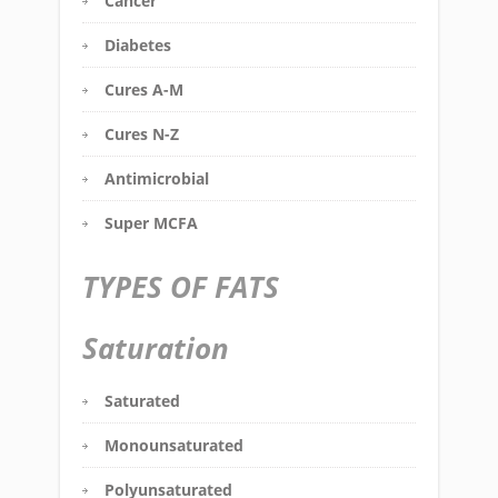
Cancer
Diabetes
Cures A-M
Cures N-Z
Antimicrobial
Super MCFA
TYPES OF FATS
Saturation
Saturated
Monounsaturated
Polyunsaturated