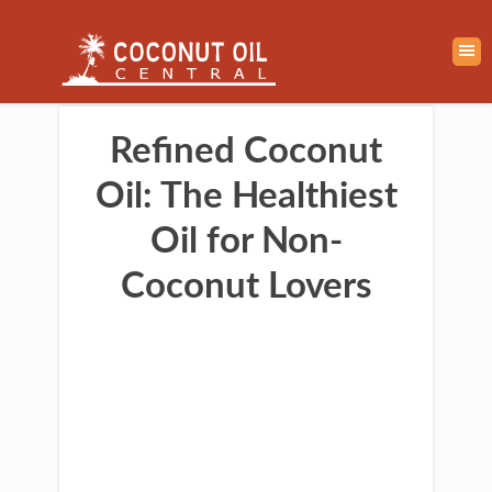
Refined Coconut
Oil: The Healthiest
Oil for Non-
Coconut Lovers