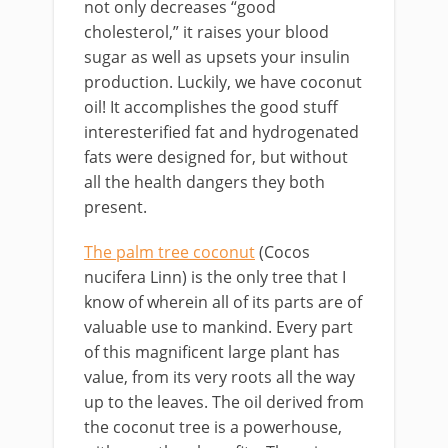
not only decreases “good
cholesterol,” it raises your blood
sugar as well as upsets your insulin
production. Luckily, we have coconut
oil! It accomplishes the good stuff
interesterified fat and hydrogenated
fats were designed for, but without
all the health dangers they both
present.
The palm tree coconut
(Cocos
nucifera Linn) is the only tree that I
know of wherein all of its parts are of
valuable use to mankind. Every part
of this magnificent large plant has
value, from its very roots all the way
up to the leaves. The oil derived from
the coconut tree is a powerhouse,