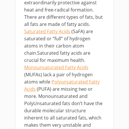
extraordinarily protective against
heat and free-radical formation.
There are different types of fats, but
all fats are made of fatty acids.
Saturated Fatty Acids
(SaFA) are
saturated or “full” of hydrogen
atoms in their carbon atom
chain.Saturated fatty acids are
crucial for maximum health.
Monounsaturated Fatty Acids
(MUFAs) lack a pair of hydrogen
atoms while
Polyunsaturated Fatty
Acids
(PUFA) are missing two or
more. Monounsaturated and
PolyUnsaturated fats don’t have the
durable molecular structure
inherent to all saturated fats, which
makes them very unstable and