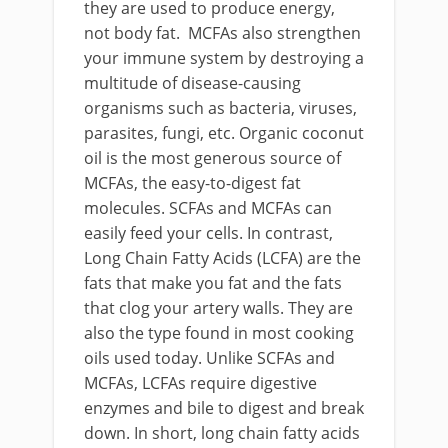
they are used to produce energy,
not body fat. MCFAs also strengthen
your immune system by destroying a
multitude of disease-causing
organisms such as bacteria, viruses,
parasites, fungi, etc. Organic coconut
oil is the most generous source of
MCFAs, the easy-to-digest fat
molecules. SCFAs and MCFAs can
easily feed your cells. In contrast,
Long Chain Fatty Acids (LCFA) are the
fats that make you fat and the fats
that clog your artery walls. They are
also the type found in most cooking
oils used today. Unlike SCFAs and
MCFAs, LCFAs require digestive
enzymes and bile to digest and break
down. In short, long chain fatty acids