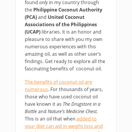
found
only
in my country through
the
Philippine Coconut Authority
(PCA)
and
United Coconut
Associations of the Philippines
(UCAP)
libraries. It is an honor and
pleasure to share with you my own
numerous experiences with this
amazing oil, as well as other user’s
findings. Get ready to explore all the
fascinating benefits of coconut oil.
The benefits of coconut oil are
numerous
. For thousands of years,
those who have used coconut oil
have known it as
The Drugstore in a
Bottle
and
Nature’s Medicine Chest.
This is an oil that when
added to
your diet can aid in weight loss and