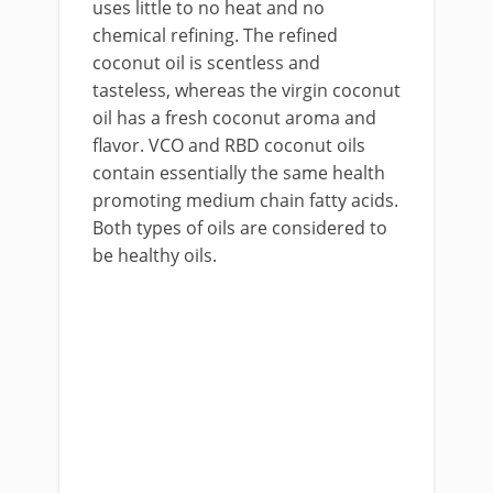
uses little to no heat and no
chemical refining. The refined
coconut oil is scentless and
tasteless, whereas the virgin coconut
oil has a fresh coconut aroma and
flavor. VCO and RBD coconut oils
contain essentially the same health
promoting medium chain fatty acids.
Both types of oils are considered to
be healthy oils.