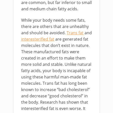
are common, but far inferior to small
and medium chain fatty acids.
While your body needs some fats,
there are others that are unhealthy
and should be avoided.
Trans fat
and
interesterified fat
are generated fat
molecules that don’t exist in nature.
These manufactured fats were
created in an effort to make them
more solid and stable. Unlike natural
fatty acids, your body is incapable of
using these harmful man-made fat
molecules. Trans fat has long been
known to increase “bad cholesterol”
and decrease “good cholesterol” in
the body. Research has shown that
interesterified fat is even worse. It