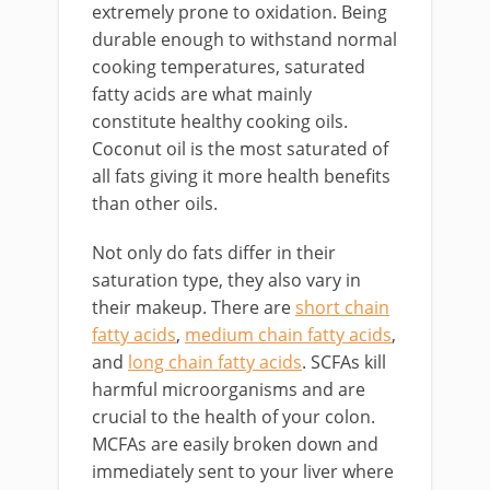
extremely prone to oxidation. Being
durable enough to withstand normal
cooking temperatures, saturated
fatty acids are what mainly
constitute healthy cooking oils.
Coconut oil is the most saturated of
all fats giving it more health benefits
than other oils.
Not only do fats differ in their
saturation type, they also vary in
their makeup. There are
short chain
fatty acids
,
medium chain fatty acids
,
and
long chain fatty acids
. SCFAs kill
harmful microorganisms and are
crucial to the health of your colon.
MCFAs are easily broken down and
immediately sent to your liver where