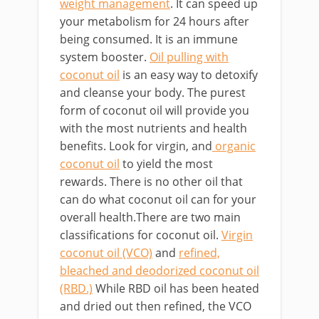
weight management
. It can speed up
your metabolism for 24 hours after
being consumed. It is an immune
system booster.
Oil pulling with
coconut oil
is an easy way to detoxify
and cleanse your body. The purest
form of coconut oil will provide you
with the most nutrients and health
benefits. Look for virgin, and
organic
coconut oil
to yield the most
rewards. There is no other oil that
can do what coconut oil can for your
overall health.There are two main
classifications for coconut oil.
Virgin
coconut oil (VCO)
and
refined,
bleached and deodorized coconut oil
(RBD.)
While RBD oil has been heated
and dried out then refined, the VCO