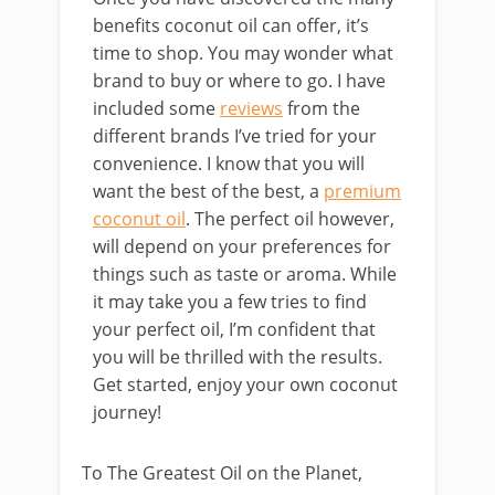
benefits coconut oil can offer, it’s
time to shop. You may wonder what
brand to buy or where to go. I have
included some
reviews
from the
different brands I’ve tried for your
convenience. I know that you will
want the best of the best, a
premium
coconut oil
. The perfect oil however,
will depend on your preferences for
things such as taste or aroma. While
it may take you a few tries to find
your perfect oil, I’m confident that
you will be thrilled with the results.
Get started, enjoy your own coconut
journey!
To The Greatest Oil on the Planet,