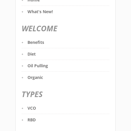
What's New!
WELCOME
Benefits
Diet
Oil Pulling
Organic
TYPES
VCO
RBD