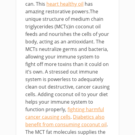
can. This
heart healthy oil
has
amazing restorative powers.The
unique structure of medium chain
triglycerides (MCTs)in coconut oil
feeds and nourishes the cells of your
body, acting as an antioxidant. The
MCTs neutralize germs and bacteria,
allowing your immune system to
fight off more toxins than it could on
it’s own. A stressed out immune
system is powerless to adequately
clean out destructive, cancer causing
cells. Adding coconut oil to your diet
helps your immune system to
function properly,
fighting harmful
cancer causing cells
.
Diabetics also
benefit from consuming coconut oil
.
The MCT fat molecules supplies the