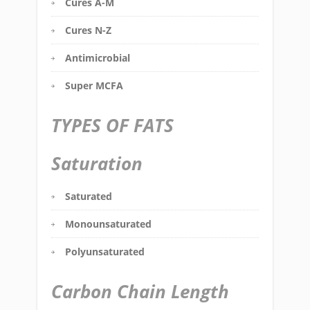
Cures A-M
Cures N-Z
Antimicrobial
Super MCFA
TYPES OF FATS
Saturation
Saturated
Monounsaturated
Polyunsaturated
Carbon Chain Length