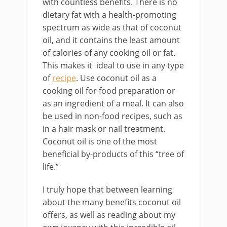
with countless benefits. There is no
dietary fat with a health-promoting
spectrum as wide as that of coconut
oil, and it contains the least amount
of calories of any cooking oil or fat.
This makes it ideal to use in any type
of
recipe
. Use coconut oil as a
cooking oil for food preparation or
as an ingredient of a meal. It can also
be used in non-food recipes, such as
in a hair mask or nail treatment.
Coconut oil is one of the most
beneficial by-products of this “tree of
life.”
I truly hope that between learning
about the many benefits coconut oil
offers, as well as reading about my