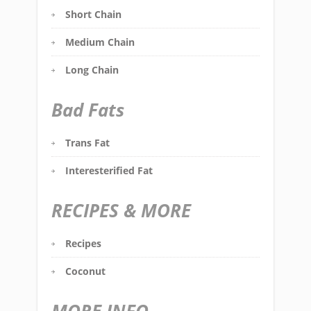
Short Chain
Medium Chain
Long Chain
Bad Fats
Trans Fat
Interesterified Fat
RECIPES & MORE
Recipes
Coconut