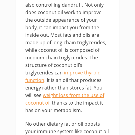
also controlling dandruff. Not only
does coconut oil work to improve
the outside appearance of your
body, it can impact you from the
inside out. Most fats and oils are
made up of long chain triglycerides,
while coconut oil is composed of
medium chain triglycerides. The
structure of coconut oil’s
triglycerides can
improve thyroid
function
. It is an oil that produces
energy rather than stores fat. You
will see
weight loss from the use of
coconut oil
thanks to the impact it
has on your metabolism.
No other dietary fat or oil boosts
your immune system like coconut oil