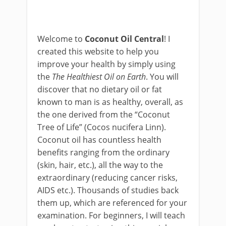
Welcome to
Coconut Oil Central
! I
created this website to help you
improve your health by simply using
the
The Healthiest Oil on Earth
. You will
discover that no dietary oil or fat
known to man is as healthy, overall, as
the one derived from the “Coconut
Tree of Life” (Cocos nucifera Linn).
Coconut oil has countless health
benefits ranging from the ordinary
(skin, hair, etc.), all the way to the
extraordinary (reducing cancer risks,
AIDS etc.). Thousands of studies back
them up, which are referenced for your
examination. For beginners, I will teach