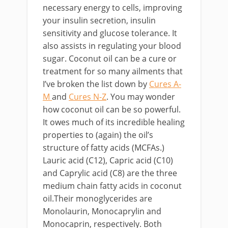
necessary energy to cells, improving
your insulin secretion, insulin
sensitivity and glucose tolerance. It
also assists in regulating your blood
sugar. Coconut oil can be a cure or
treatment for so many ailments that
I’ve broken the list down by
Cures A-
M
and
Cures N-Z
. You may wonder
how coconut oil can be so powerful.
It owes much of its incredible healing
properties to (again) the oil’s
structure of fatty acids (MCFAs.)
Lauric acid (C12), Capric acid (C10)
and Caprylic acid (C8) are the three
medium chain fatty acids in coconut
oil.Their monoglycerides are
Monolaurin, Monocaprylin and
Monocaprin, respectively. Both