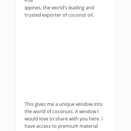
Phil
ippines, the world’s leading and
trusted exporter of coconut oil.
This gives me a unique window into
the world of coconuts. A window I
would love to share with you here. I
have access to premium material