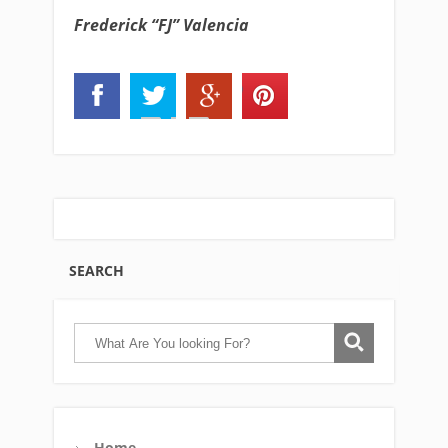
Frederick “FJ” Valencia
SEARCH
Home