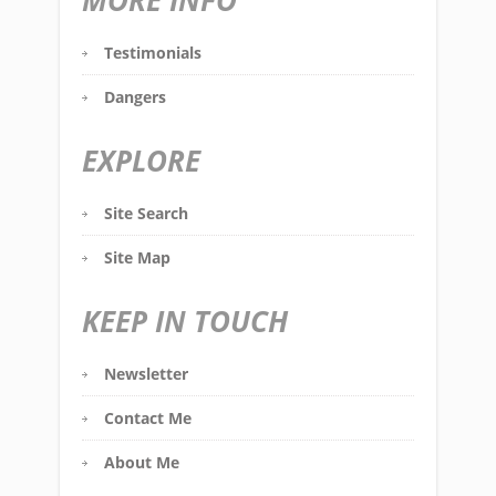
MORE INFO
Testimonials
Dangers
EXPLORE
Site Search
Site Map
KEEP IN TOUCH
Newsletter
Contact Me
About Me