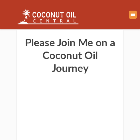
Please Join Me on a
Coconut Oil
Journey