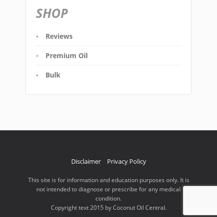
SHOP
Reviews
Premium Oil
Bulk
Disclaimer
Privacy Policy
This site is for information and education purposes only. It is
not intended to diagnose or prescribe for any medical
condition.
Copyright text 2015 by Coconut Oil Central.