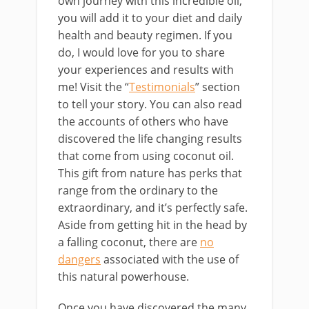
own journey with this incredible oil,
you will add it to your diet and daily
health and beauty regimen. If you
do, I would love for you to share
your experiences and results with
me! Visit the “
Testimonials
” section
to tell your story. You can also read
the accounts of others who have
discovered the life changing results
that come from using coconut oil.
This gift from nature has perks that
range from the ordinary to the
extraordinary, and it’s perfectly safe.
Aside from getting hit in the head by
a falling coconut, there are
no
dangers
associated with the use of
this natural powerhouse.
Once you have discovered the many