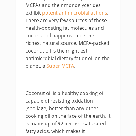
MCFAs and their monoglycerides
exhibit
potent antimicrobial actions
.
There are very few sources of these
health-boosting fat molecules and
coconut oil happens to be the
richest natural source. MCFA-packed
coconut oil is the mightiest
antimicrobial dietary fat or oil on the
planet, a
Super MCFA
.
Coconut oil is a healthy cooking oil
capable of resisting oxidation
(spoilage) better than any other
cooking oil on the face of the earth. It
is made up of 92 percent saturated
fatty acids, which makes it