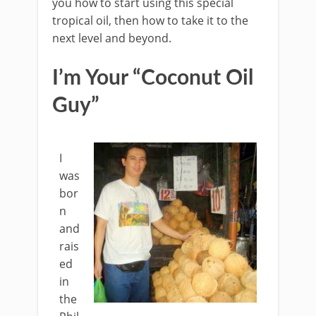
you how to start using this special
tropical oil, then how to take it to the
next level and beyond.
I’m Your “Coconut Oil
Guy”
I
was
bor
n
and
rais
ed
in
the