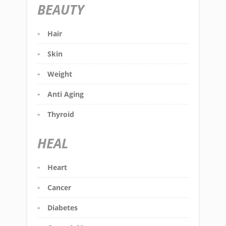
BEAUTY
Hair
Skin
Weight
Anti Aging
Thyroid
HEAL
Heart
Cancer
Diabetes