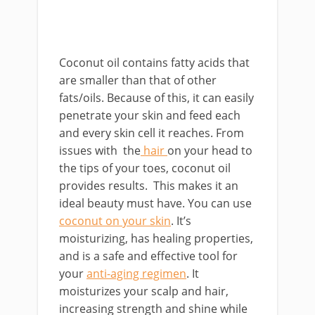
Coconut oil contains fatty acids that
are smaller than that of other
fats/oils. Because of this, it can easily
penetrate your skin and feed each
and every skin cell it reaches. From
issues with the
hair
on your head to
the tips of your toes, coconut oil
provides results. This makes it an
ideal beauty must have. You can use
coconut on your skin
. It’s
moisturizing, has healing properties,
and is a safe and effective tool for
your
anti-aging regimen
. It
moisturizes your scalp and hair,
increasing strength and shine while