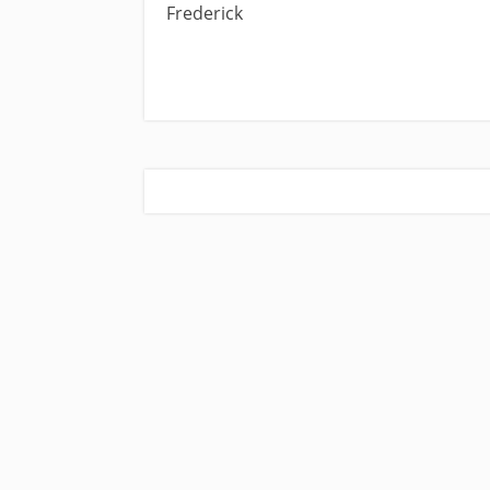
Frederick