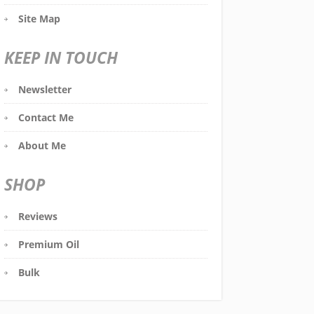
Site Map
KEEP IN TOUCH
Newsletter
Contact Me
About Me
SHOP
Reviews
Premium Oil
Bulk