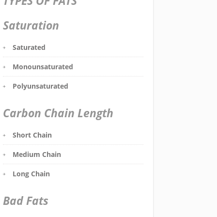
TYPES OF FATS
Saturation
Saturated
Monounsaturated
Polyunsaturated
Carbon Chain Length
Short Chain
Medium Chain
Long Chain
Bad Fats