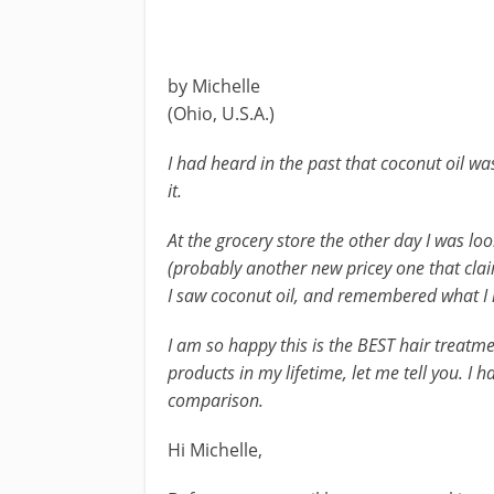
by Michelle
(Ohio, U.S.A.)
I had heard in the past that coconut oil wa
it.
At the grocery store the other day I was lo
(probably another new pricey one that claim
I saw coconut oil, and remembered what I 
I am so happy this is the BEST hair treatm
products in my lifetime, let me tell you. I ha
comparison.
Hi Michelle,