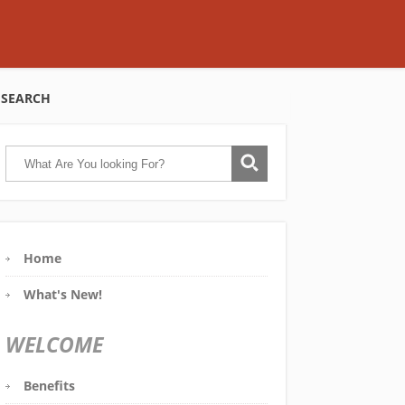
SEARCH
Home
What's New!
WELCOME
Benefits