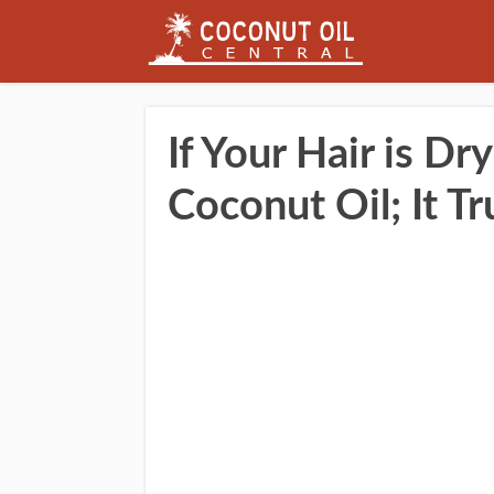
If Your Hair is Dry
Coconut Oil; It Tr