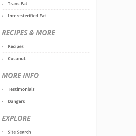
Trans Fat
Interesterified Fat
RECIPES & MORE
Recipes
Coconut
MORE INFO
Testimonials
Dangers
EXPLORE
Site Search