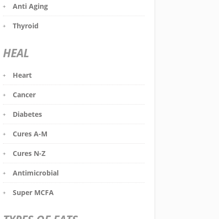
Anti Aging
Thyroid
HEAL
Heart
Cancer
Diabetes
Cures A-M
Cures N-Z
Antimicrobial
Super MCFA