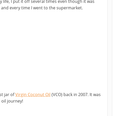
life, I put it off several times even though it was
h and every time I went to the supermarket.
st jar of
Virgin Coconut Oil
(VCO) back in 2007. It was
oil journey!