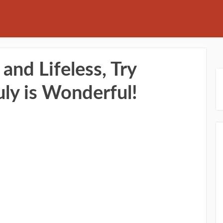
 and Lifeless, Try
uly is Wonderful!