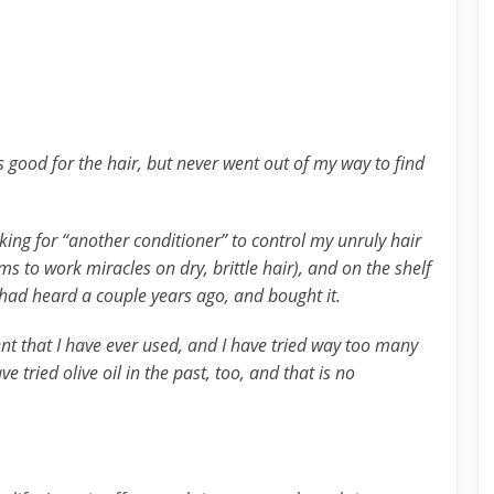
s good for the hair, but never went out of my way to find
oking for “another conditioner” to control my unruly hair
s to work miracles on dry, brittle hair), and on the shelf
had heard a couple years ago, and bought it.
ent that I have ever used, and I have tried way too many
ve tried olive oil in the past, too, and that is no