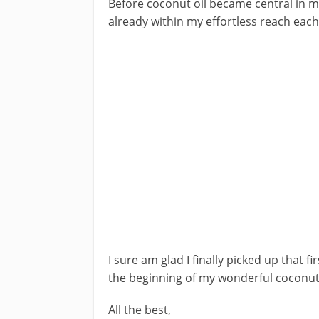
Before coconut oil became central in my 
already within my effortless reach eac
I sure am glad I finally picked up that fir
the beginning of my wonderful coconut 
All the best,