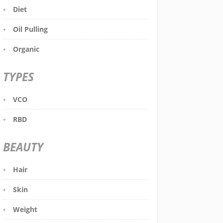
Diet
Oil Pulling
Organic
TYPES
VCO
RBD
BEAUTY
Hair
Skin
Weight