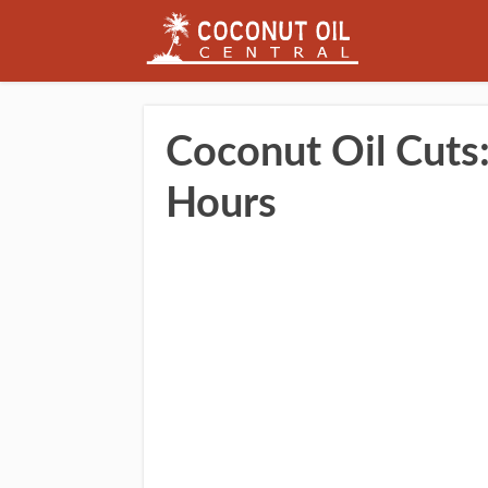
Coconut Oil Cuts: 
Hours