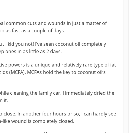
heal common cuts and wounds in just a matter of
n as fast as a couple of days.
t I kid you not! I’ve seen coconut oil completely
 ones in as little as 2 days.
e powers is a unique and relatively rare type of fat
ids (MCFA). MCFAs hold the key to coconut oil’s
hile cleaning the family car. I immediately dried the
 it.
o close. In another four hours or so, I can hardly see
on-like wound is completely closed.