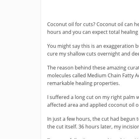
Coconut oil for cuts? Coconut oil can 
hours and you can expect total healing i
You might say this is an exaggeration bu
cure my shallow cuts overnight and deep
The reason behind these amazing curativ
molecules called Medium Chain Fatty Ac
remarkable healing properties.
I suffered a long cut on my right palm w
affected area and applied coconut oil on
In just a few hours, the cut had begun t
the cut itself. 36 hours later, my incisi