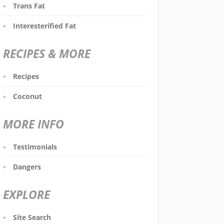
Trans Fat
Interesterified Fat
RECIPES & MORE
Recipes
Coconut
MORE INFO
Testimonials
Dangers
EXPLORE
Site Search