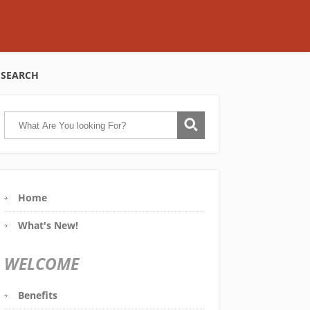
SEARCH
Home
What's New!
WELCOME
Benefits