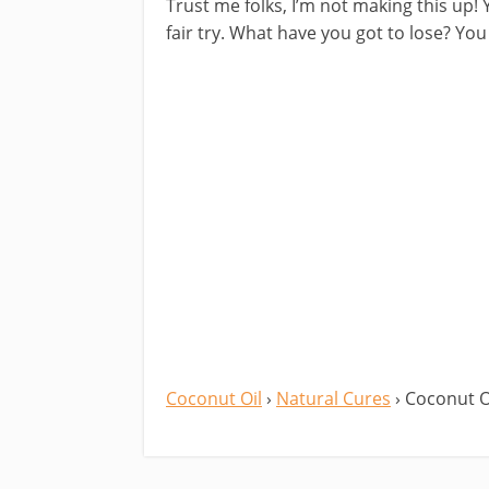
Trust me folks, I’m not making this up! Y
fair try. What have you got to lose? Y
Coconut Oil
›
Natural Cures
› Coconut O