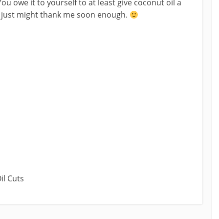
ou owe it to yourself to at least give coconut oil a
ou just might thank me soon enough.
il Cuts