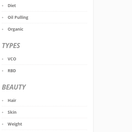
Diet
Oil Pulling
Organic
TYPES
VCO
RBD
BEAUTY
Hair
Skin
Weight