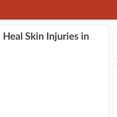
Heal Skin Injuries in