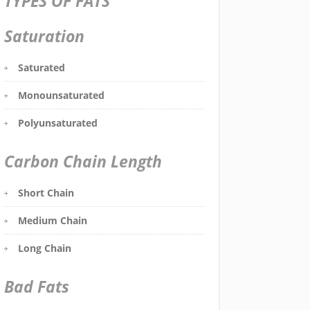
TYPES OF FATS
Saturation
Saturated
Monounsaturated
Polyunsaturated
Carbon Chain Length
Short Chain
Medium Chain
Long Chain
Bad Fats