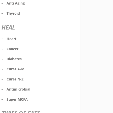
Anti Aging
Thyroid
HEAL
Heart
Cancer
Diabetes
Cures A-M
Cures N-Z
Antimicrobial
Super MCFA