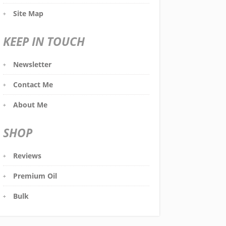
Site Map
KEEP IN TOUCH
Newsletter
Contact Me
About Me
SHOP
Reviews
Premium Oil
Bulk