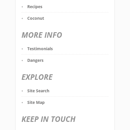
Recipes
Coconut
MORE INFO
Testimonials
Dangers
EXPLORE
Site Search
Site Map
KEEP IN TOUCH