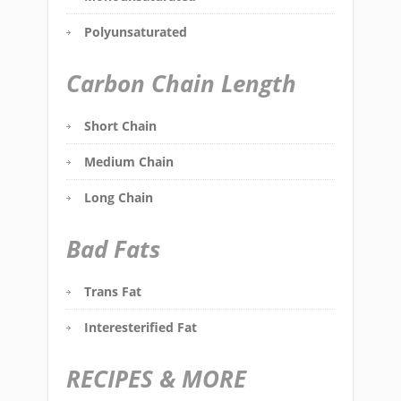
Polyunsaturated
Carbon Chain Length
Short Chain
Medium Chain
Long Chain
Bad Fats
Trans Fat
Interesterified Fat
RECIPES & MORE