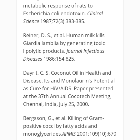
metabolic response of rats to
Escherichia coli endotoxin.
Clinical
Science
1987;72(3):383-385.
Reiner, D. S., et al. Human milk kills
Giardia lamblia by generating toxic
lipolytic products.
Journal Infectious
Diseases
1986;154:825.
Dayrit, C. S. Coconut Oil in Health and
Disease. Its and Monolaurin’s Potential
as Cure for HiV/AIDS. Paper presented
at the 37th Annual Cocotech Meeting,
Chennai, India, July 25, 2000.
Bergsson, G., et al. Killing of Gram-
positive cocci by fatty acids and
monoglycerides.
APMIS
2001;109(10):670