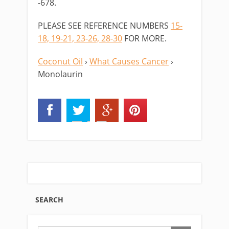
-678.
PLEASE SEE REFERENCE NUMBERS
15-
18, 19-21, 23-26, 28-30
FOR MORE.
Coconut Oil
›
What Causes Cancer
›
Monolaurin
SEARCH