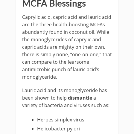
MCFA Blessings
Caprylic acid, capric acid and lauric acid
are the three health-boosting MCFAs
abundantly found in coconut oil. While
the monoglycerides of caprylic and
capric acids are mighty on their own,
there is simply none, “one-on-one,” that
can compare to the fearsome
antimicrobic punch of lauric acid’s
monoglyceride.
Lauric acid and its monoglyceride has
been shown to help
dismantle
a
variety of bacteria and viruses such as:
Herpes simplex virus
Helicobacter pylori