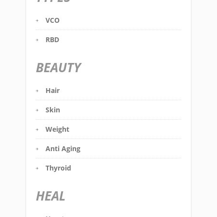
VCO
RBD
BEAUTY
Hair
Skin
Weight
Anti Aging
Thyroid
HEAL