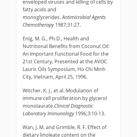
enveloped viruses and killing of cells by
fatty acids and
monoglycerides.
Antimicrobial Agents
Chemotherapy
1987;31:27.
Enig, M. G., Ph.D., Health and
Nutritional Benefits from Coconut Oil:
An Important Functional Food for the
21st Century, Presented at the AVOC
Lauric Oils Symposium, Ho Chi Minh
City, Vietnam, April 25, 1996.
Witcher, K. J., et al. Modulation of
immune cell proliferation by glycerol
monolaurate.
Clinical Diagnostic
Laboratory Immunology
1996;3:10-13.
Wan, J. M. and Grimble, R. F. Effect of
dietary linoleate content on the