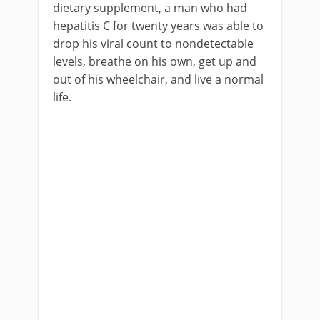
dietary supplement, a man who had
hepatitis C for twenty years was able to
drop his viral count to nondetectable
levels, breathe on his own, get up and
out of his wheelchair, and live a normal
life.