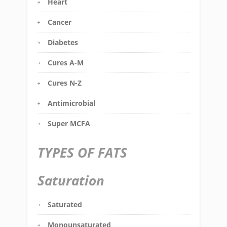
Heart
Cancer
Diabetes
Cures A-M
Cures N-Z
Antimicrobial
Super MCFA
TYPES OF FATS
Saturation
Saturated
Monounsaturated