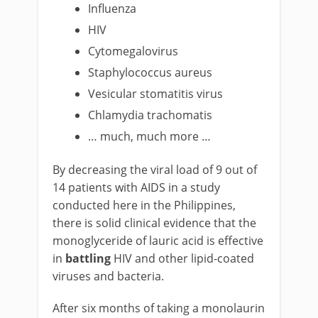
Influenza
HIV
Cytomegalovirus
Staphylococcus aureus
Vesicular stomatitis virus
Chlamydia trachomatis
… much, much more …
By decreasing the viral load of 9 out of
14 patients with AIDS in a study
conducted here in the Philippines,
there is solid clinical evidence that the
monoglyceride of lauric acid is effective
in
battling
HIV and other lipid-coated
viruses and bacteria.
After six months of taking a monolaurin