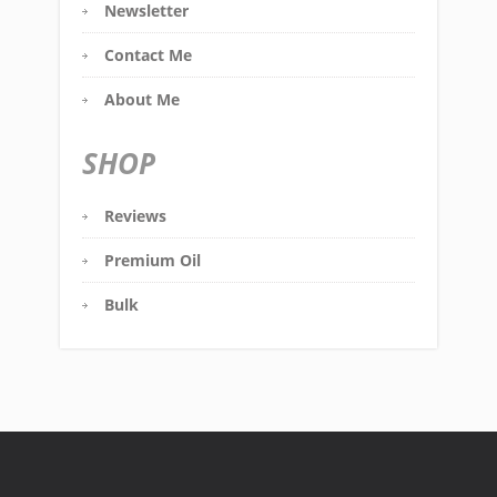
Newsletter
Contact Me
About Me
SHOP
Reviews
Premium Oil
Bulk