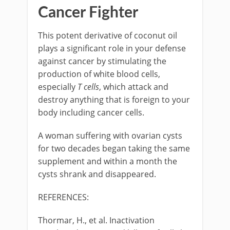
Cancer Fighter
This potent derivative of coconut oil
plays a significant role in your defense
against cancer by stimulating the
production of white blood cells,
especially
T cells
, which attack and
destroy anything that is foreign to your
body including cancer cells.
A woman suffering with ovarian cysts
for two decades began taking the same
supplement and within a month the
cysts shrank and disappeared.
REFERENCES:
Thormar, H., et al. Inactivation