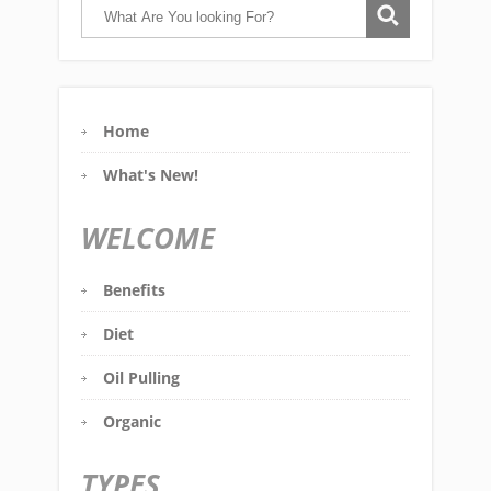
Home
What's New!
WELCOME
Benefits
Diet
Oil Pulling
Organic
TYPES