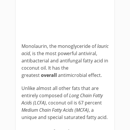
Monolaurin, the monoglyceride of
lauric
acid
, is the most powerful antiviral,
antibacterial and antifungal fatty acid in
coconut oil. It has the
greatest
overall
antimicrobial effect.
Unlike almost all other fats that are
entirely composed of
L
ong Chain Fatty
Acids (LCFA)
, coconut oil is 67 percent
M
edium Chain Fatty Acids (MCFA)
, a
unique and special saturated fatty acid.