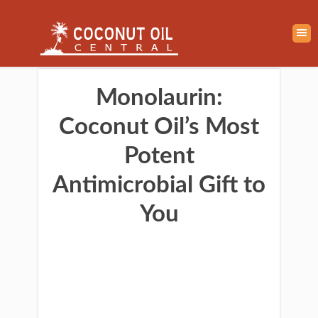
Monolaurin:
Coconut Oil’s Most
Potent
Antimicrobial Gift to
You