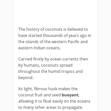
The history of coconuts is believed to
have started thousands of years ago in
the islands of the western Pacific and
eastern Indian oceans.
Carried firstly by ocean currents then
by humans, coconuts spread
throughout the humid tropics and
beyond.
Its light, fibrous husk makes the
coconut fruit and seed
buoyant
,
allowing it to float easily on the oceans
to many other areas to propagate.