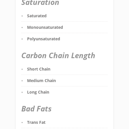
Saturation
Saturated
Monounsaturated
Polyunsaturated
Carbon Chain Length
Short Chain
Medium Chain
Long Chain
Bad Fats
Trans Fat