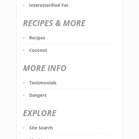
Interesterified Fat
RECIPES & MORE
Recipes
Coconut
MORE INFO
Testimonials
Dangers
EXPLORE
Site Search