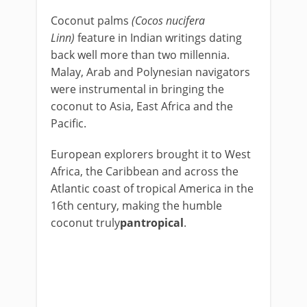
Coconut palms
(Cocos nucifera
Linn)
feature in Indian writings dating
back well more than two millennia.
Malay, Arab and Polynesian navigators
were instrumental in bringing the
coconut to Asia, East Africa and the
Pacific.
European explorers brought it to West
Africa, the Caribbean and across the
Atlantic coast of tropical America in the
16th century, making the humble
coconut truly
pantropical
.