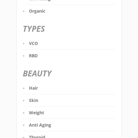
Organic
TYPES
VCO
RBD
BEAUTY
Hair
Skin
Weight
Anti Aging
Thyroid