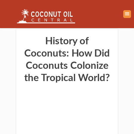
History of
Coconuts: How Did
Coconuts Colonize
the Tropical World?