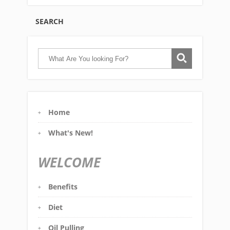
SEARCH
Home
What's New!
WELCOME
Benefits
Diet
Oil Pulling