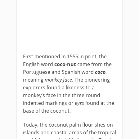
First mentioned in 1555 in print, the
English word
coco-nut
came from the
Portuguese and Spanish word
coco
,
meaning
monkey face
. The pioneering
explorers found a likeness to a
monkey’s face in the three round
indented markings or
eyes
found at the
base of the coconut.
Today, the coconut palm flourishes on
islands and coastal areas of the tropical