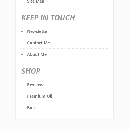
Site Map
KEEP IN TOUCH
Newsletter
Contact Me
About Me
SHOP
Reviews
Premium Oil
Bulk