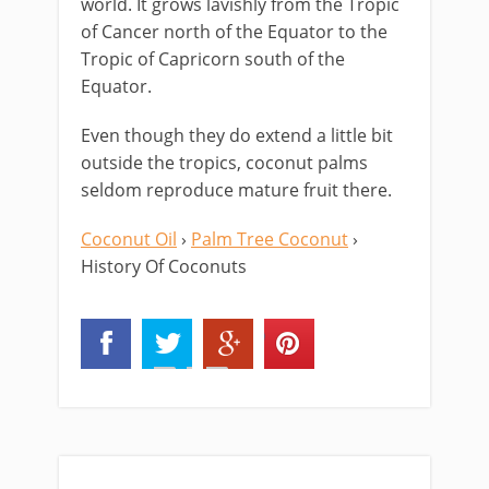
world. It grows lavishly from the Tropic
of Cancer north of the Equator to the
Tropic of Capricorn south of the
Equator.
Even though they do extend a little bit
outside the tropics, coconut palms
seldom reproduce mature fruit there.
Coconut Oil
›
Palm Tree Coconut
›
History Of Coconuts