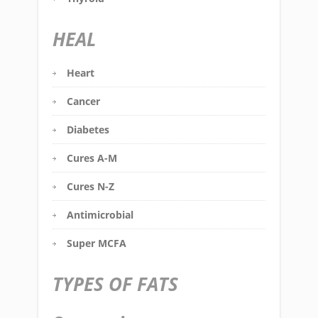
HEAL
Heart
Cancer
Diabetes
Cures A-M
Cures N-Z
Antimicrobial
Super MCFA
TYPES OF FATS