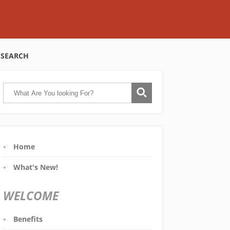
SEARCH
Home
What's New!
WELCOME
Benefits