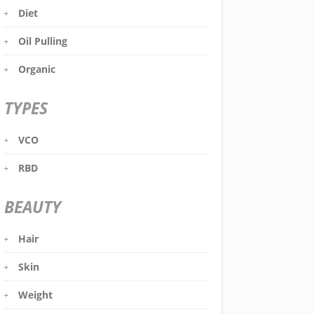
Diet
Oil Pulling
Organic
TYPES
VCO
RBD
BEAUTY
Hair
Skin
Weight