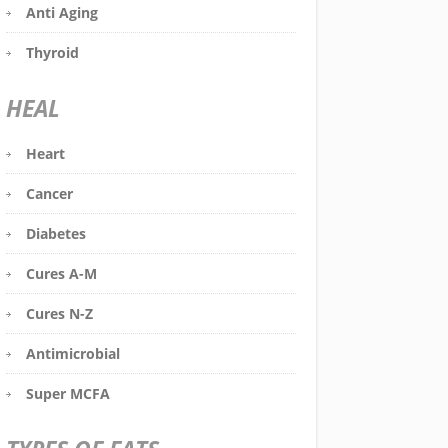
Anti Aging
Thyroid
HEAL
Heart
Cancer
Diabetes
Cures A-M
Cures N-Z
Antimicrobial
Super MCFA