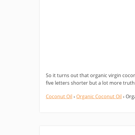
So it turns out that organic virgin coco
five letters shorter but a lot more truth
Coconut Oil
›
Organic Coconut Oil
› Org