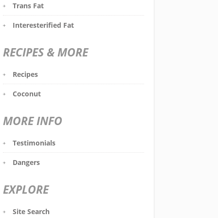
Trans Fat
Interesterified Fat
RECIPES & MORE
Recipes
Coconut
MORE INFO
Testimonials
Dangers
EXPLORE
Site Search