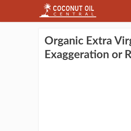
Organic Extra Vir
Exaggeration or 