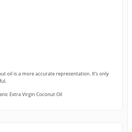
nut oil is a more accurate representation. It’s only
ful.
anic Extra Virgin Coconut Oil