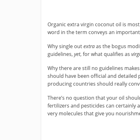
Organic extra virgin coconut oil is mos
word in the term conveys an important
Why single out
extra
as the bogus modif
guidelines,
yet
, for what qualifies as
virg
Why there are still no guidelines makes 
should have been official and detailed 
producing countries should really conven
There’s no question that your oil shou
fertilizers and pesticides can certainly
very molecules that give you nourishm