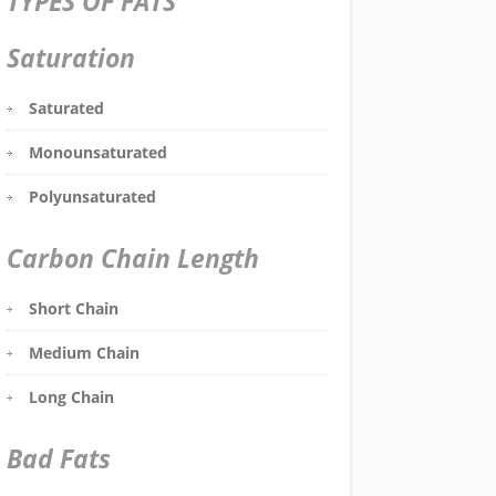
TYPES OF FATS
Saturation
Saturated
Monounsaturated
Polyunsaturated
Carbon Chain Length
Short Chain
Medium Chain
Long Chain
Bad Fats