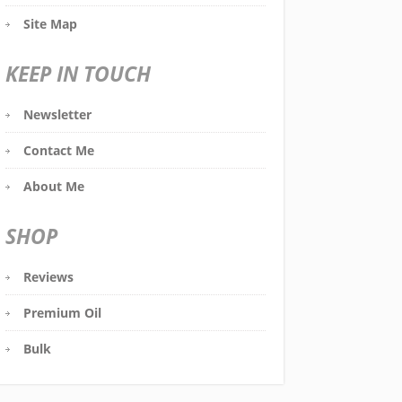
Site Map
KEEP IN TOUCH
Newsletter
Contact Me
About Me
SHOP
Reviews
Premium Oil
Bulk