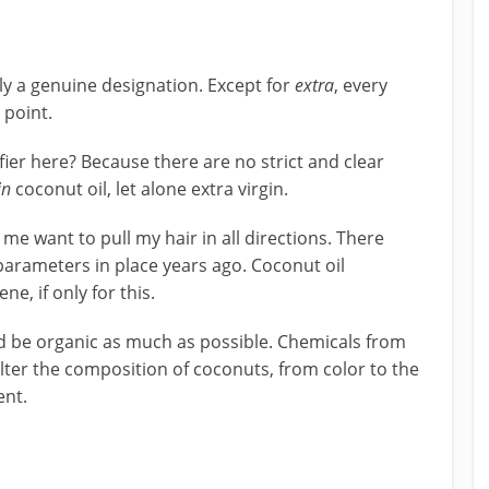
tly a genuine designation. Except for
extra
, every
 point.
ier here? Because there are no strict and clear
in
coconut oil, let alone extra virgin.
me want to pull my hair in all directions. There
parameters in place years ago. Coconut oil
e, if only for this.
ld be organic as much as possible. Chemicals from
 alter the composition of coconuts, from color to the
ent.