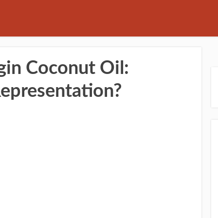
gin Coconut Oil:
Representation?