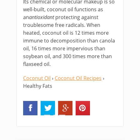
Its chemical or molecular makeup is so
well-built, coconut oil functions as
an
antioxidant
protecting against
troublesome free radicals. When
heated, coconut oil is 12 times more
immune to decomposition than canola
oil, 16 times more impervious than
soybean oil, and 300 times more than
flaxseed oil.
Coconut Oil
›
Coconut Oil Recipes
›
Healthy Fats