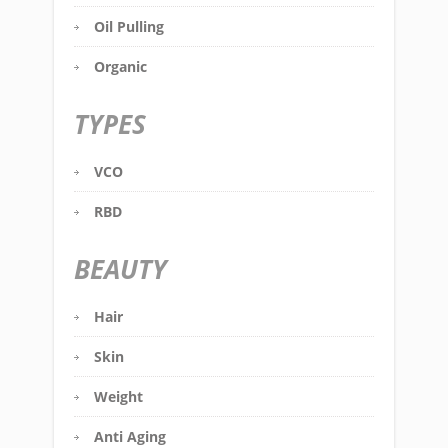
Oil Pulling
Organic
TYPES
VCO
RBD
BEAUTY
Hair
Skin
Weight
Anti Aging