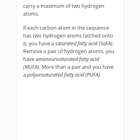
carry a maximum of two hydrogen
atoms.
If each carbon atom in the sequence
has two hydrogen atoms latched onto
it, you have a
saturated fatty acid (SaFA)
.
Remove a pair of hydrogen atoms, you
have a
monounsaturated fatty acid
(MUFA)
. More than a pair and you have
a
polyunsaturated fatty acid (PUFA)
.