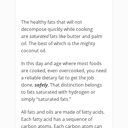
The healthy fats that will not
decompose quickly while cooking
are
saturated
fats like butter and palm
oil. The best of which is the mighty
coconut oil.
In this day and age where most foods
are cooked, even overcooked, you need
a reliable dietary fat to get the job
done,
safely
. That distinction belongs
to fats saturated with hydrogen or
simply “saturated fats.”
All fats and oils are made of fatty acids.
Each fatty acid has a sequence of
carbon atoms. Each carbon atom can