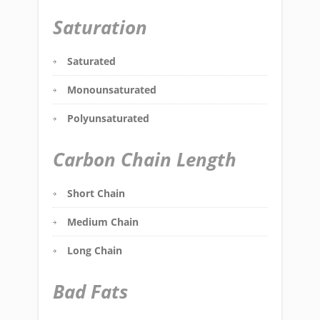
Saturation
Saturated
Monounsaturated
Polyunsaturated
Carbon Chain Length
Short Chain
Medium Chain
Long Chain
Bad Fats