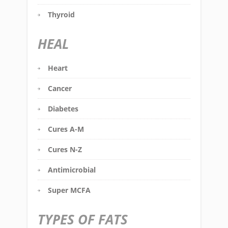
Thyroid
HEAL
Heart
Cancer
Diabetes
Cures A-M
Cures N-Z
Antimicrobial
Super MCFA
TYPES OF FATS