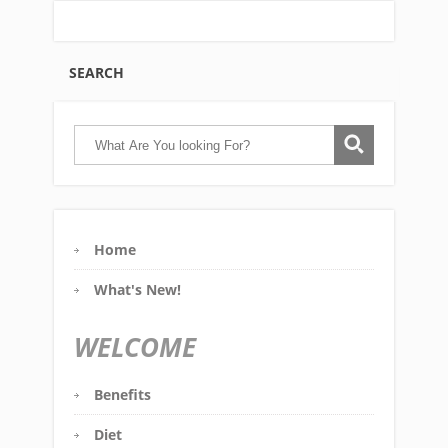
SEARCH
Home
What's New!
WELCOME
Benefits
Diet