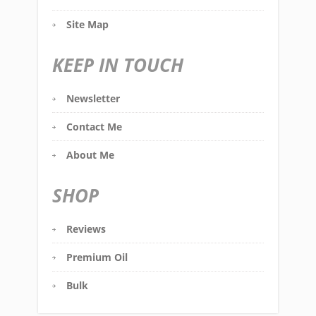
Site Map
KEEP IN TOUCH
Newsletter
Contact Me
About Me
SHOP
Reviews
Premium Oil
Bulk