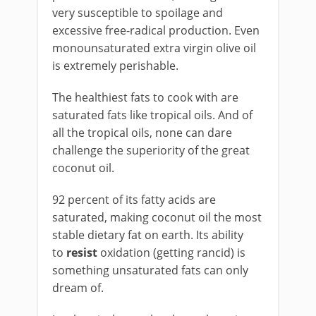
very susceptible to spoilage and
excessive free-radical production. Even
monounsaturated extra virgin olive oil
is extremely perishable.
The healthiest fats to cook with are
saturated fats like tropical oils. And of
all the tropical oils, none can dare
challenge the superiority of the great
coconut oil.
92 percent of its fatty acids are
saturated, making coconut oil the most
stable dietary fat on earth. Its ability
to
resist
oxidation (getting rancid) is
something unsaturated fats can only
dream of.