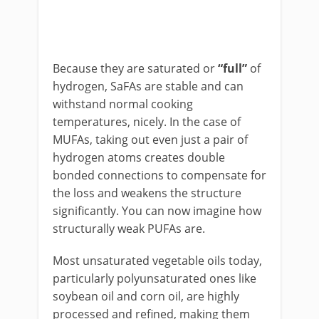
Because they are saturated or
“full”
of
hydrogen, SaFAs are stable and can
withstand normal cooking
temperatures, nicely. In the case of
MUFAs, taking out even just a pair of
hydrogen atoms creates double
bonded connections to compensate for
the loss and weakens the structure
significantly. You can now imagine how
structurally weak PUFAs are.
Most unsaturated vegetable oils today,
particularly polyunsaturated ones like
soybean oil and corn oil, are highly
processed and refined, making them