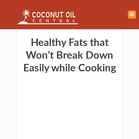
Healthy Fats that
Won’t Break Down
Easily while Cooking