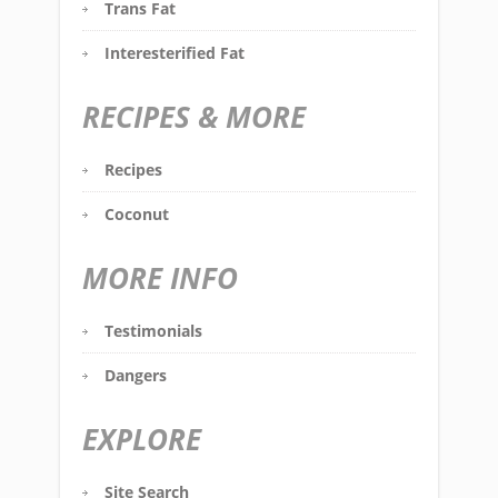
Trans Fat
Interesterified Fat
RECIPES & MORE
Recipes
Coconut
MORE INFO
Testimonials
Dangers
EXPLORE
Site Search