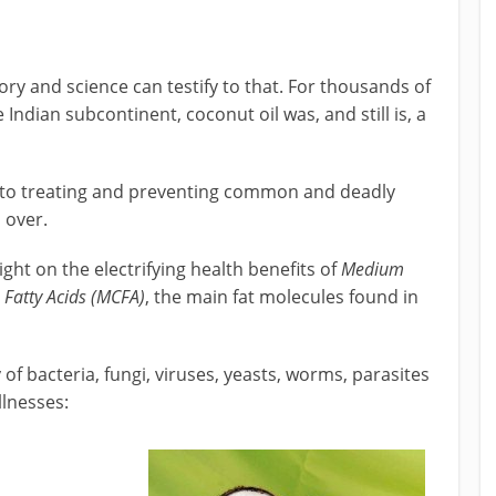
ory and science can testify to that. For thousands of
 Indian subcontinent, coconut oil was, and still is, a
, to treating and preventing common and deadly
l over.
ight on the electrifying health benefits of
Medium
Fatty Acids (MCFA)
, the main fat molecules found in
 of bacteria, fungi, viruses, yeasts, worms, parasites
llnesses: