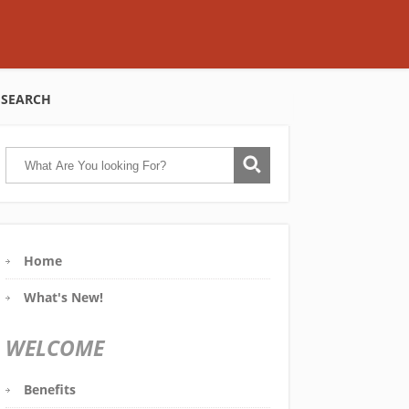
SEARCH
Home
What's New!
WELCOME
Benefits