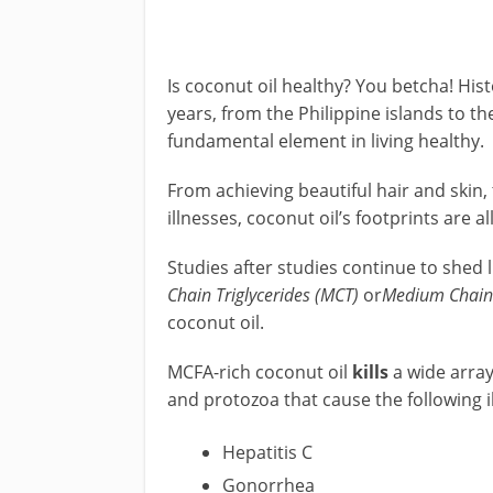
Is coconut oil healthy? You betcha! Hist
years, from the Philippine islands to the
fundamental element in living healthy.
From achieving beautiful hair and skin
illnesses, coconut oil’s footprints are al
Studies after studies continue to shed l
Chain Triglycerides (MCT)
or
Medium Chain 
coconut oil.
MCFA-rich coconut oil
kills
a wide array
and protozoa that cause the following i
Hepatitis C
Gonorrhea