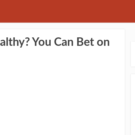
althy? You Can Bet on