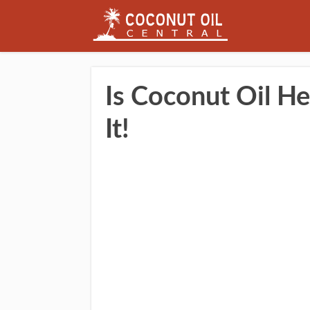
Is Coconut Oil He
It!