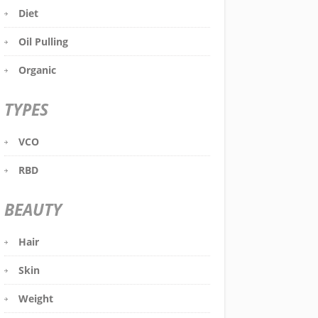
Diet
Oil Pulling
Organic
TYPES
VCO
RBD
BEAUTY
Hair
Skin
Weight