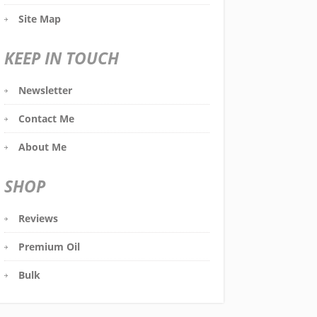
Site Map
KEEP IN TOUCH
Newsletter
Contact Me
About Me
SHOP
Reviews
Premium Oil
Bulk