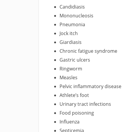
Candidiasis
Mononucleosis
Pneumonia
Jock itch
Giardiasis
Chronic fatigue syndrome
Gastric ulcers
Ringworm
Measles
Pelvic inflammatory disease
Athlete’s foot
Urinary tract infections
Food poisoning
Influenza
Septicemia