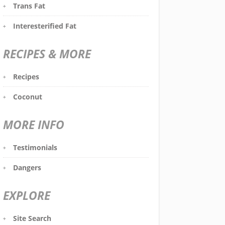
Trans Fat
Interesterified Fat
RECIPES & MORE
Recipes
Coconut
MORE INFO
Testimonials
Dangers
EXPLORE
Site Search