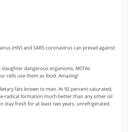
virus (HIV) and SARS coronavirus can prevail against
o slaughter dangerous organisms, MCFAs
our cells use them as food. Amazing!
 dietary fats known to man. At 92 percent saturated,
ree-radical formation much better than any other oil
 stay fresh for at least two years, unrefrigerated.