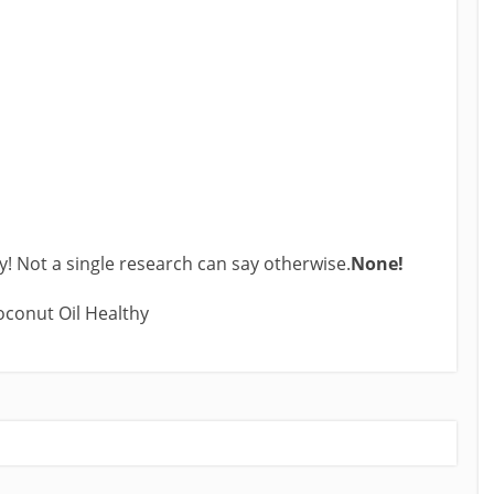
ly! Not a single research can say otherwise.
None!
Coconut Oil Healthy