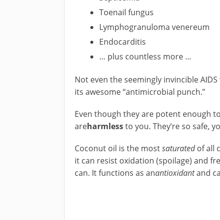
Toenail fungus
Lymphogranuloma venereum
Endocarditis
… plus countless more …
Not even the seemingly invincible AIDS 
its awesome “antimicrobial punch.”
Even though they are potent enough t
are
harmless
to you. They’re so safe, y
Coconut oil is the most
saturated
of all
it can resist oxidation (spoilage) and f
can. It functions as an
antioxidant
and can