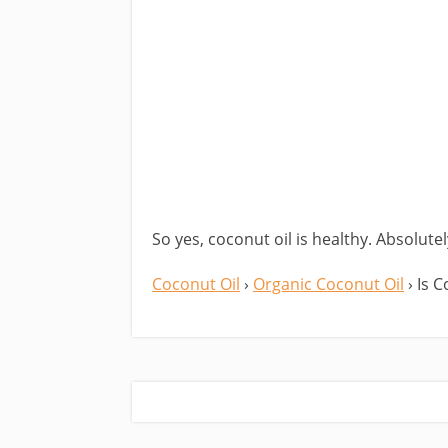
So yes, coconut oil is healthy. Absolute
Coconut Oil
›
Organic Coconut Oil
› Is 