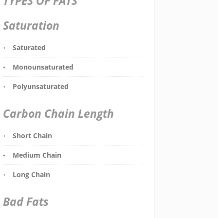
TYPES OF FATS
Saturation
Saturated
Monounsaturated
Polyunsaturated
Carbon Chain Length
Short Chain
Medium Chain
Long Chain
Bad Fats