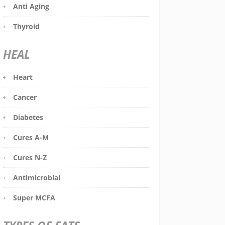
Anti Aging
Thyroid
HEAL
Heart
Cancer
Diabetes
Cures A-M
Cures N-Z
Antimicrobial
Super MCFA