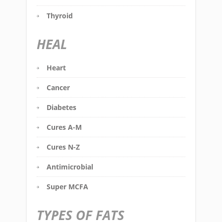
Thyroid
HEAL
Heart
Cancer
Diabetes
Cures A-M
Cures N-Z
Antimicrobial
Super MCFA
TYPES OF FATS