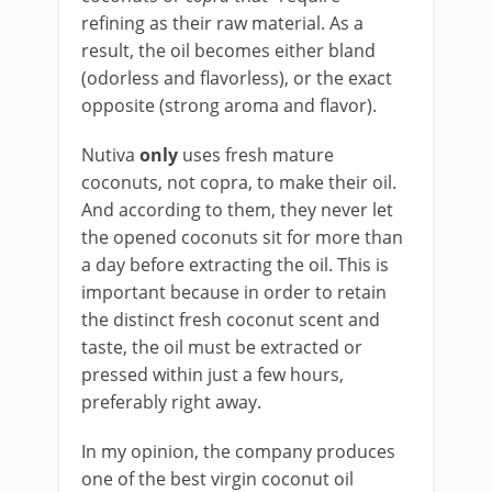
refining as their raw material. As a
result, the oil becomes either bland
(odorless and flavorless), or the exact
opposite (strong aroma and flavor).
Nutiva
only
uses fresh mature
coconuts, not copra, to make their oil.
And according to them, they never let
the opened coconuts sit for more than
a day before extracting the oil. This is
important because in order to retain
the distinct fresh coconut scent and
taste, the oil must be extracted or
pressed within just a few hours,
preferably right away.
In my opinion, the company produces
one of the best virgin coconut oil