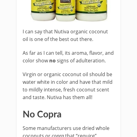
I can say that Nutiva organic coconut
oil is one of the best out there.
As far as I can tell, its aroma, flavor, and
color show
no
signs of adulteration.
Virgin or organic coconut oil should be
water white in color and have that mild
to mildly intense, fresh coconut scent
and taste. Nutiva has them all!
No Copra
Some manufacturers use dried whole
coconuts or
copra
that “require”