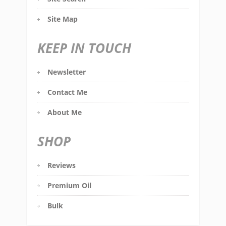
Site Map
KEEP IN TOUCH
Newsletter
Contact Me
About Me
SHOP
Reviews
Premium Oil
Bulk