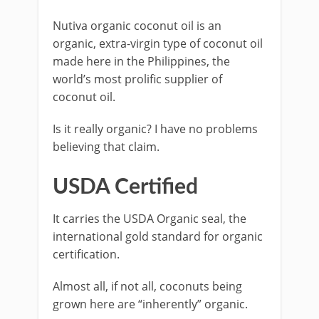
Nutiva organic coconut oil is an
organic, extra-virgin type of coconut oil
made here in the Philippines, the
world’s most prolific supplier of
coconut oil.
Is it really organic? I have no problems
believing that claim.
USDA Certified
It carries the USDA Organic seal, the
international gold standard for organic
certification.
Almost all, if not all, coconuts being
grown here are “inherently” organic.