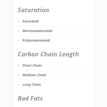
Saturation
Saturated
Monounsaturated
Polyunsaturated
Carbon Chain Length
Short Chain
Medium Chain
Long Chain
Bad Fats