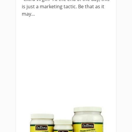
is just a marketing tactic. Be that as it
may…