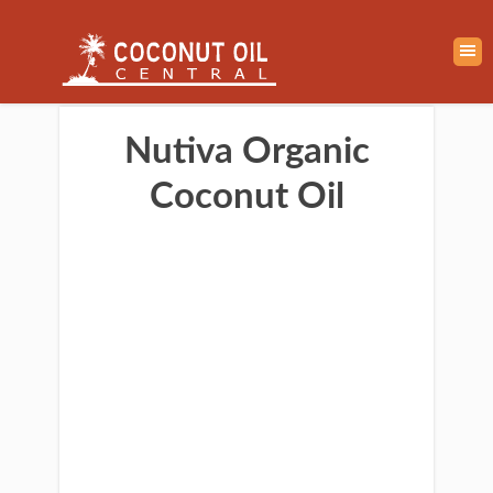
Nutiva Organic
Coconut Oil