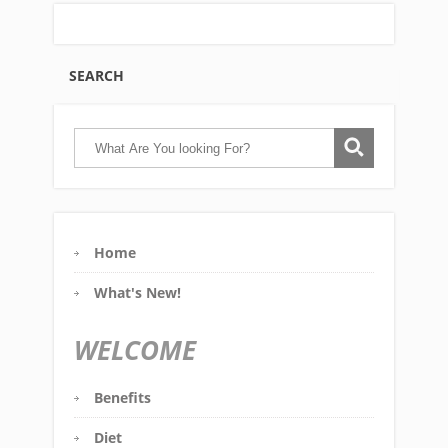
SEARCH
Home
What's New!
WELCOME
Benefits
Diet