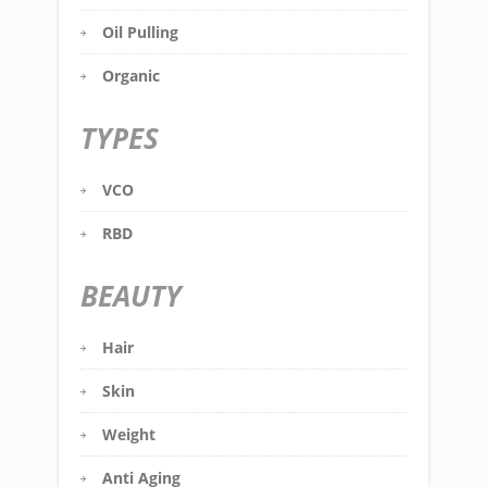
Oil Pulling
Organic
TYPES
VCO
RBD
BEAUTY
Hair
Skin
Weight
Anti Aging