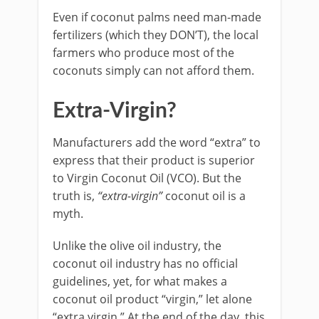
Even if coconut palms need man-made
fertilizers (which they DON’T), the local
farmers who produce most of the
coconuts simply can not afford them.
Extra-Virgin?
Manufacturers add the word “extra” to
express that their product is superior
to Virgin Coconut Oil (VCO). But the
truth is,
“extra-virgin”
coconut oil is a
myth.
Unlike the olive oil industry, the
coconut oil industry has no official
guidelines, yet, for what makes a
coconut oil product “virgin,” let alone
“extra virgin.” At the end of the day, this