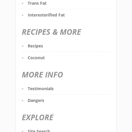
Trans Fat
Interesterified Fat
RECIPES & MORE
Recipes
Coconut
MORE INFO
Testimonials
Dangers
EXPLORE
Site Search