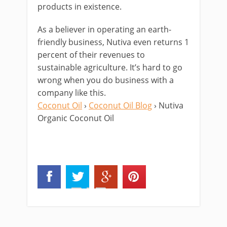
products in existence.
As a believer in operating an earth-
friendly business, Nutiva even returns 1
percent of their revenues to
sustainable agriculture. It’s hard to go
wrong when you do business with a
company like this.
Coconut Oil
›
Coconut Oil Blog
› Nutiva
Organic Coconut Oil