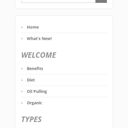
Home
What's New!
WELCOME
Benefits
Diet
Oil Pulling
Organic
TYPES