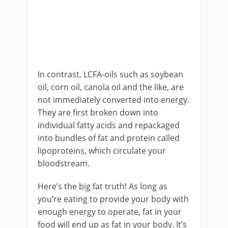
In contrast, LCFA-oils such as soybean
oil, corn oil, canola oil and the like, are
not immediately converted into energy.
They are first broken down into
individual fatty acids and repackaged
into bundles of fat and protein called
lipoproteins, which circulate your
bloodstream.
Here’s the big fat truth! As long as
you’re eating to provide your body with
enough energy to operate, fat in your
food will end up as fat in your body. It’s