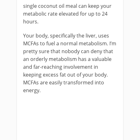
single coconut oil meal can keep your
metabolic rate elevated for up to 24
hours.
Your body, specifically the liver, uses
MCFAs to fuel a normal metabolism. I’m
pretty sure that nobody can deny that
an orderly metabolism has a valuable
and far-reaching involvement in
keeping excess fat out of your body.
MCFAs are easily transformed into
energy.