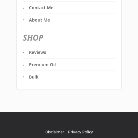
Contact Me
About Me
SHOP
Reviews
Premium Oil
Bulk
Disclaimer
Privacy Policy