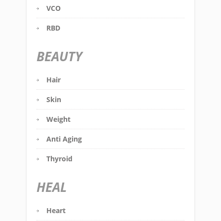
VCO
RBD
BEAUTY
Hair
Skin
Weight
Anti Aging
Thyroid
HEAL
Heart