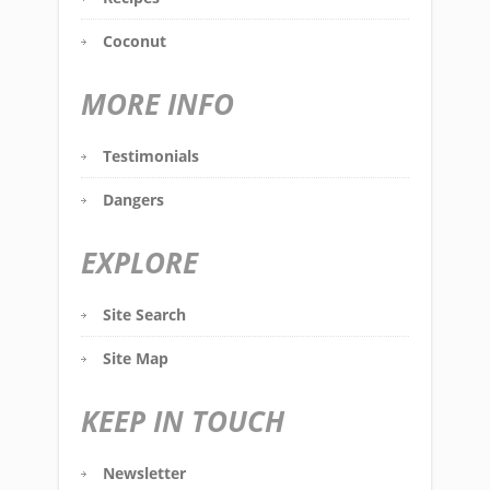
Coconut
MORE INFO
Testimonials
Dangers
EXPLORE
Site Search
Site Map
KEEP IN TOUCH
Newsletter