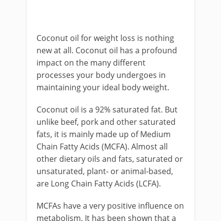
Coconut oil for weight loss is nothing
new at all. Coconut oil has a profound
impact on the many different
processes your body undergoes in
maintaining your ideal body weight.
Coconut oil is a 92% saturated fat. But
unlike beef, pork and other saturated
fats, it is mainly made up of Medium
Chain Fatty Acids (MCFA). Almost all
other dietary oils and fats, saturated or
unsaturated, plant- or animal-based,
are Long Chain Fatty Acids (LCFA).
MCFAs have a very positive influence on
metabolism. It has been shown that a