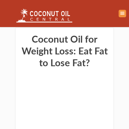
Coconut Oil for
Weight Loss: Eat Fat
to Lose Fat?