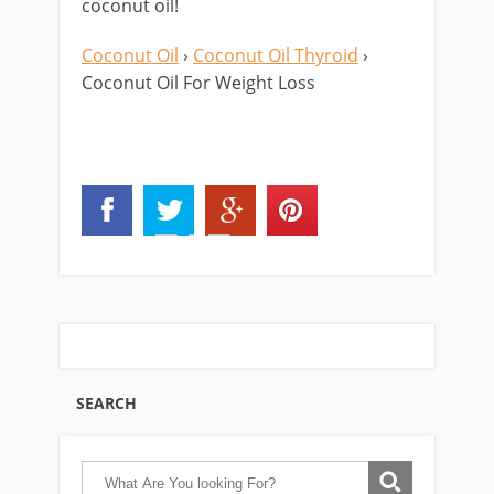
coconut oil!
Coconut Oil
›
Coconut Oil Thyroid
›
Coconut Oil For Weight Loss
SEARCH