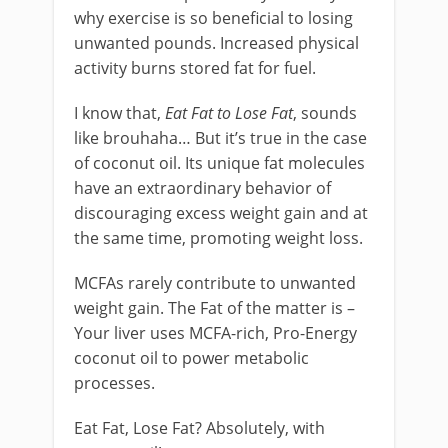
why exercise is so beneficial to losing
unwanted pounds. Increased physical
activity burns stored fat for fuel.
I know that,
Eat Fat to Lose Fat
, sounds
like brouhaha… But it’s true in the case
of coconut oil. Its unique fat molecules
have an extraordinary behavior of
discouraging excess weight gain and at
the same time, promoting weight loss.
MCFAs rarely contribute to unwanted
weight gain. The Fat of the matter is –
Your liver uses MCFA-rich, Pro-Energy
coconut oil to power metabolic
processes.
Eat Fat, Lose Fat? Absolutely, with