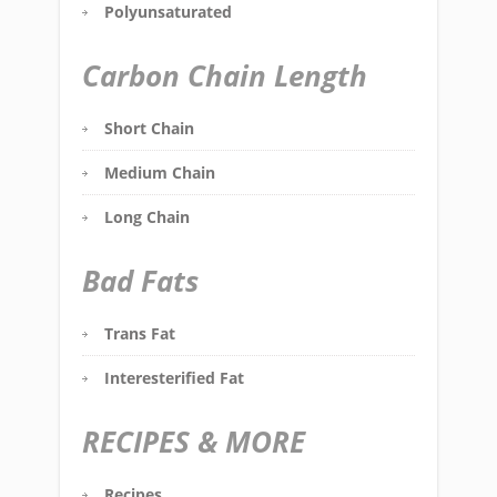
Polyunsaturated
Carbon Chain Length
Short Chain
Medium Chain
Long Chain
Bad Fats
Trans Fat
Interesterified Fat
RECIPES & MORE
Recipes