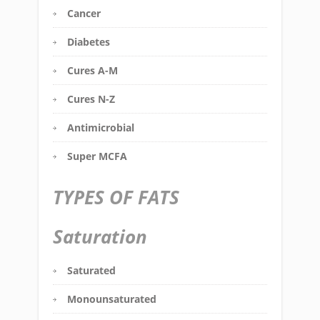
Cancer
Diabetes
Cures A-M
Cures N-Z
Antimicrobial
Super MCFA
TYPES OF FATS
Saturation
Saturated
Monounsaturated