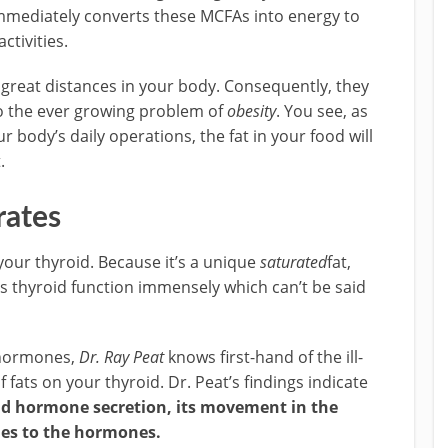
 immediately converts these MCFAs into energy to
ctivities.
 great distances in your body. Consequently, they
 to the ever growing problem of
obesity
. You see, as
r body’s daily operations, the fat in your food will
.
rates
 your thyroid. Because it’s a unique
saturated
fat,
ts thyroid function immensely which can’t be said
f hormones,
Dr. Ray Peat
knows first-hand of the ill-
fats on your thyroid. Dr. Peat’s findings indicate
oid hormone secretion, its movement in the
sues to the hormones.