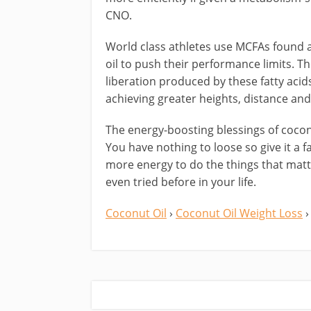
CNO.
World class athletes use MCFAs found 
oil to push their performance limits. T
liberation produced by these fatty acid
achieving greater heights, distance and
The energy-boosting blessings of coconu
You have nothing to loose so give it a f
more energy to do the things that matt
even tried before in your life.
Coconut Oil
›
Coconut Oil Weight Loss
›