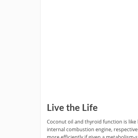
Live the Life
Coconut oil and thyroid function is like
internal combustion engine, respectivel
more efficiently if given a metabolism-