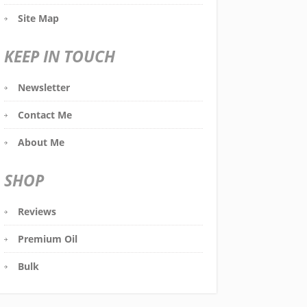
Site Map
KEEP IN TOUCH
Newsletter
Contact Me
About Me
SHOP
Reviews
Premium Oil
Bulk