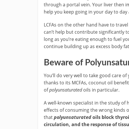
through a portal vein. Your liver then
help you keep going in your day to day a
LCFAs on the other hand have to travel
can’t help but contribute significantly
long as you’re eating enough to fuel you
continue building up as excess body fat
Beware of Polyunsatu
You’ll do very well to take good care of
thanks to its MCFAs, coconut oil benefi
of
polyunsaturated
oils in particular.
A well-known specialist in the study o
effects of consuming the wrong kinds of 
that
polyunsaturated
oils block thyr
circulation, and the response of tis