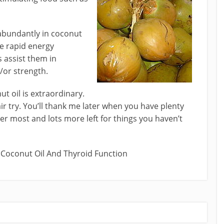
abundantly in coconut
he rapid energy
s assist them in
/or strength.
t oil is extraordinary.
air try. You’ll thank me later when you have plenty
er most and lots more left for things you haven’t
 Coconut Oil And Thyroid Function