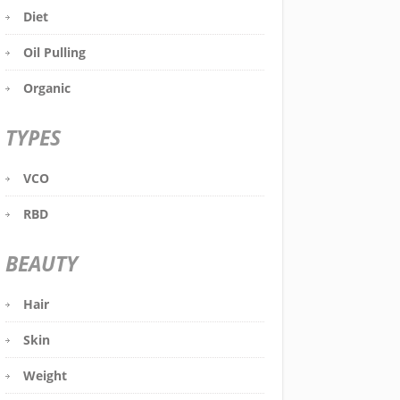
Diet
Oil Pulling
Organic
TYPES
VCO
RBD
BEAUTY
Hair
Skin
Weight