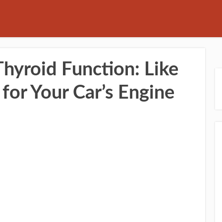
hyroid Function: Like
for Your Car’s Engine