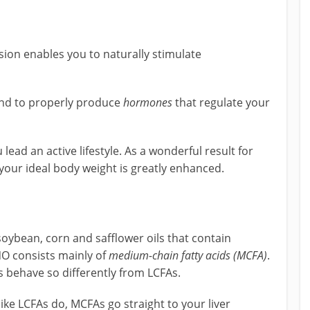
sion enables you to naturally stimulate
and to properly produce
hormones
that regulate your
lead an active lifestyle. As a wonderful result for
 your ideal body weight is greatly enhanced.
e soybean, corn and safflower oils that contain
NO consists mainly of
medium-chain fatty acids (MCFA)
.
 behave so differently from LCFAs.
ike LCFAs do, MCFAs go straight to your liver