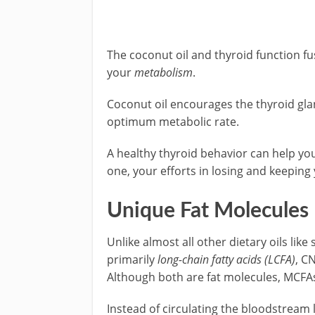
The coconut oil and thyroid function fu
your
metabolism
.
Coconut oil encourages the thyroid gl
optimum metabolic rate.
A healthy thyroid behavior can help you 
one, your efforts in losing and keeping
Unique Fat Molecules
Unlike almost all other dietary oils lik
primarily
long-chain fatty acids (LCFA)
, C
Although both are fat molecules, MCFAs
Instead of circulating the bloodstream l