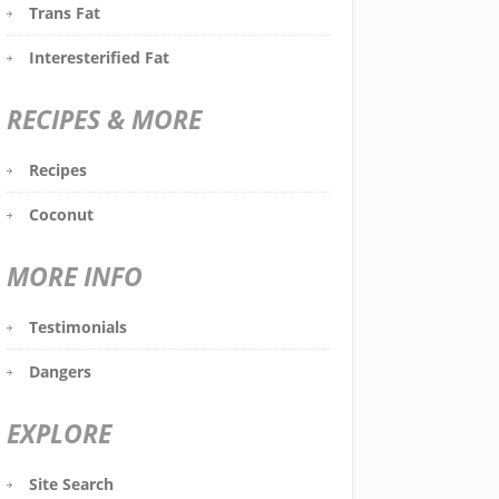
Trans Fat
Interesterified Fat
RECIPES & MORE
Recipes
Coconut
MORE INFO
Testimonials
Dangers
EXPLORE
Site Search