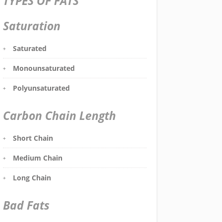
TYPES OF FATS
Saturation
Saturated
Monounsaturated
Polyunsaturated
Carbon Chain Length
Short Chain
Medium Chain
Long Chain
Bad Fats