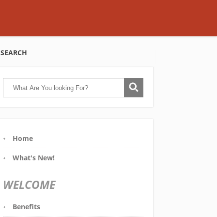
SEARCH
Home
What's New!
WELCOME
Benefits