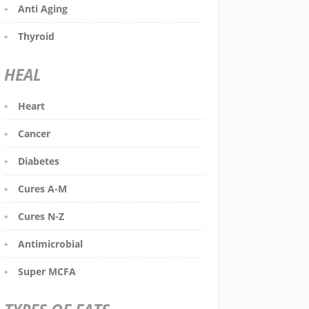
Anti Aging
Thyroid
HEAL
Heart
Cancer
Diabetes
Cures A-M
Cures N-Z
Antimicrobial
Super MCFA