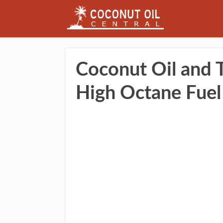
Coconut Oil and T
High Octane Fuel 