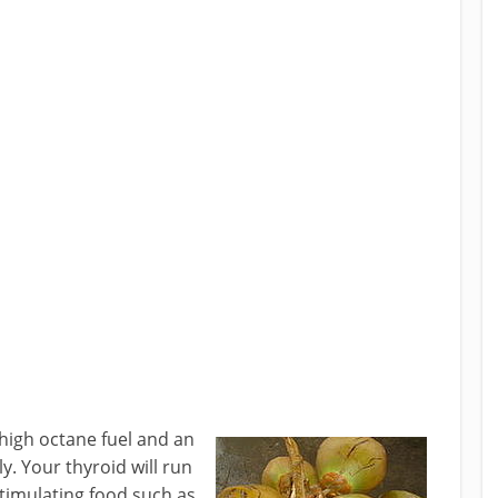
 high octane fuel and an
y. Your thyroid will run
stimulating food such as