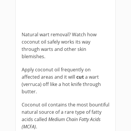
Natural wart removal? Watch how
coconut oil safely works its way
through warts and other skin
blemishes.
Apply coconut oil frequently on
affected areas and it will
cut
a wart
(verruca) off like a hot knife through
butter.
Coconut oil contains the most bountiful
natural source of a rare type of fatty
acids called
Medium Chain Fatty Acids
(MCFA)
.