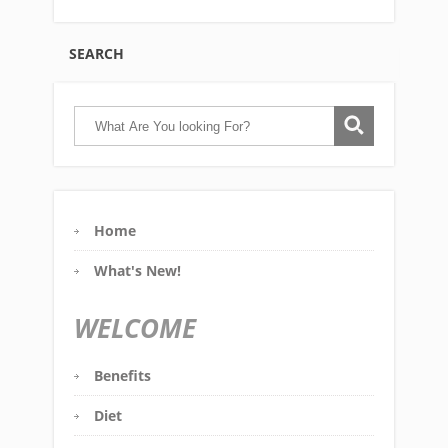
SEARCH
Home
What's New!
WELCOME
Benefits
Diet