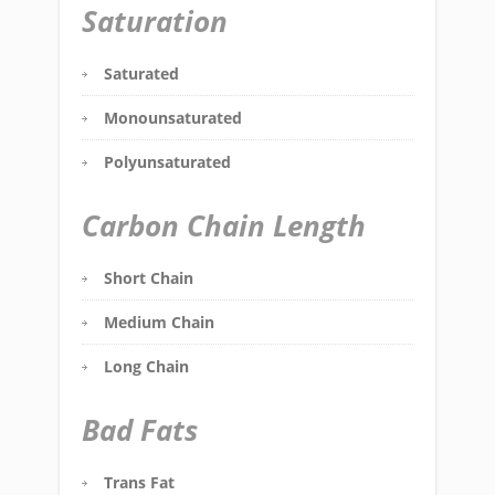
Saturation
Saturated
Monounsaturated
Polyunsaturated
Carbon Chain Length
Short Chain
Medium Chain
Long Chain
Bad Fats
Trans Fat