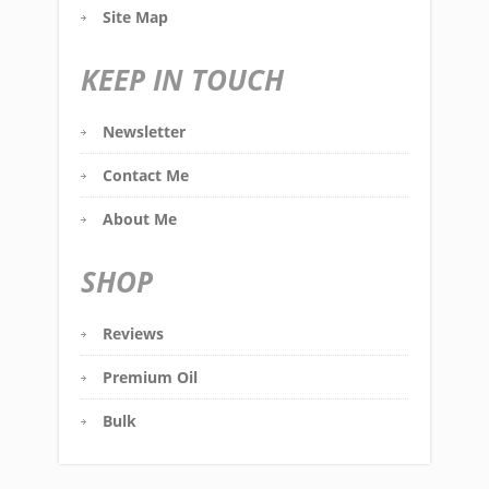
Site Map
KEEP IN TOUCH
Newsletter
Contact Me
About Me
SHOP
Reviews
Premium Oil
Bulk