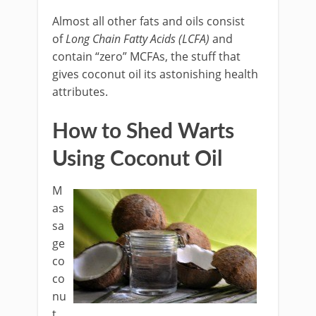
Almost all other fats and oils consist
of
Long Chain Fatty Acids (LCFA)
and
contain “zero” MCFAs, the stuff that
gives coconut oil its astonishing health
attributes.
How to Shed Warts
Using Coconut Oil
M
as
sa
ge
co
co
nu
t