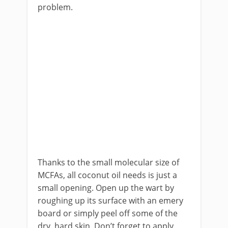
problem.
Thanks to the small molecular size of
MCFAs, all coconut oil needs is just a
small opening. Open up the wart by
roughing up its surface with an emery
board or simply peel off some of the
dry, hard skin. Don’t forget to apply