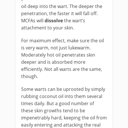
oil deep into the wart. The deeper the
penetration, the faster it will fall off.
MCFAs will
dissolve
the wart’s
attachment to your skin.
For maximum effect, make sure the oil
is very warm, not just lukewarm.
Moderately hot oil penetrates skin
deeper and is absorbed more
efficiently. Not all warts are the same,
though.
Some warts can be uprooted by simply
rubbing coconut oil into them several
times daily. But a good number of
these skin growths tend to be
impenetrably hard, keeping the oil from
easily entering and attacking the real