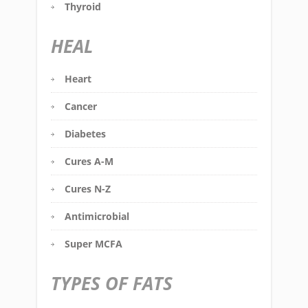
Thyroid
HEAL
Heart
Cancer
Diabetes
Cures A-M
Cures N-Z
Antimicrobial
Super MCFA
TYPES OF FATS