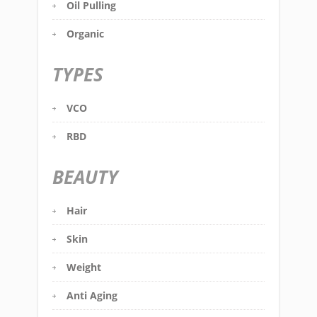
Oil Pulling
Organic
TYPES
VCO
RBD
BEAUTY
Hair
Skin
Weight
Anti Aging