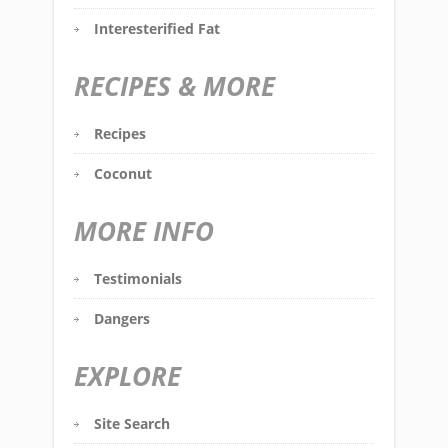
Interesterified Fat
RECIPES & MORE
Recipes
Coconut
MORE INFO
Testimonials
Dangers
EXPLORE
Site Search