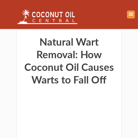
Natural Wart
Removal: How
Coconut Oil Causes
Warts to Fall Off