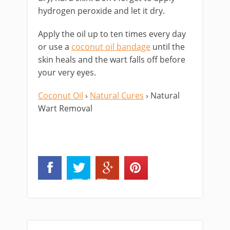
hydrogen peroxide and let it dry.
Apply the oil up to ten times every day
or use a
coconut oil bandage
until the
skin heals and the wart falls off before
your very eyes.
Coconut Oil
›
Natural Cures
› Natural
Wart Removal