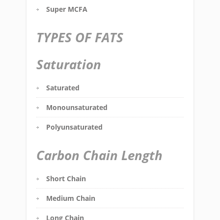
Super MCFA
TYPES OF FATS
Saturation
Saturated
Monounsaturated
Polyunsaturated
Carbon Chain Length
Short Chain
Medium Chain
Long Chain