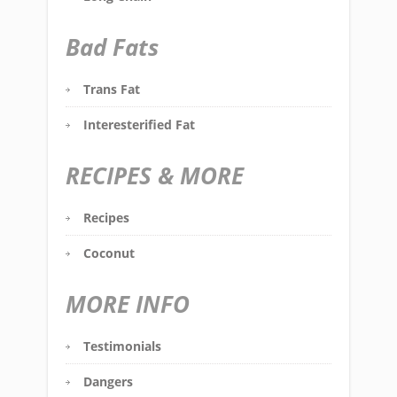
Bad Fats
Trans Fat
Interesterified Fat
RECIPES & MORE
Recipes
Coconut
MORE INFO
Testimonials
Dangers