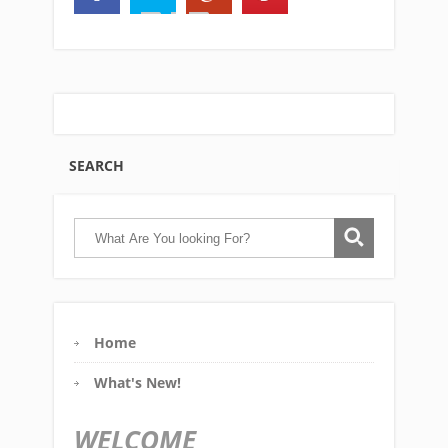
SEARCH
Home
What's New!
WELCOME