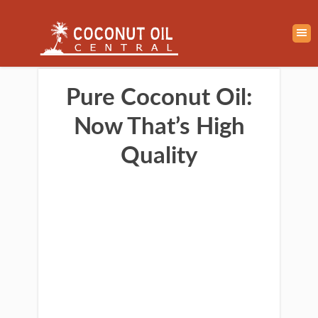
Pure Coconut Oil:
Now That’s High
Quality