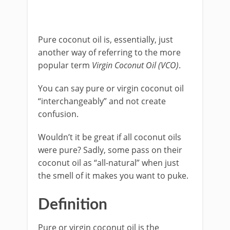
Pure coconut oil is, essentially, just
another way of referring to the more
popular term
Virgin Coconut Oil (VCO)
.
You can say pure or virgin coconut oil
“interchangeably” and not create
confusion.
Wouldn’t it be great if all coconut oils
were pure? Sadly, some pass on their
coconut oil as “all-natural” when just
the smell of it makes you want to puke.
Definition
Pure or virgin coconut oil is the