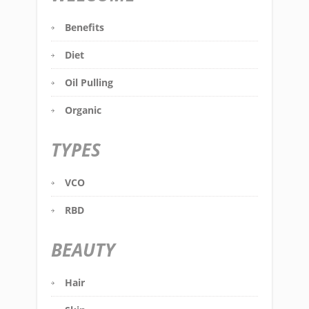
Benefits
Diet
Oil Pulling
Organic
TYPES
VCO
RBD
BEAUTY
Hair