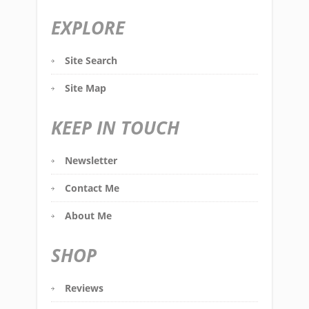
EXPLORE
Site Search
Site Map
KEEP IN TOUCH
Newsletter
Contact Me
About Me
SHOP
Reviews