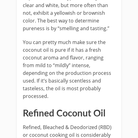
clear and white, but more often than
not, exhibit a yellowish or brownish
color. The best way to determine
pureness is by “smelling and tasting.”
You can pretty much make sure the
coconut oil is pure if it has a fresh
coconut aroma and flavor, ranging
from mild to “mildly” intense,
depending on the production process
used. If it’s basically scentless and
tasteless, the oil is most probably
processed.
Refined Coconut Oil
Refined, Bleached & Deodorized (RBD)
or coconut cooking oil is considerably