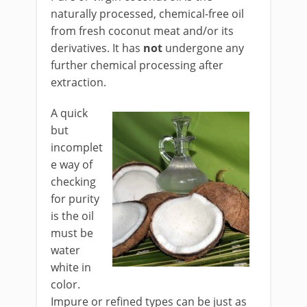
naturally processed, chemical-free oil
from fresh coconut meat and/or its
derivatives. It has
not
undergone any
further chemical processing after
extraction.
A quick
but
incomplet
e way of
checking
for purity
is the oil
must be
water
white in
color.
Impure or refined types can be just as