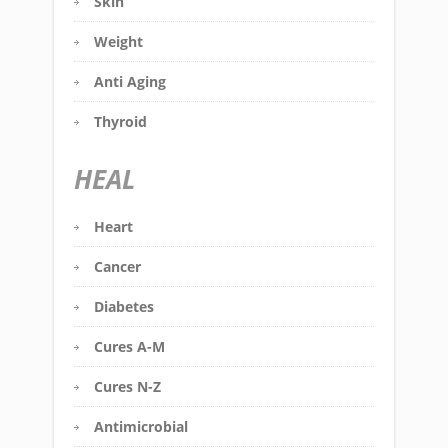
Skin
Weight
Anti Aging
Thyroid
HEAL
Heart
Cancer
Diabetes
Cures A-M
Cures N-Z
Antimicrobial