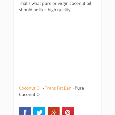
That’s what pure or virgin coconut oil
should be like, high quality!
Coconut Oil
›
Trans Fat Ban
› Pure
Coconut Oil