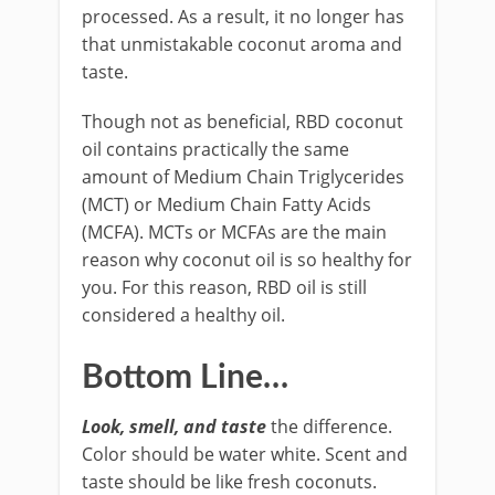
processed. As a result, it no longer has
that unmistakable coconut aroma and
taste.
Though not as beneficial, RBD coconut
oil contains practically the same
amount of Medium Chain Triglycerides
(MCT) or Medium Chain Fatty Acids
(MCFA). MCTs or MCFAs are the main
reason why coconut oil is so healthy for
you. For this reason, RBD oil is still
considered a healthy oil.
Bottom Line…
Look, smell, and taste
the difference.
Color should be water white. Scent and
taste should be like fresh coconuts.