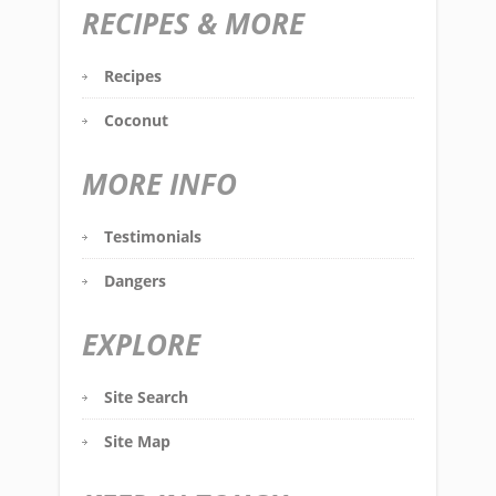
RECIPES & MORE
Recipes
Coconut
MORE INFO
Testimonials
Dangers
EXPLORE
Site Search
Site Map