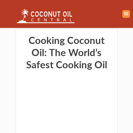
Cooking Coconut
Oil: The World’s
Safest Cooking Oil