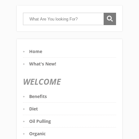
Home
What's New!
WELCOME
Benefits
Diet
Oil Pulling
Organic