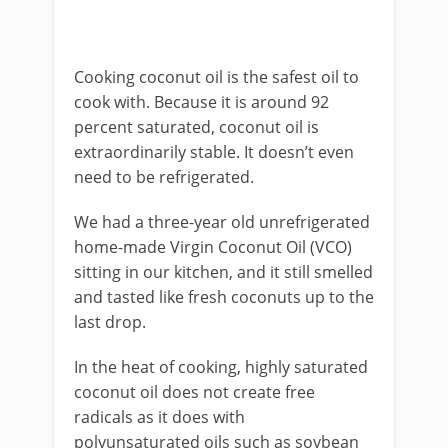
Cooking coconut oil is the safest oil to
cook with. Because it is around 92
percent saturated, coconut oil is
extraordinarily stable. It doesn’t even
need to be refrigerated.
We had a three-year old unrefrigerated
home-made Virgin Coconut Oil (VCO)
sitting in our kitchen, and it still smelled
and tasted like fresh coconuts up to the
last drop.
In the heat of cooking, highly saturated
coconut oil does not create free
radicals as it does with
polyunsaturated oils such as soybean