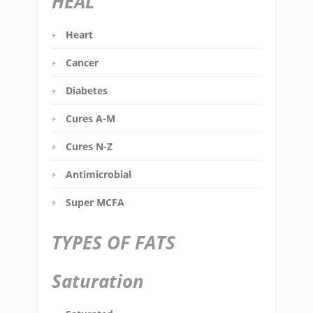
HEAL
Heart
Cancer
Diabetes
Cures A-M
Cures N-Z
Antimicrobial
Super MCFA
TYPES OF FATS
Saturation