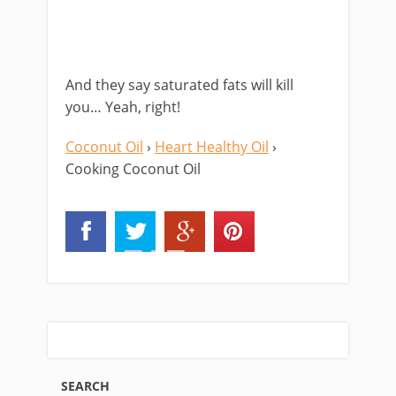
And they say saturated fats will kill
you… Yeah, right!
Coconut Oil
›
Heart Healthy Oil
›
Cooking Coconut Oil
SEARCH