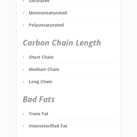
Saturated
Monounsaturated
Polyunsaturated
Carbon Chain Length
Short Chain
Medium Chain
Long Chain
Bad Fats
Trans Fat
Interesterified Fat