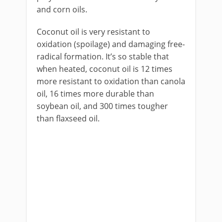
and corn oils.
Coconut oil is very resistant to
oxidation (spoilage) and damaging free-
radical formation. It’s so stable that
when heated, coconut oil is 12 times
more resistant to oxidation than canola
oil, 16 times more durable than
soybean oil, and 300 times tougher
than flaxseed oil.