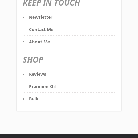
KEEP IN TOUCH
Newsletter
Contact Me
About Me
SHOP
Reviews
Premium Oil
Bulk