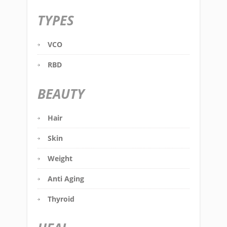
TYPES
VCO
RBD
BEAUTY
Hair
Skin
Weight
Anti Aging
Thyroid