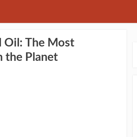
 Oil: The Most
n the Planet