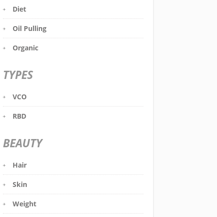
Diet
Oil Pulling
Organic
TYPES
VCO
RBD
BEAUTY
Hair
Skin
Weight