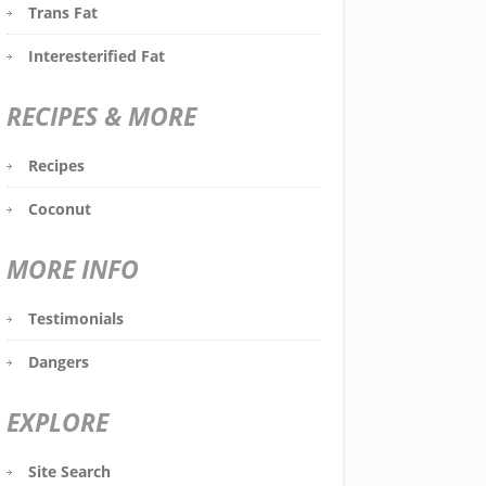
Trans Fat
Interesterified Fat
RECIPES & MORE
Recipes
Coconut
MORE INFO
Testimonials
Dangers
EXPLORE
Site Search