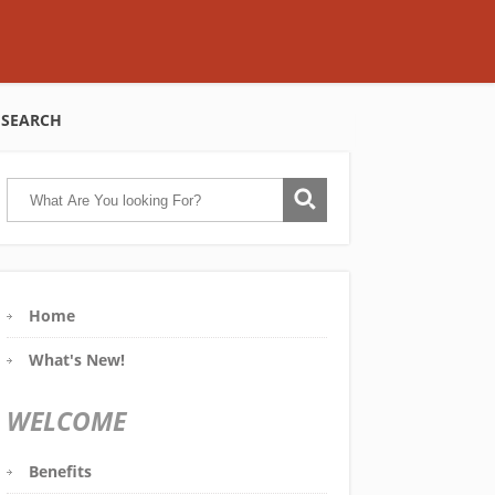
SEARCH
Home
What's New!
WELCOME
Benefits