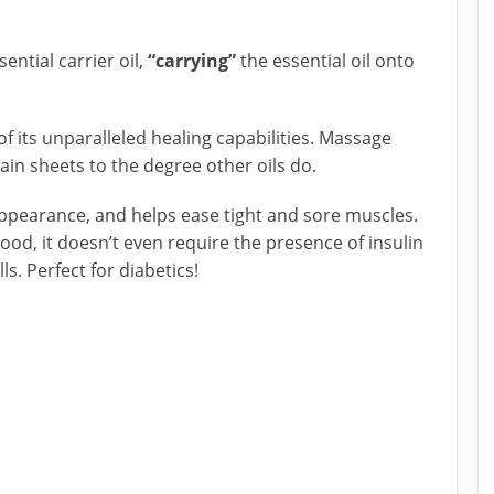
ential carrier oil,
“carrying”
the essential oil onto
f its unparalleled healing capabilities. Massage
tain sheets to the degree other oils do.
ppearance, and helps ease tight and sore muscles.
 good, it doesn’t even require the presence of insulin
s. Perfect for diabetics!