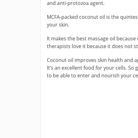
and anti-protozoa agent.
MCFA-packed coconut oil is the quintess
your skin.
It makes the best massage oil because o
therapists love it because it does not s
Coconut oil improves skin health and a
It’s an excellent food for your cells. So
to be able to enter and nourish your cell