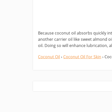
Because coconut oil absorbs quickly int
another carrier oil like sweet almond oi
oil. Doing so will enhance lubrication, a
Coconut Oil
›
Coconut Oil For Skin
› Coc