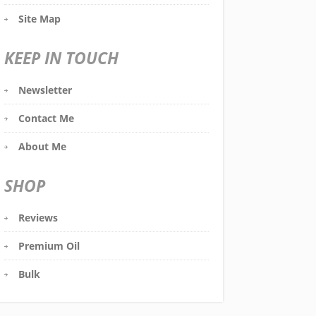
Site Map
KEEP IN TOUCH
Newsletter
Contact Me
About Me
SHOP
Reviews
Premium Oil
Bulk