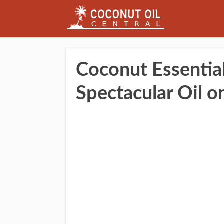
Coconut Essential
Spectacular Oil o