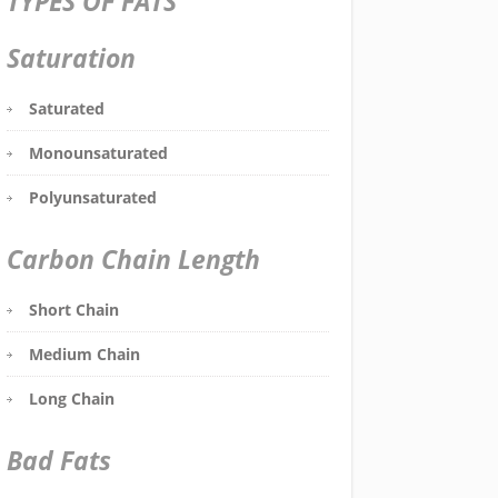
TYPES OF FATS
Saturation
Saturated
Monounsaturated
Polyunsaturated
Carbon Chain Length
Short Chain
Medium Chain
Long Chain
Bad Fats