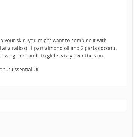
o your skin, you might want to combine it with
l at a ratio of 1 part almond oil and 2 parts coconut
llowing the hands to glide easily over the skin.
onut Essential Oil