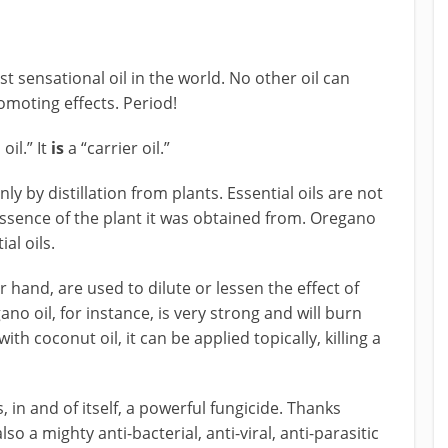
st sensational oil in the world. No other oil can
omoting effects. Period!
oil.” It
is
a “carrier oil.”
nly by distillation from plants. Essential oils are not
 essence of the plant it was obtained from. Oregano
al oils.
er hand, are used to dilute or lessen the effect of
ano oil, for instance, is very strong and will burn
th coconut oil, it can be applied topically, killing a
 in and of itself, a powerful fungicide. Thanks
s also a mighty anti-bacterial, anti-viral, anti-parasitic