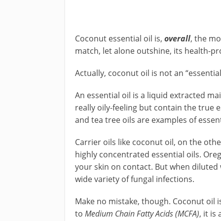
Coconut essential oil is,
overall
, the mo
match, let alone outshine, its health-pr
Actually, coconut oil is not an “essential 
An essential oil is a liquid extracted mai
really oily-feeling but contain the true
and tea tree oils are examples of essenti
Carrier oils like coconut oil, on the oth
highly concentrated essential oils. Oreg
your skin on contact. But when diluted wi
wide variety of fungal infections.
Make no mistake, though. Coconut oil is,
to
Medium Chain Fatty Acids (MCFA)
, it i