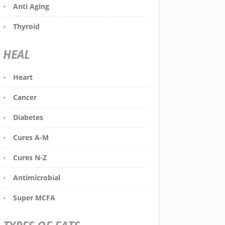
Anti Aging
Thyroid
HEAL
Heart
Cancer
Diabetes
Cures A-M
Cures N-Z
Antimicrobial
Super MCFA