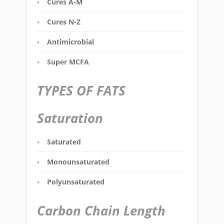
Cures A-M
Cures N-Z
Antimicrobial
Super MCFA
TYPES OF FATS
Saturation
Saturated
Monounsaturated
Polyunsaturated
Carbon Chain Length