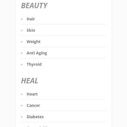
BEAUTY
Hair
Skin
Weight
Anti Aging
Thyroid
HEAL
Heart
Cancer
Diabetes