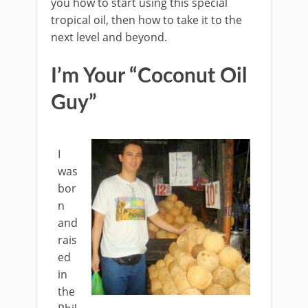
you how to start using this special
tropical oil, then how to take it to the
next level and beyond.
I’m Your “Coconut Oil
Guy”
I
was
bor
n
and
rais
ed
in
the