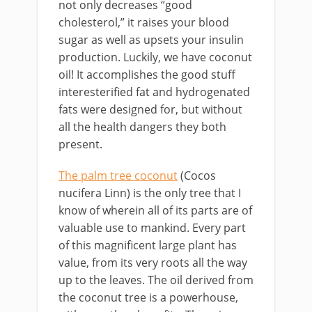
not only decreases “good
cholesterol,” it raises your blood
sugar as well as upsets your insulin
production. Luckily, we have coconut
oil! It accomplishes the good stuff
interesterified fat and hydrogenated
fats were designed for, but without
all the health dangers they both
present.
The palm tree coconut
(Cocos
nucifera Linn) is the only tree that I
know of wherein all of its parts are of
valuable use to mankind. Every part
of this magnificent large plant has
value, from its very roots all the way
up to the leaves. The oil derived from
the coconut tree is a powerhouse,