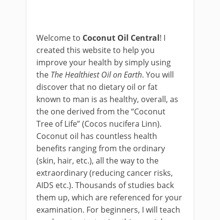
Welcome to
Coconut Oil Central
! I
created this website to help you
improve your health by simply using
the
The Healthiest Oil on Earth
. You will
discover that no dietary oil or fat
known to man is as healthy, overall, as
the one derived from the “Coconut
Tree of Life” (Cocos nucifera Linn).
Coconut oil has countless health
benefits ranging from the ordinary
(skin, hair, etc.), all the way to the
extraordinary (reducing cancer risks,
AIDS etc.). Thousands of studies back
them up, which are referenced for your
examination. For beginners, I will teach