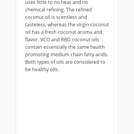
uses little to no heat and no
chemical refining. The refined
coconut oil is scentless and
tasteless, whereas the virgin coconut
oil has a fresh coconut aroma and
flavor. VCO and RBD coconut oils
contain essentially the same health
promoting medium chain fatty acids.
Both types of oils are considered to
be healthy oils.