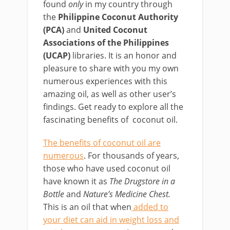
found
only
in my country through
the
Philippine Coconut Authority
(PCA)
and
United Coconut
Associations of the Philippines
(UCAP)
libraries. It is an honor and
pleasure to share with you my own
numerous experiences with this
amazing oil, as well as other user’s
findings. Get ready to explore all the
fascinating benefits of coconut oil.
The benefits of coconut oil are
numerous
. For thousands of years,
those who have used coconut oil
have known it as
The Drugstore in a
Bottle
and
Nature’s Medicine Chest.
This is an oil that when
added to
your diet can aid in weight loss and