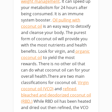
weight management
. It can speed up
your metabolism for 24 hours after
being consumed. It is an immune
system booster.
Oil pulling with
coconut oil
is an easy way to detoxify
and cleanse your body. The purest
form of coconut oil will provide you
with the most nutrients and health
benefits. Look for virgin, and
organic
coconut oil
to yield the most
rewards. There is no other oil that
can do what coconut oil can for your
overall health.There are two main
classifications for coconut oil.
Virgin
coconut oil (VCO)
and
refined,
bleached and deodorized coconut oil
(RBD.)
While RBD oil has been heated
and dried out then refined, the VCO