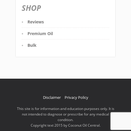
SHOP
Reviews
Premium Oil
Bulk
Disclaimer
Privacy Policy
This site is for information and education purposes only. It is
not intended to diagnose or prescribe for any medical
condition.
Copyright text 2015 by Coconut Oil Central.