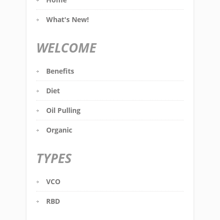
What's New!
WELCOME
Benefits
Diet
Oil Pulling
Organic
TYPES
VCO
RBD