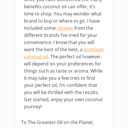
benefits coconut oil can offer, it’s
time to shop. You may wonder what
brand to buy or where to go. I have
included some
reviews
from the
different brands I’ve tried for your
convenience. I know that you will
want the best of the best, a
premium
coconut oil
. The perfect oil however,
will depend on your preferences for
things such as taste or aroma. While
it may take you a few tries to find
your perfect oil, I’m confident that
you will be thrilled with the results.
Get started, enjoy your own coconut
journey!
To The Greatest Oil on the Planet,