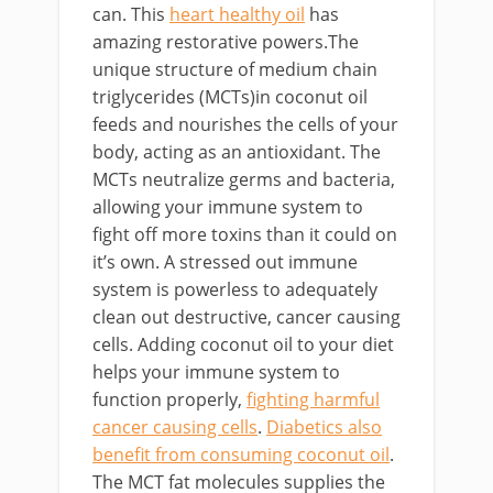
can. This
heart healthy oil
has
amazing restorative powers.The
unique structure of medium chain
triglycerides (MCTs)in coconut oil
feeds and nourishes the cells of your
body, acting as an antioxidant. The
MCTs neutralize germs and bacteria,
allowing your immune system to
fight off more toxins than it could on
it’s own. A stressed out immune
system is powerless to adequately
clean out destructive, cancer causing
cells. Adding coconut oil to your diet
helps your immune system to
function properly,
fighting harmful
cancer causing cells
.
Diabetics also
benefit from consuming coconut oil
.
The MCT fat molecules supplies the