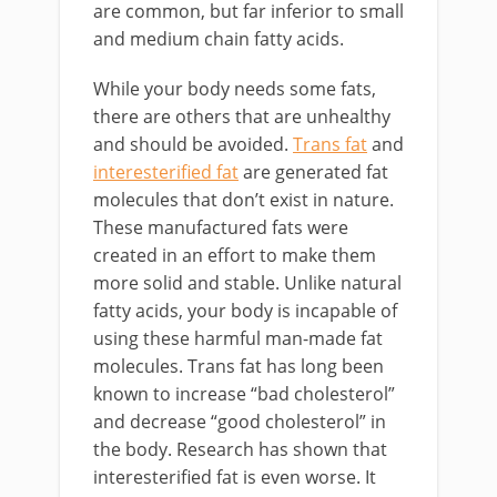
are common, but far inferior to small
and medium chain fatty acids.
While your body needs some fats,
there are others that are unhealthy
and should be avoided.
Trans fat
and
interesterified fat
are generated fat
molecules that don’t exist in nature.
These manufactured fats were
created in an effort to make them
more solid and stable. Unlike natural
fatty acids, your body is incapable of
using these harmful man-made fat
molecules. Trans fat has long been
known to increase “bad cholesterol”
and decrease “good cholesterol” in
the body. Research has shown that
interesterified fat is even worse. It