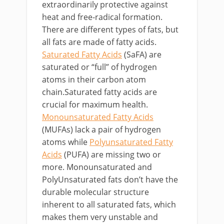
extraordinarily protective against
heat and free-radical formation.
There are different types of fats, but
all fats are made of fatty acids.
Saturated Fatty Acids
(SaFA) are
saturated or “full” of hydrogen
atoms in their carbon atom
chain.Saturated fatty acids are
crucial for maximum health.
Monounsaturated Fatty Acids
(MUFAs) lack a pair of hydrogen
atoms while
Polyunsaturated Fatty
Acids
(PUFA) are missing two or
more. Monounsaturated and
PolyUnsaturated fats don’t have the
durable molecular structure
inherent to all saturated fats, which
makes them very unstable and