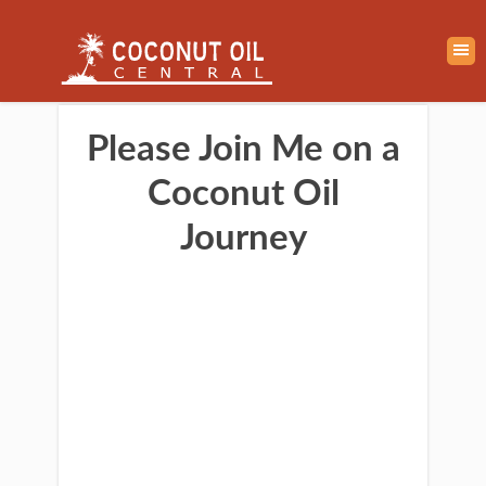
Please Join Me on a
Coconut Oil
Journey