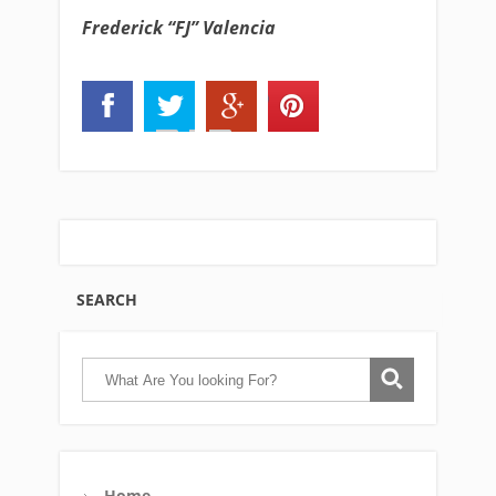
Frederick “FJ” Valencia
SEARCH
Home