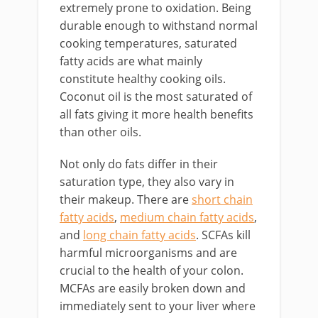
extremely prone to oxidation. Being
durable enough to withstand normal
cooking temperatures, saturated
fatty acids are what mainly
constitute healthy cooking oils.
Coconut oil is the most saturated of
all fats giving it more health benefits
than other oils.
Not only do fats differ in their
saturation type, they also vary in
their makeup. There are
short chain
fatty acids
,
medium chain fatty acids
,
and
long chain fatty acids
. SCFAs kill
harmful microorganisms and are
crucial to the health of your colon.
MCFAs are easily broken down and
immediately sent to your liver where