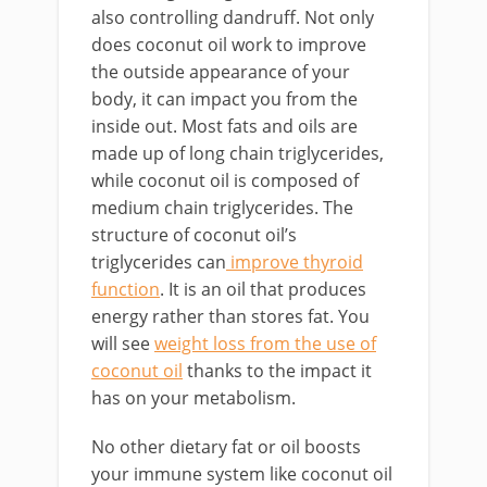
also controlling dandruff. Not only
does coconut oil work to improve
the outside appearance of your
body, it can impact you from the
inside out. Most fats and oils are
made up of long chain triglycerides,
while coconut oil is composed of
medium chain triglycerides. The
structure of coconut oil’s
triglycerides can
improve thyroid
function
. It is an oil that produces
energy rather than stores fat. You
will see
weight loss from the use of
coconut oil
thanks to the impact it
has on your metabolism.
No other dietary fat or oil boosts
your immune system like coconut oil