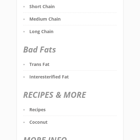
Short Chain
Medium Chain
Long Chain
Bad Fats
Trans Fat
Interesterified Fat
RECIPES & MORE
Recipes
Coconut