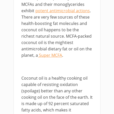
MCFAs and their monoglycerides
exhibit
potent antimicrobial actions
.
There are very few sources of these
health-boosting fat molecules and
coconut oil happens to be the
richest natural source. MCFA-packed
coconut oil is the mightiest
antimicrobial dietary fat or oil on the
planet, a
Super MCFA
.
Coconut oil is a healthy cooking oil
capable of resisting oxidation
(spoilage) better than any other
cooking oil on the face of the earth. It
is made up of 92 percent saturated
fatty acids, which makes it