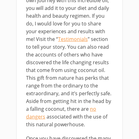
own journey with this incredible oil,
you will add it to your diet and daily
health and beauty regimen. If you
do, I would love for you to share
your experiences and results with
me! Visit the “
Testimonials
” section
to tell your story. You can also read
the accounts of others who have
discovered the life changing results
that come from using coconut oil.
This gift from nature has perks that
range from the ordinary to the
extraordinary, and it’s perfectly safe.
Aside from getting hit in the head by
a falling coconut, there are
no
dangers
associated with the use of
this natural powerhouse.
Once you have discovered the many