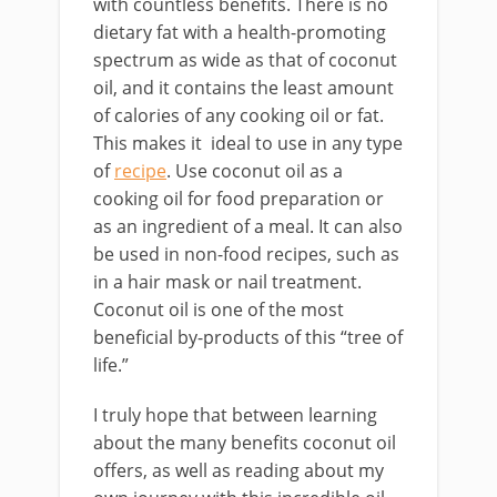
with countless benefits. There is no
dietary fat with a health-promoting
spectrum as wide as that of coconut
oil, and it contains the least amount
of calories of any cooking oil or fat.
This makes it ideal to use in any type
of
recipe
. Use coconut oil as a
cooking oil for food preparation or
as an ingredient of a meal. It can also
be used in non-food recipes, such as
in a hair mask or nail treatment.
Coconut oil is one of the most
beneficial by-products of this “tree of
life.”
I truly hope that between learning
about the many benefits coconut oil
offers, as well as reading about my