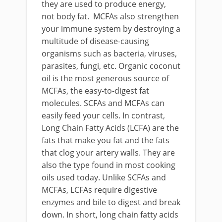
they are used to produce energy,
not body fat. MCFAs also strengthen
your immune system by destroying a
multitude of disease-causing
organisms such as bacteria, viruses,
parasites, fungi, etc. Organic coconut
oil is the most generous source of
MCFAs, the easy-to-digest fat
molecules. SCFAs and MCFAs can
easily feed your cells. In contrast,
Long Chain Fatty Acids (LCFA) are the
fats that make you fat and the fats
that clog your artery walls. They are
also the type found in most cooking
oils used today. Unlike SCFAs and
MCFAs, LCFAs require digestive
enzymes and bile to digest and break
down. In short, long chain fatty acids