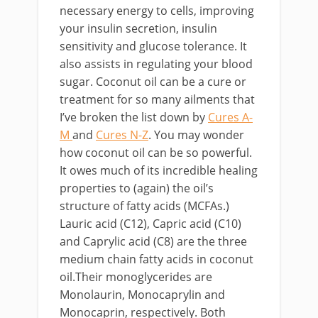
necessary energy to cells, improving
your insulin secretion, insulin
sensitivity and glucose tolerance. It
also assists in regulating your blood
sugar. Coconut oil can be a cure or
treatment for so many ailments that
I’ve broken the list down by
Cures A-
M
and
Cures N-Z
. You may wonder
how coconut oil can be so powerful.
It owes much of its incredible healing
properties to (again) the oil’s
structure of fatty acids (MCFAs.)
Lauric acid (C12), Capric acid (C10)
and Caprylic acid (C8) are the three
medium chain fatty acids in coconut
oil.Their monoglycerides are
Monolaurin, Monocaprylin and
Monocaprin, respectively. Both