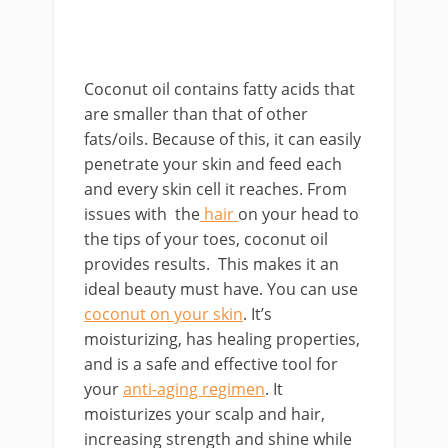
Coconut oil contains fatty acids that
are smaller than that of other
fats/oils. Because of this, it can easily
penetrate your skin and feed each
and every skin cell it reaches. From
issues with the
hair
on your head to
the tips of your toes, coconut oil
provides results. This makes it an
ideal beauty must have. You can use
coconut on your skin
. It’s
moisturizing, has healing properties,
and is a safe and effective tool for
your
anti-aging regimen
. It
moisturizes your scalp and hair,
increasing strength and shine while