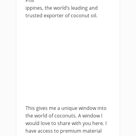
Phil
ippines, the world’s leading and
trusted exporter of coconut oil.
This gives me a unique window into
the world of coconuts. A window I
would love to share with you here. I
have access to premium material