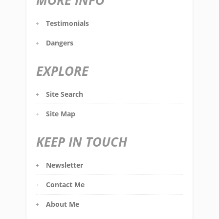
MORE INFO
Testimonials
Dangers
EXPLORE
Site Search
Site Map
KEEP IN TOUCH
Newsletter
Contact Me
About Me