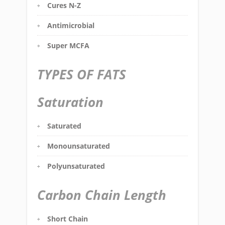
Cures N-Z
Antimicrobial
Super MCFA
TYPES OF FATS
Saturation
Saturated
Monounsaturated
Polyunsaturated
Carbon Chain Length
Short Chain