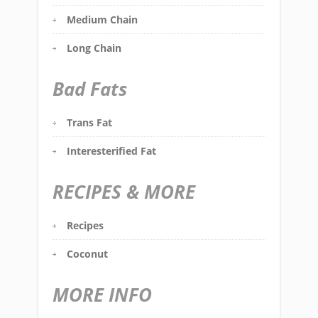
Medium Chain
Long Chain
Bad Fats
Trans Fat
Interesterified Fat
RECIPES & MORE
Recipes
Coconut
MORE INFO