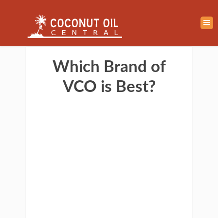
Which Brand of
VCO is Best?