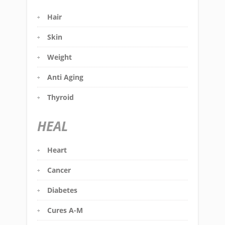
Hair
Skin
Weight
Anti Aging
Thyroid
HEAL
Heart
Cancer
Diabetes
Cures A-M