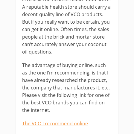
A reputable health store should carry a
decent-quality line of VCO products.
But if you really want to be certain, you
can get it online. Often times, the sales
people at the brick and mortar store
can’t accurately answer your coconut
oil questions.
The advantage of buying online, such
as the one I’m recommending, is that I
have already researched the product,
the company that manufactures it, etc.
Please visit the following link for one of
the best VCO brands you can find on
the internet.
The VCO I recommend online