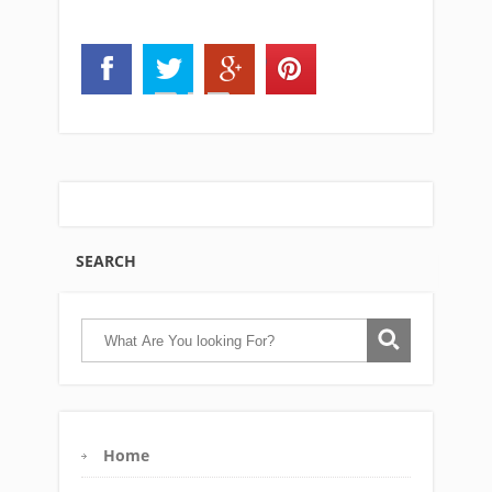
SEARCH
Home