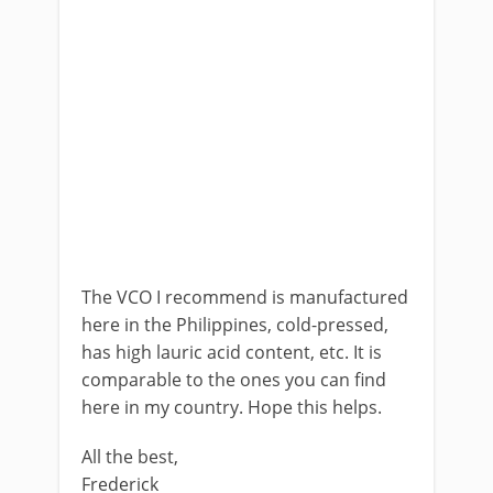
The VCO I recommend is manufactured
here in the Philippines, cold-pressed,
has high lauric acid content, etc. It is
comparable to the ones you can find
here in my country. Hope this helps.
All the best,
Frederick