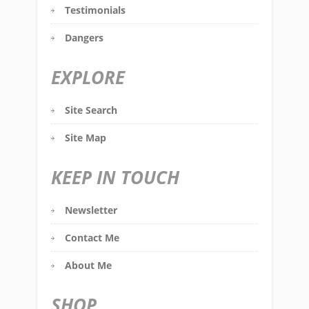
Testimonials
Dangers
EXPLORE
Site Search
Site Map
KEEP IN TOUCH
Newsletter
Contact Me
About Me
SHOP