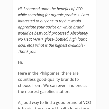
Hi. I chanced upon the benefits of VCO
while searching for organic products. I am
interested to buy one to try but would
appreciate your advice on which brand
would be best (cold processed, Absolutely
No Heat (ANH), glass- bottled, high lauric
acid, etc.) What is the highest available?
Thank you.
Hi,
Here in the Philippines, there are
countless good-quality brands to
choose from. We can even find one at
the nearest gasoline station.
A good way to find a good brand of VCO
is to visit the nearest health food store.