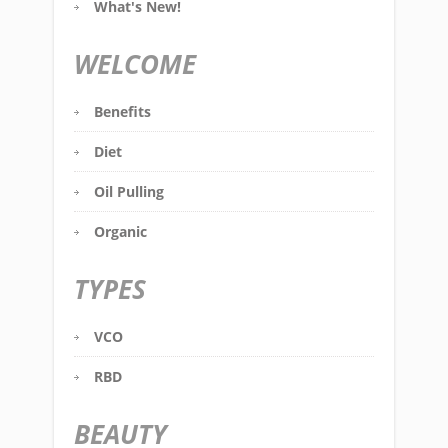
What's New!
WELCOME
Benefits
Diet
Oil Pulling
Organic
TYPES
VCO
RBD
BEAUTY