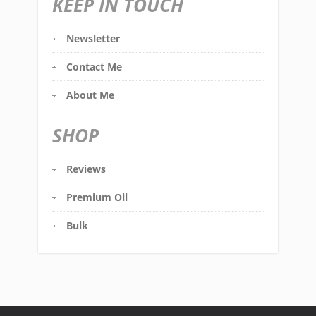
KEEP IN TOUCH
Newsletter
Contact Me
About Me
SHOP
Reviews
Premium Oil
Bulk