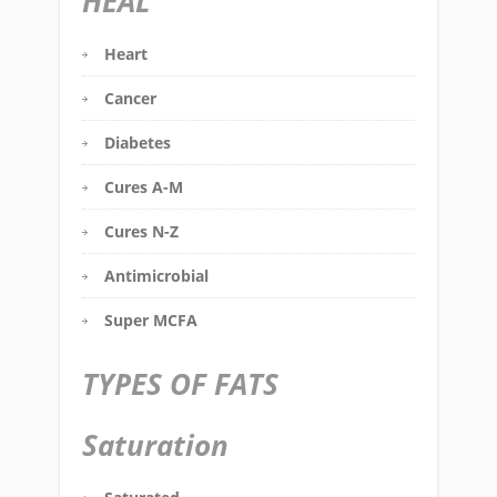
HEAL
Heart
Cancer
Diabetes
Cures A-M
Cures N-Z
Antimicrobial
Super MCFA
TYPES OF FATS
Saturation