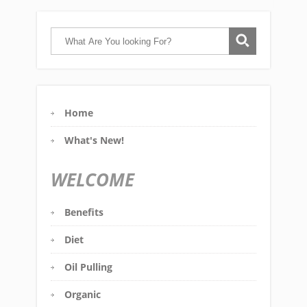
Home
What's New!
WELCOME
Benefits
Diet
Oil Pulling
Organic