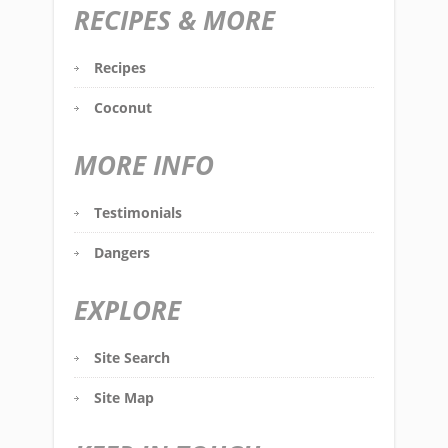
RECIPES & MORE
Recipes
Coconut
MORE INFO
Testimonials
Dangers
EXPLORE
Site Search
Site Map