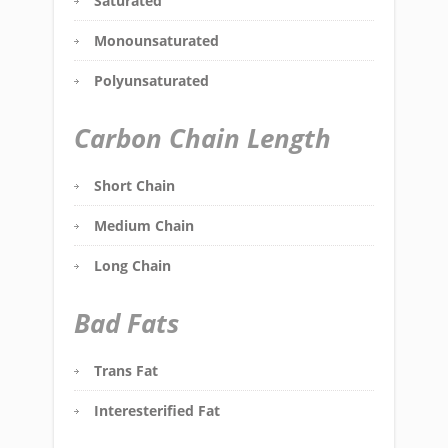
Saturated
Monounsaturated
Polyunsaturated
Carbon Chain Length
Short Chain
Medium Chain
Long Chain
Bad Fats
Trans Fat
Interesterified Fat