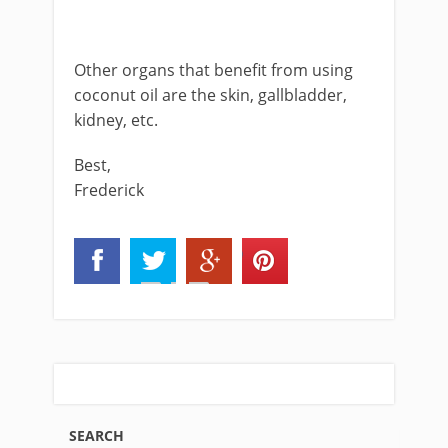
Other organs that benefit from using
coconut oil are the skin, gallbladder,
kidney, etc.
Best,
Frederick
SEARCH