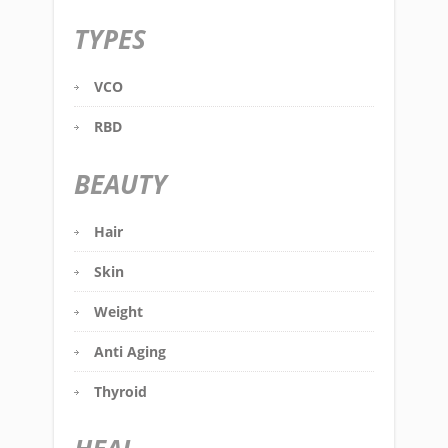
TYPES
VCO
RBD
BEAUTY
Hair
Skin
Weight
Anti Aging
Thyroid