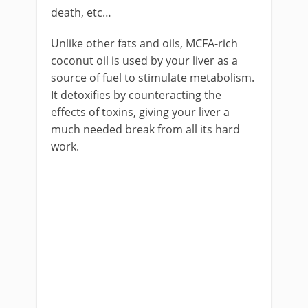
death, etc…
Unlike other fats and oils, MCFA-rich
coconut oil is used by your liver as a
source of fuel to stimulate metabolism.
It detoxifies by counteracting the
effects of toxins, giving your liver a
much needed break from all its hard
work.