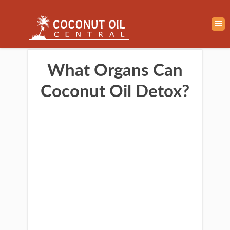
What Organs Can
Coconut Oil Detox?