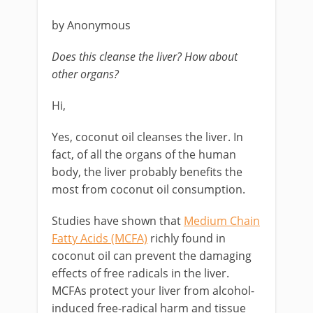
by Anonymous
Does this cleanse the liver? How about
other organs?
Hi,
Yes, coconut oil cleanses the liver. In
fact, of all the organs of the human
body, the liver probably benefits the
most from coconut oil consumption.
Studies have shown that
Medium Chain
Fatty Acids (MCFA)
richly found in
coconut oil can prevent the damaging
effects of free radicals in the liver.
MCFAs protect your liver from alcohol-
induced free-radical harm and tissue