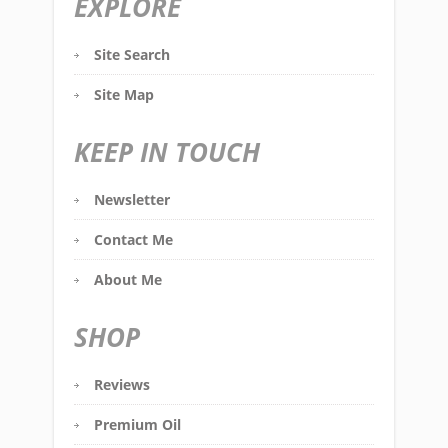
EXPLORE
Site Search
Site Map
KEEP IN TOUCH
Newsletter
Contact Me
About Me
SHOP
Reviews
Premium Oil