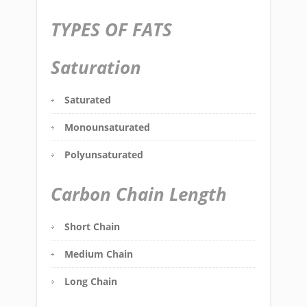
TYPES OF FATS
Saturation
Saturated
Monounsaturated
Polyunsaturated
Carbon Chain Length
Short Chain
Medium Chain
Long Chain