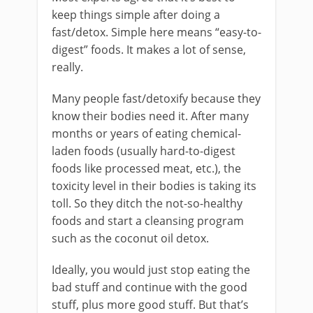
keep things simple after doing a
fast/detox. Simple here means “easy-to-
digest” foods. It makes a lot of sense,
really.
Many people fast/detoxify because they
know their bodies need it. After many
months or years of eating chemical-
laden foods (usually hard-to-digest
foods like processed meat, etc.), the
toxicity level in their bodies is taking its
toll. So they ditch the not-so-healthy
foods and start a cleansing program
such as the coconut oil detox.
Ideally, you would just stop eating the
bad stuff and continue with the good
stuff, plus more good stuff. But that’s