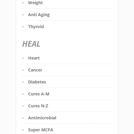
Weight
Anti Aging
Thyroid
HEAL
Heart
Cancer
Diabetes
Cures A-M
Cures N-Z
Antimicrobial
Super MCFA