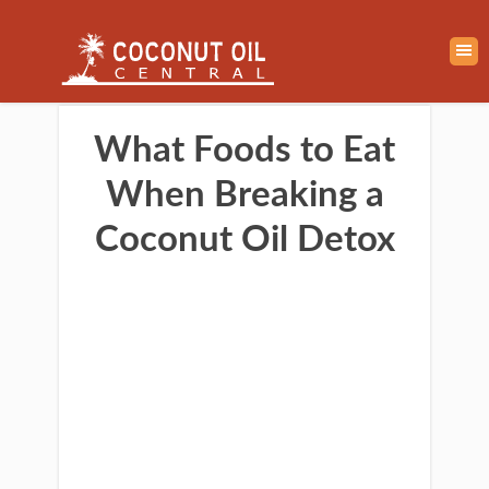
What Foods to Eat
When Breaking a
Coconut Oil Detox