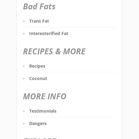
Bad Fats
Trans Fat
Interesterified Fat
RECIPES & MORE
Recipes
Coconut
MORE INFO
Testimonials
Dangers