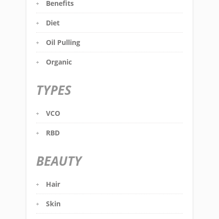
Benefits
Diet
Oil Pulling
Organic
TYPES
VCO
RBD
BEAUTY
Hair
Skin