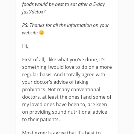
foods would be best to eat after a 5-day
fast/detox?
PS: Thanks for all the information on your
website
Hi,
First of all, I like what you’ve done, it’s
something I would love to do on a more
regular basis. And I totally agree with
your doctor’s advice of taking
probiotics. Not many conventional
doctors, at least the ones I and some of
my loved ones have been to, are keen
on providing sound nutritional advice
to their patients.
Most experts agree that it’s best to