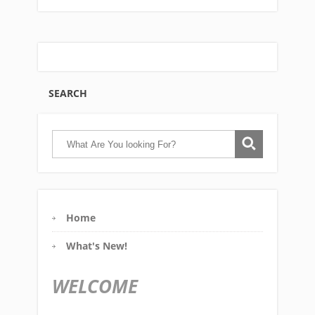
SEARCH
Home
What's New!
WELCOME