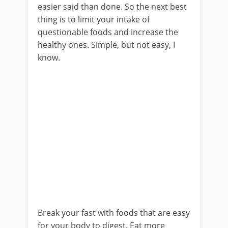
easier said than done. So the next best
thing is to limit your intake of
questionable foods and increase the
healthy ones. Simple, but not easy, I
know.
Break your fast with foods that are easy
for your body to digest. Eat more