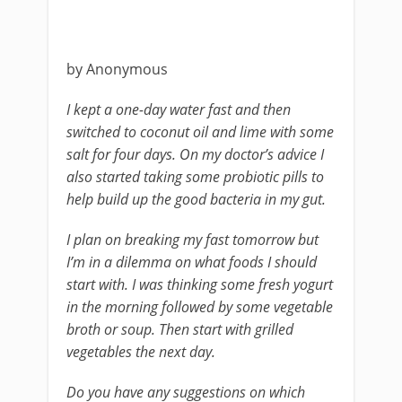
by Anonymous
I kept a one-day water fast and then
switched to coconut oil and lime with some
salt for four days. On my doctor’s advice I
also started taking some probiotic pills to
help build up the good bacteria in my gut.
I plan on breaking my fast tomorrow but
I’m in a dilemma on what foods I should
start with. I was thinking some fresh yogurt
in the morning followed by some vegetable
broth or soup. Then start with grilled
vegetables the next day.
Do you have any suggestions on which