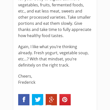
vegetables, fruits, fermented foods,
etc., and eat less meat, sweets and
other processed varieties. Take smaller
portions and eat them slowly. Give
thanks and take time to fully appreciate
how healthy food tastes.
Again, I like what you’re thinking
already. Fresh yogurt, vegetable soup,
etc…? With that mindset, you’re
definitely on the right track.
Cheers,
Frederick