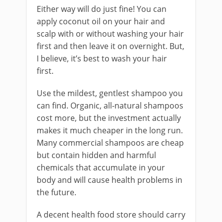
Either way will do just fine! You can
apply coconut oil on your hair and
scalp with or without washing your hair
first and then leave it on overnight. But,
I believe, it’s best to wash your hair
first.
Use the mildest, gentlest shampoo you
can find. Organic, all-natural shampoos
cost more, but the investment actually
makes it much cheaper in the long run.
Many commercial shampoos are cheap
but contain hidden and harmful
chemicals that accumulate in your
body and will cause health problems in
the future.
A decent health food store should carry