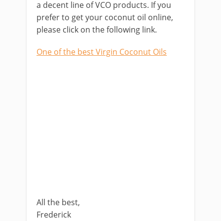
a decent line of VCO products. If you
prefer to get your coconut oil online,
please click on the following link.
One of the best Virgin Coconut Oils
All the best,
Frederick