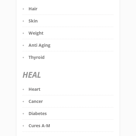
Hair
Skin
Weight
Anti Aging
Thyroid
HEAL
Heart
Cancer
Diabetes
Cures A-M