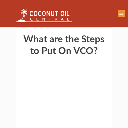
What are the Steps
to Put On VCO?