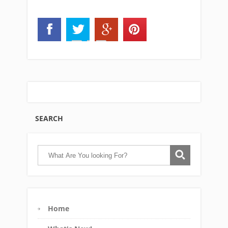
SEARCH
Home