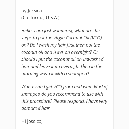
by Jessica
(California, U.S.A.)
Hello. I am just wondering what are the
steps to put the Virgin Coconut Oil (VCO)
on? Do I wash my hair first then put the
coconut oil and leave on overnight? Or
should I put the coconut oil on unwashed
hair and leave it on overnight then in the
morning wash it with a shampoo?
Where can I get VCO from and what kind of
shampoo do you recommend to use with
this procedure? Please respond. I have very
damaged hair.
Hi Jessica,