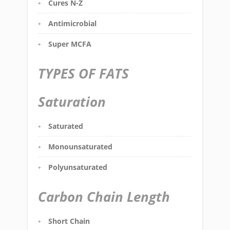
Cures N-Z
Antimicrobial
Super MCFA
TYPES OF FATS
Saturation
Saturated
Monounsaturated
Polyunsaturated
Carbon Chain Length
Short Chain