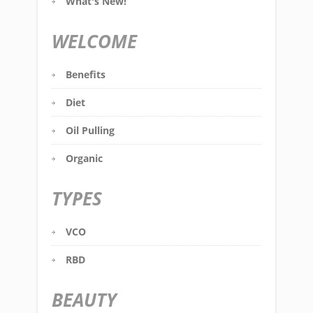
What's New!
WELCOME
Benefits
Diet
Oil Pulling
Organic
TYPES
VCO
RBD
BEAUTY