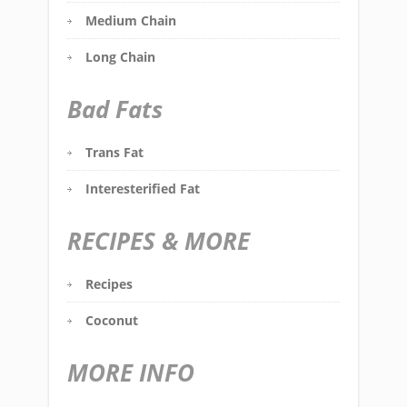
Medium Chain
Long Chain
Bad Fats
Trans Fat
Interesterified Fat
RECIPES & MORE
Recipes
Coconut
MORE INFO