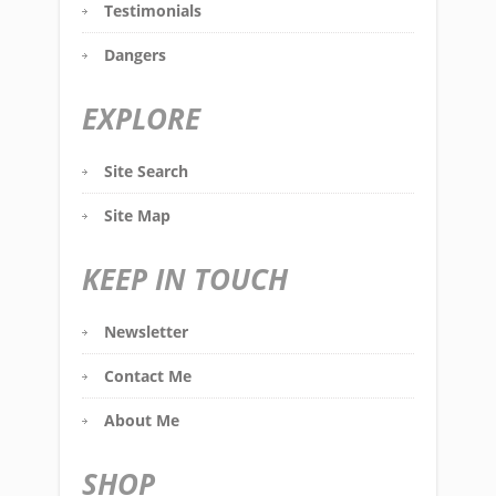
Testimonials
Dangers
EXPLORE
Site Search
Site Map
KEEP IN TOUCH
Newsletter
Contact Me
About Me
SHOP