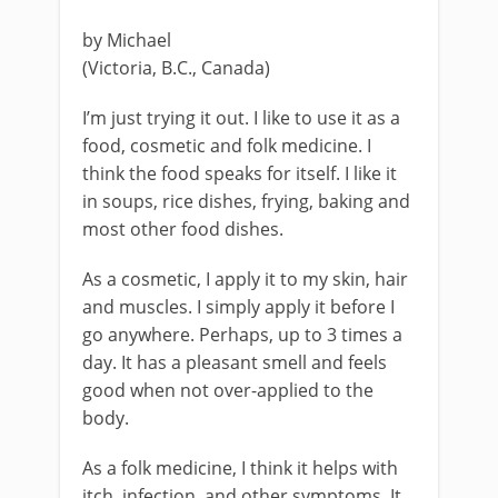
by Michael
(Victoria, B.C., Canada)
I’m just trying it out. I like to use it as a
food, cosmetic and folk medicine. I
think the food speaks for itself. I like it
in soups, rice dishes, frying, baking and
most other food dishes.
As a cosmetic, I apply it to my skin, hair
and muscles. I simply apply it before I
go anywhere. Perhaps, up to 3 times a
day. It has a pleasant smell and feels
good when not over-applied to the
body.
As a folk medicine, I think it helps with
itch, infection, and other symptoms. It