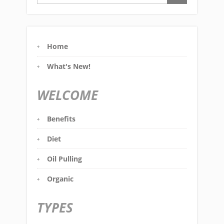
Home
What's New!
WELCOME
Benefits
Diet
Oil Pulling
Organic
TYPES