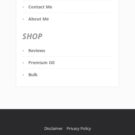
Contact Me
About Me
SHOP
Reviews
Premium Oil
Bulk
Disclaimer
Privacy Policy