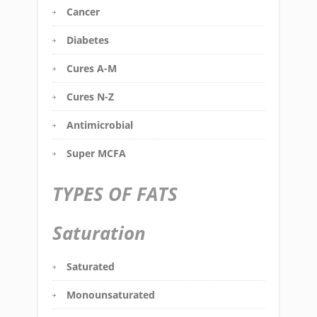
Cancer
Diabetes
Cures A-M
Cures N-Z
Antimicrobial
Super MCFA
TYPES OF FATS
Saturation
Saturated
Monounsaturated