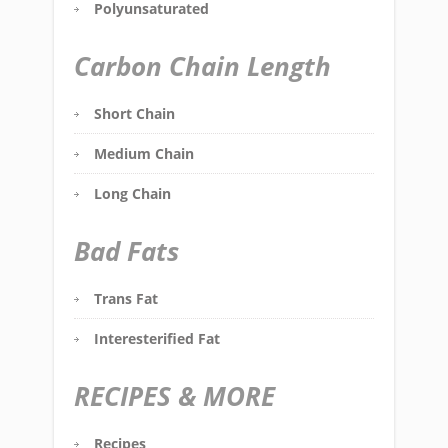
Polyunsaturated
Carbon Chain Length
Short Chain
Medium Chain
Long Chain
Bad Fats
Trans Fat
Interesterified Fat
RECIPES & MORE
Recipes