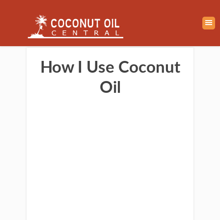
How I Use Coconut
Oil