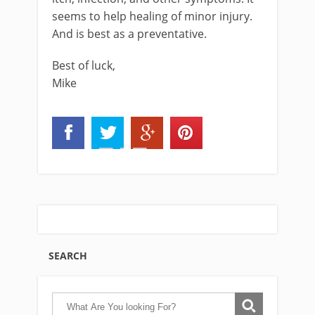
seems to help healing of minor injury.
And is best as a preventative.
Best of luck,
Mike
SEARCH