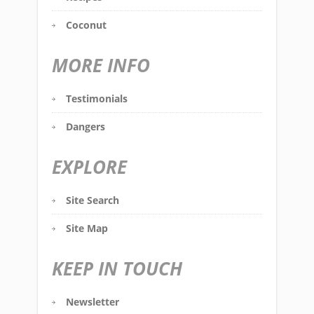
Coconut
MORE INFO
Testimonials
Dangers
EXPLORE
Site Search
Site Map
KEEP IN TOUCH
Newsletter