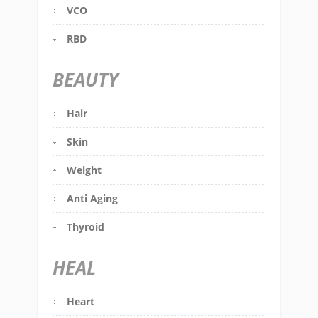
VCO
RBD
BEAUTY
Hair
Skin
Weight
Anti Aging
Thyroid
HEAL
Heart