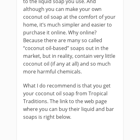
to the liquid soap you use. And
although you can make your own
coconut oil soap at the comfort of your
home, it’s much simpler and easier to
purchase it online. Why online?
Because there are many so called
“coconut oil-based” soaps out in the
market, but in reality, contain very little
coconut oil (if any at all) and so much
more harmful chemicals.
What I do recommend is that you get
your coconut oil soap from Tropical
Traditions. The link to the web page
where you can buy their liquid and bar
soaps is right below.