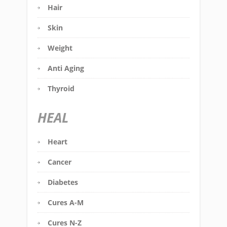
Hair
Skin
Weight
Anti Aging
Thyroid
HEAL
Heart
Cancer
Diabetes
Cures A-M
Cures N-Z