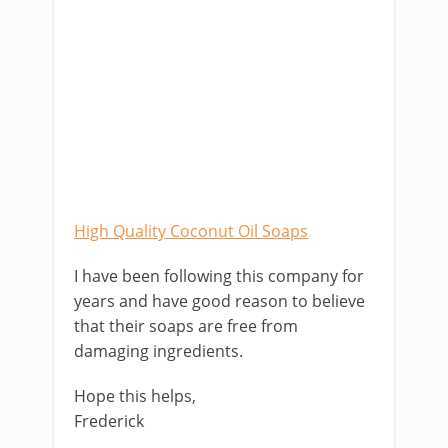
High Quality Coconut Oil Soaps
I have been following this company for
years and have good reason to believe
that their soaps are free from
damaging ingredients.
Hope this helps,
Frederick