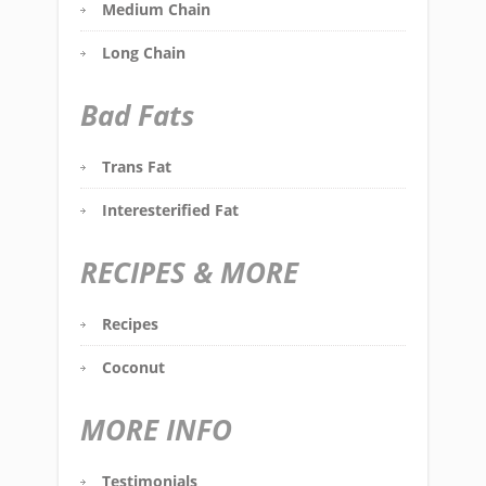
Medium Chain
Long Chain
Bad Fats
Trans Fat
Interesterified Fat
RECIPES & MORE
Recipes
Coconut
MORE INFO
Testimonials