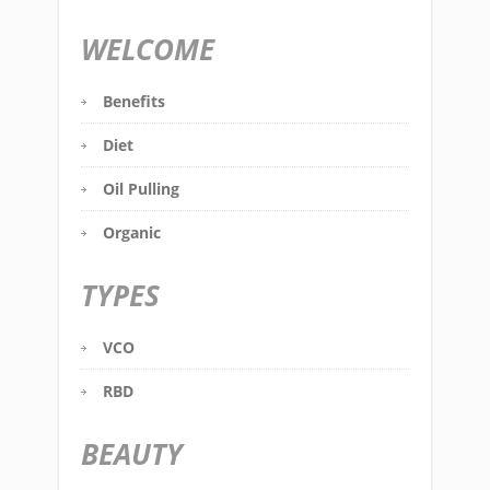
WELCOME
Benefits
Diet
Oil Pulling
Organic
TYPES
VCO
RBD
BEAUTY