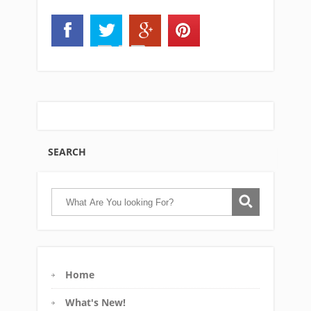
SEARCH
Home
What's New!