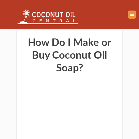
How Do I Make or
Buy Coconut Oil
Soap?