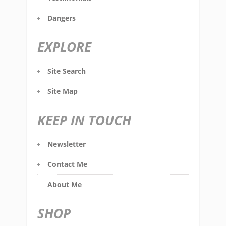
Dangers
EXPLORE
Site Search
Site Map
KEEP IN TOUCH
Newsletter
Contact Me
About Me
SHOP