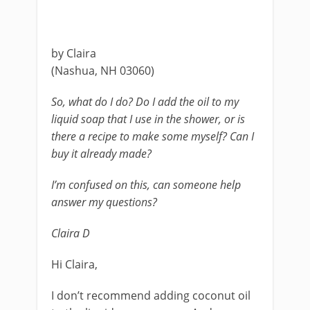
by Claira
(Nashua, NH 03060)
So, what do I do? Do I add the oil to my
liquid soap that I use in the shower, or is
there a recipe to make some myself? Can I
buy it already made?
I’m confused on this, can someone help
answer my questions?
Claira D
Hi Claira,
I don’t recommend adding coconut oil