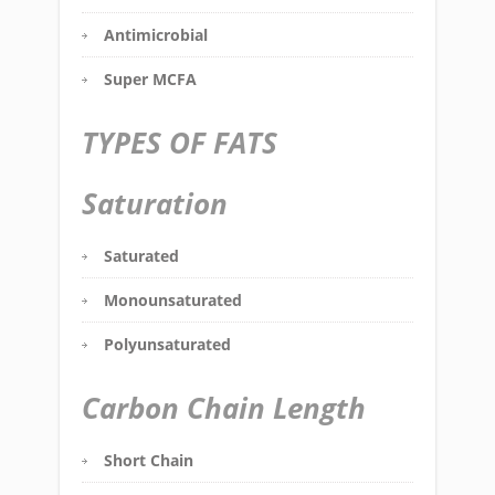
Antimicrobial
Super MCFA
TYPES OF FATS
Saturation
Saturated
Monounsaturated
Polyunsaturated
Carbon Chain Length
Short Chain