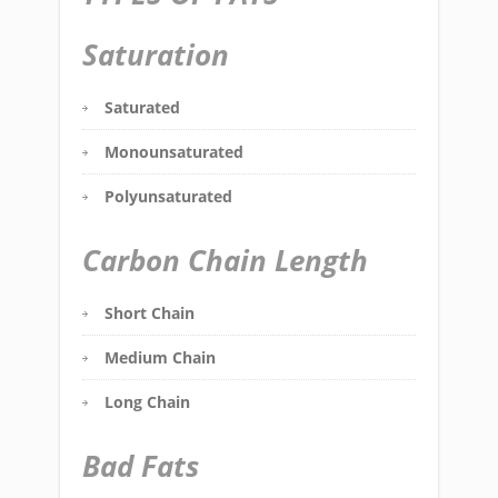
Saturation
Saturated
Monounsaturated
Polyunsaturated
Carbon Chain Length
Short Chain
Medium Chain
Long Chain
Bad Fats