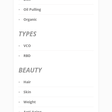
Oil Pulling
Organic
TYPES
VCO
RBD
BEAUTY
Hair
Skin
Weight
Anti Aging