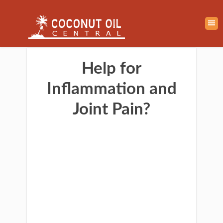
Help for
Inflammation and
Joint Pain?