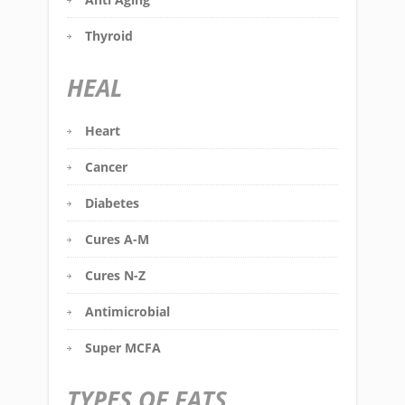
Thyroid
HEAL
Heart
Cancer
Diabetes
Cures A-M
Cures N-Z
Antimicrobial
Super MCFA
TYPES OF FATS