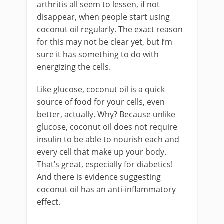
arthritis all seem to lessen, if not
disappear, when people start using
coconut oil regularly. The exact reason
for this may not be clear yet, but I’m
sure it has something to do with
energizing the cells.
Like glucose, coconut oil is a quick
source of food for your cells, even
better, actually. Why? Because unlike
glucose, coconut oil does not require
insulin to be able to nourish each and
every cell that make up your body.
That’s great, especially for diabetics!
And there is evidence suggesting
coconut oil has an anti-inflammatory
effect.