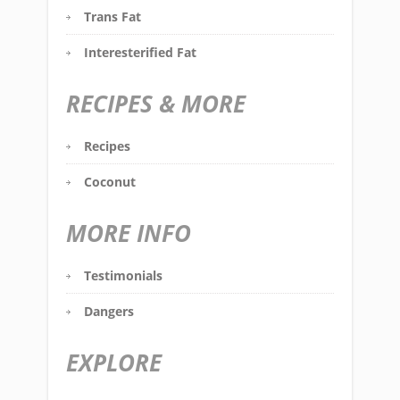
Trans Fat
Interesterified Fat
RECIPES & MORE
Recipes
Coconut
MORE INFO
Testimonials
Dangers
EXPLORE