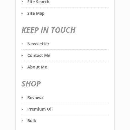
Site Search
Site Map
KEEP IN TOUCH
Newsletter
Contact Me
About Me
SHOP
Reviews
Premium Oil
Bulk