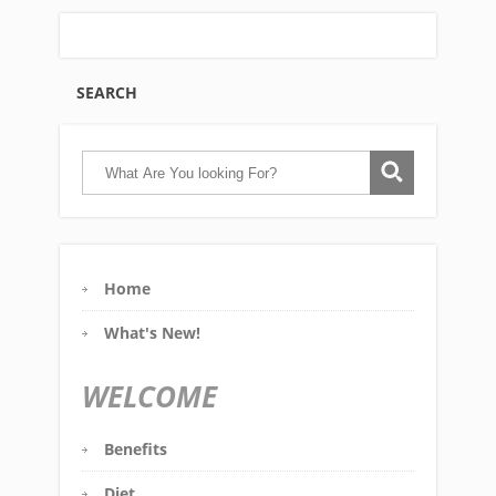
SEARCH
Home
What's New!
WELCOME
Benefits
Diet