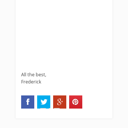
All the best,
Frederick