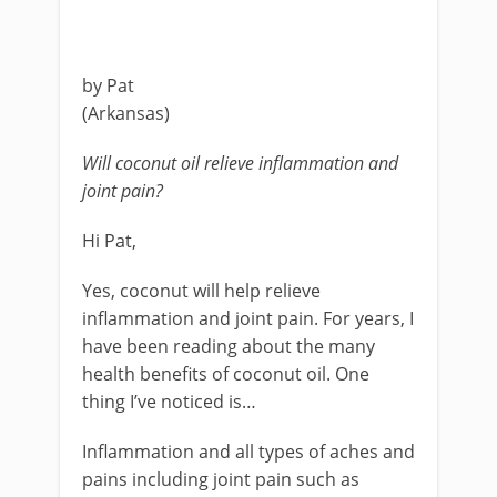
by Pat
(Arkansas)
Will coconut oil relieve inflammation and
joint pain?
Hi Pat,
Yes, coconut will help relieve
inflammation and joint pain. For years, I
have been reading about the many
health benefits of coconut oil. One
thing I’ve noticed is…
Inflammation and all types of aches and
pains including joint pain such as