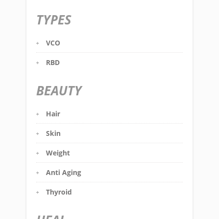
TYPES
VCO
RBD
BEAUTY
Hair
Skin
Weight
Anti Aging
Thyroid