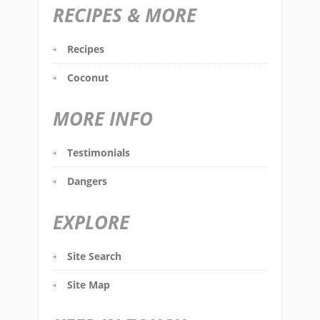
RECIPES & MORE
Recipes
Coconut
MORE INFO
Testimonials
Dangers
EXPLORE
Site Search
Site Map