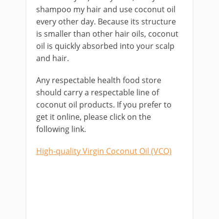
shampoo my hair and use coconut oil
every other day. Because its structure
is smaller than other hair oils, coconut
oil is quickly absorbed into your scalp
and hair.
Any respectable health food store
should carry a respectable line of
coconut oil products. If you prefer to
get it online, please click on the
following link.
High-quality Virgin Coconut Oil (VCO)