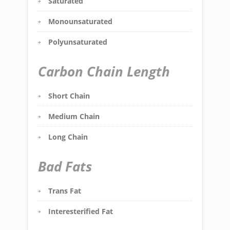
Saturated
Monounsaturated
Polyunsaturated
Carbon Chain Length
Short Chain
Medium Chain
Long Chain
Bad Fats
Trans Fat
Interesterified Fat