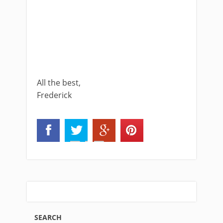
All the best,
Frederick
SEARCH