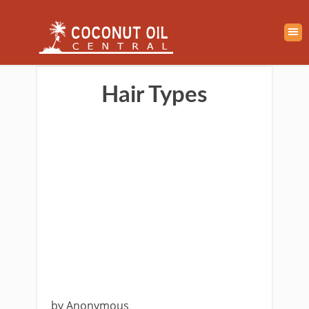
Hair Types
by Anonymous