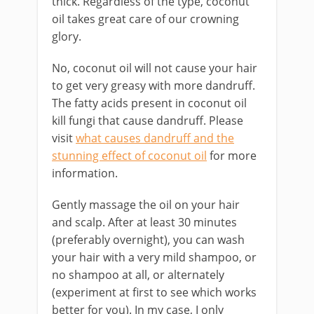
thick. Regardless of the type, coconut
oil takes great care of our crowning
glory.
No, coconut oil will not cause your hair
to get very greasy with more dandruff.
The fatty acids present in coconut oil
kill fungi that cause dandruff. Please
visit
what causes dandruff and the
stunning effect of coconut oil
for more
information.
Gently massage the oil on your hair
and scalp. After at least 30 minutes
(preferably overnight), you can wash
your hair with a very mild shampoo, or
no shampoo at all, or alternately
(experiment at first to see which works
better for you). In my case, I only