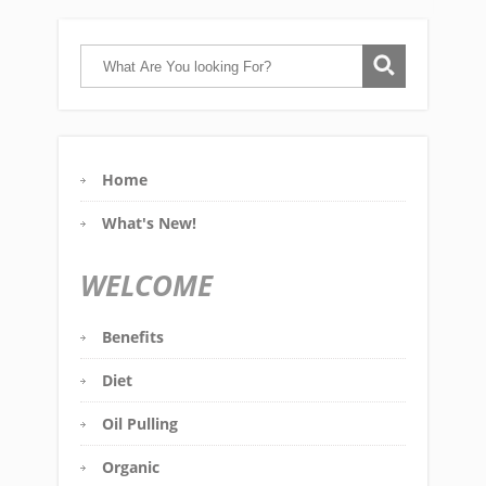
Home
What's New!
WELCOME
Benefits
Diet
Oil Pulling
Organic