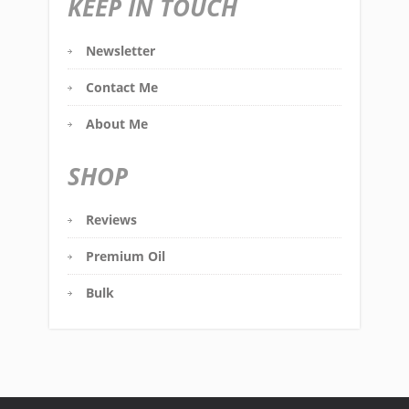
KEEP IN TOUCH
Newsletter
Contact Me
About Me
SHOP
Reviews
Premium Oil
Bulk