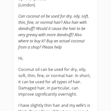
(London)
Can coconut oil be used for dry, oily, soft,
thin, fine, or normal hair? Also hair with
dandruff? Would it cause the hair to be
very greasy with more dandruff? Also
where to buy it? Buy an actual coconut
from a shop? Please help
Hi,
Coconut oil can be used for dry, oily,
soft, thin, fine, or normal hair. In short,
it can be used for all types of hair.
Damaged hair, in particular, can
improve significantly overnight.
I have slightly thin hair and my wife’s is