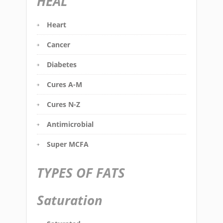
HEAL
Heart
Cancer
Diabetes
Cures A-M
Cures N-Z
Antimicrobial
Super MCFA
TYPES OF FATS
Saturation