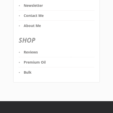
Newsletter
Contact Me
About Me
SHOP
Reviews
Premium Oil
Bulk