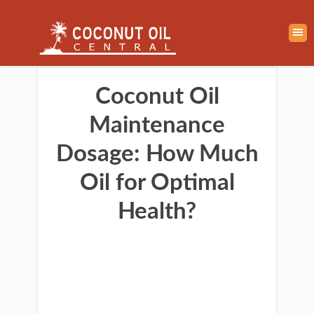
Coconut Oil
Maintenance
Dosage: How Much
Oil for Optimal
Health?