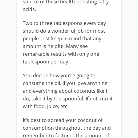
source of these health-boosting fatty
acids.
Two to three tablespoons every day
should do a wonderful job for most
people. Just keep in mind that any
amount is helpful. Many see
remarkable results with only one
tablespoon per day.
You decide how you’re going to
consume the oil. If you love anything
and everything about coconuts like I
do, take it by the spoonful. If not, mix it
with food, juice, etc.
It’s best to spread your coconut oil
consumption throughout the day and
remember to factor in the amount of