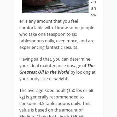
an
an
sw
er is any amount that you feel
comfortable with. I know some people
who take one teaspoon to six
tablespoons daily, even more, and are
experiencing fantastic results.
Having said that, you can determine
your ideal maintenance dosage of
The
Greatest Oil in the World
by looking at
your body size or weight.
The average-sized adult (150 lbs or 68
kg) is generally recommended to
consume 3.5 tablespoons daily. This
value is based on the amount of
Medium Chain Fatty Acids (MCFA)