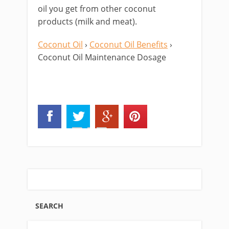
oil you get from other coconut
products (milk and meat).
Coconut Oil
›
Coconut Oil Benefits
›
Coconut Oil Maintenance Dosage
SEARCH