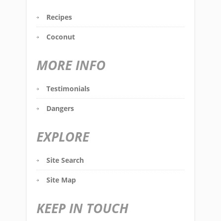
Recipes
Coconut
MORE INFO
Testimonials
Dangers
EXPLORE
Site Search
Site Map
KEEP IN TOUCH