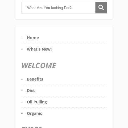
Home
What's New!
WELCOME
Benefits
Diet
Oil Pulling
Organic