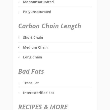
Monounsaturated
Polyunsaturated
Carbon Chain Length
Short Chain
Medium Chain
Long Chain
Bad Fats
Trans Fat
Interesterified Fat
RECIPES & MORE