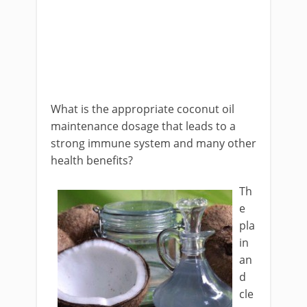
What is the appropriate coconut oil
maintenance dosage that leads to a
strong immune system and many other
health benefits?
Th
e
pla
in
an
d
cle