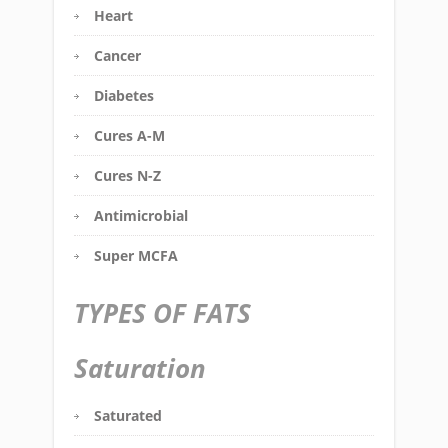
Heart
Cancer
Diabetes
Cures A-M
Cures N-Z
Antimicrobial
Super MCFA
TYPES OF FATS
Saturation
Saturated