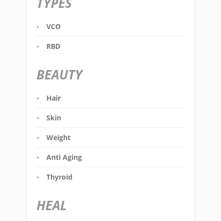
TYPES
VCO
RBD
BEAUTY
Hair
Skin
Weight
Anti Aging
Thyroid
HEAL