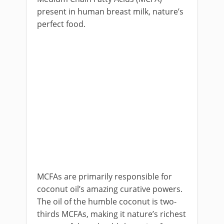
present in human breast milk, nature’s
perfect food.
MCFAs are primarily responsible for
coconut oil’s amazing curative powers.
The oil of the humble coconut is two-
thirds MCFAs, making it nature’s richest