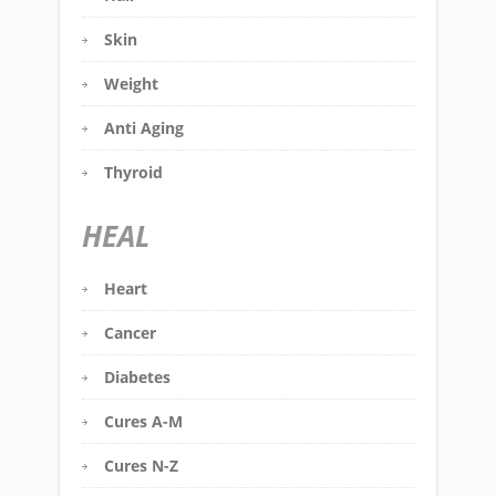
Skin
Weight
Anti Aging
Thyroid
HEAL
Heart
Cancer
Diabetes
Cures A-M
Cures N-Z