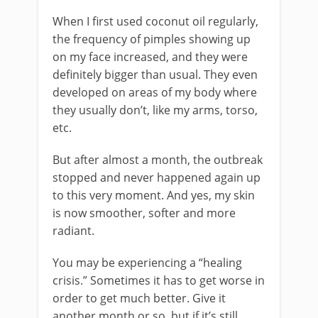
When I first used coconut oil regularly,
the frequency of pimples showing up
on my face increased, and they were
definitely bigger than usual. They even
developed on areas of my body where
they usually don’t, like my arms, torso,
etc.
But after almost a month, the outbreak
stopped and never happened again up
to this very moment. And yes, my skin
is now smoother, softer and more
radiant.
You may be experiencing a “healing
crisis.” Sometimes it has to get worse in
order to get much better. Give it
another month or so, but if it’s still