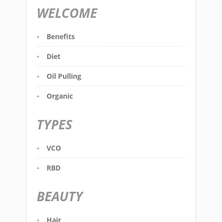
WELCOME
Benefits
Diet
Oil Pulling
Organic
TYPES
VCO
RBD
BEAUTY
Hair