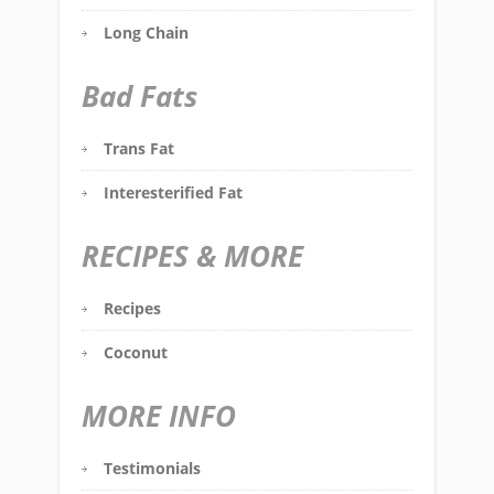
Long Chain
Bad Fats
Trans Fat
Interesterified Fat
RECIPES & MORE
Recipes
Coconut
MORE INFO
Testimonials