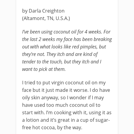
by Darla Creighton
(Altamont, TN, U.S.A.)
I’ve been using coconut oil for 4 weeks. For
the last 2 weeks my face has been breaking
out with what looks like red pimples, but
they’re not. They itch and are kind of
tender to the touch, but they itch and I
want to pick at them.
I tried to put virgin coconut oil on my
face but it just made it worse. I do have
oily skin anyway, so I wonder if I may
have used too much coconut oil to
start with. I’m cooking with it, using it as
a lotion and it’s great in a cup of sugar-
free hot cocoa, by the way.