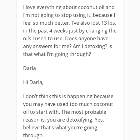
I love everything about coconut oil and
I’m not going to stop using it, because I
feel so much better. I’ve also lost 13 lbs.
in the past 4 weeks just by changing the
oils I used to use. Does anyone have
any answers for me? Am I detoxing? Is
that what I’m going through?
Darla
Hi Darla,
I don’t think this is happening because
you may have used too much coconut
oil to start with. The most probable
reason is, you are detoxifying. Yes, I
believe that’s what you’re going
through.