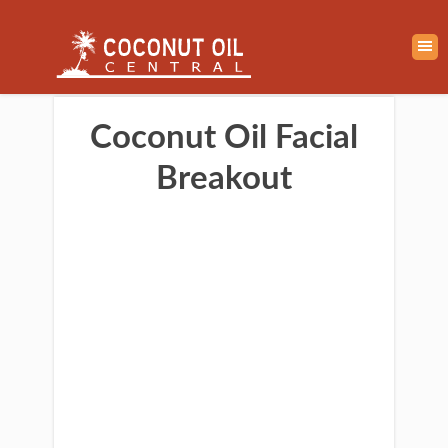
Coconut Oil Facial
Breakout