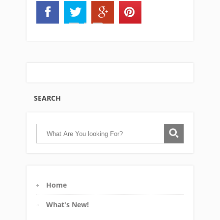
SEARCH
Home
What's New!