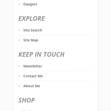
Dangers
EXPLORE
Site Search
Site Map
KEEP IN TOUCH
Newsletter
Contact Me
About Me
SHOP