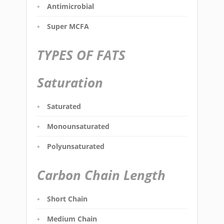
Antimicrobial
Super MCFA
TYPES OF FATS
Saturation
Saturated
Monounsaturated
Polyunsaturated
Carbon Chain Length
Short Chain
Medium Chain