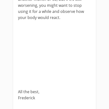
worsening, you might want to stop
using it for a while and observe how
your body would react.
All the best,
Frederick