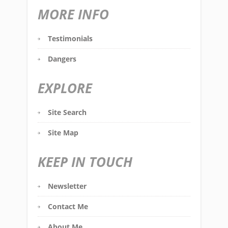
MORE INFO
Testimonials
Dangers
EXPLORE
Site Search
Site Map
KEEP IN TOUCH
Newsletter
Contact Me
About Me