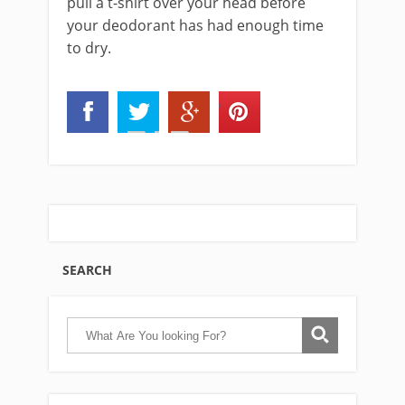
pull a t-shirt over your head before
your deodorant has had enough time
to dry.
SEARCH