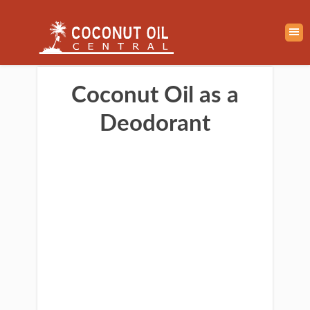
Coconut Oil as a
Deodorant