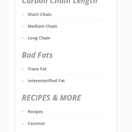
Carbon Chain Length
Short Chain
Medium Chain
Long Chain
Bad Fats
Trans Fat
Interesterified Fat
RECIPES & MORE
Recipes
Coconut