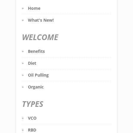
Home
What's New!
WELCOME
Benefits
Diet
Oil Pulling
Organic
TYPES
VCO
RBD