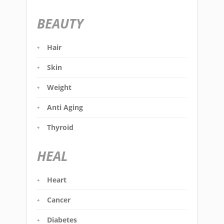
BEAUTY
Hair
Skin
Weight
Anti Aging
Thyroid
HEAL
Heart
Cancer
Diabetes