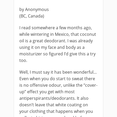
by Anonymous
(BC, Canada)
I read somewhere a few months ago,
while wintering in Mexico, that coconut
oil is a great deodorant. I was already
using it on my face and body as a
moisturizer so figured I’d give this a try
too.
Well, I must say it has been wonderful…
Even when you do start to sweat there
is no offensive odour, unlike the “cover-
up” effect you get with most
antiperspirants/deodorants. It also
doesn’t leave that white coating on
your clothing that happens when you