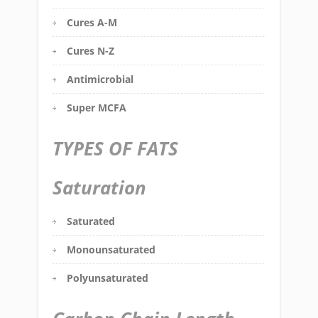
Cures A-M
Cures N-Z
Antimicrobial
Super MCFA
TYPES OF FATS
Saturation
Saturated
Monounsaturated
Polyunsaturated