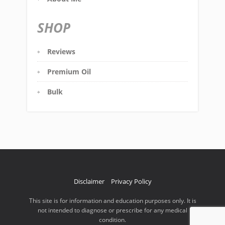
SHOP
Reviews
Premium Oil
Bulk
Disclaimer
Privacy Policy
This site is for information and education purposes only. It is
not intended to diagnose or prescribe for any medical
condition.