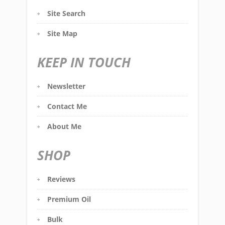
Site Search
Site Map
KEEP IN TOUCH
Newsletter
Contact Me
About Me
SHOP
Reviews
Premium Oil
Bulk