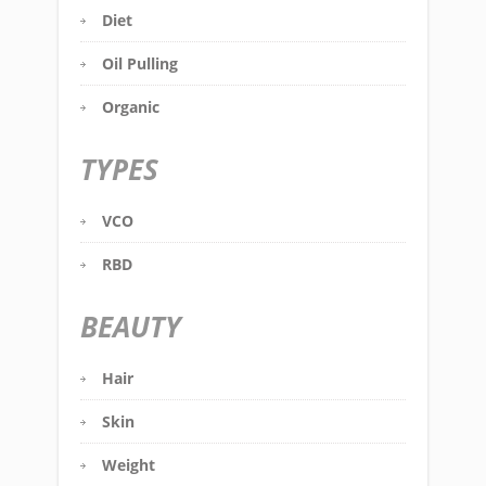
Diet
Oil Pulling
Organic
TYPES
VCO
RBD
BEAUTY
Hair
Skin
Weight