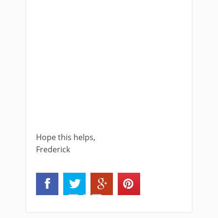
Hope this helps,
Frederick