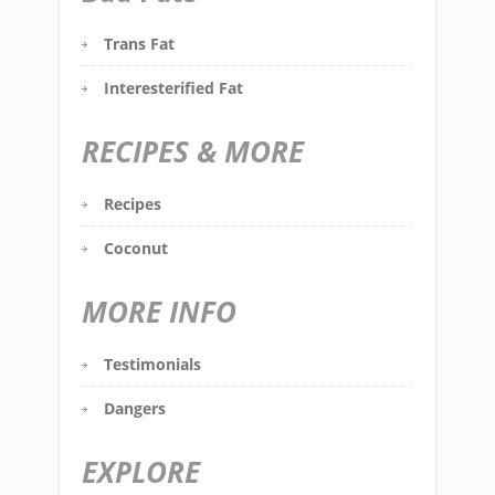
Trans Fat
Interesterified Fat
RECIPES & MORE
Recipes
Coconut
MORE INFO
Testimonials
Dangers
EXPLORE