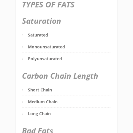
TYPES OF FATS
Saturation
Saturated
Monounsaturated
Polyunsaturated
Carbon Chain Length
Short Chain
Medium Chain
Long Chain
Bad Fats