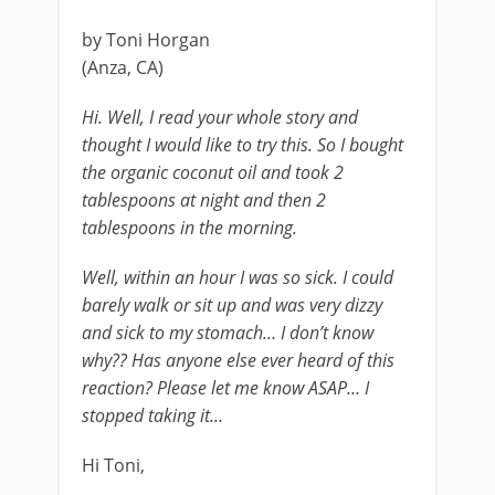
by Toni Horgan
(Anza, CA)
Hi. Well, I read your whole story and
thought I would like to try this. So I bought
the organic coconut oil and took 2
tablespoons at night and then 2
tablespoons in the morning.
Well, within an hour I was so sick. I could
barely walk or sit up and was very dizzy
and sick to my stomach… I don’t know
why?? Has anyone else ever heard of this
reaction? Please let me know ASAP… I
stopped taking it…
Hi Toni,