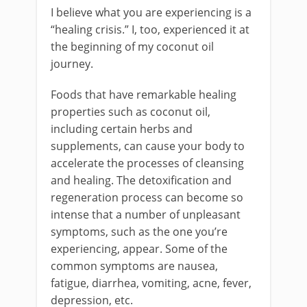
I believe what you are experiencing is a
“healing crisis.” I, too, experienced it at
the beginning of my coconut oil
journey.
Foods that have remarkable healing
properties such as coconut oil,
including certain herbs and
supplements, can cause your body to
accelerate the processes of cleansing
and healing. The detoxification and
regeneration process can become so
intense that a number of unpleasant
symptoms, such as the one you’re
experiencing, appear. Some of the
common symptoms are nausea,
fatigue, diarrhea, vomiting, acne, fever,
depression, etc.