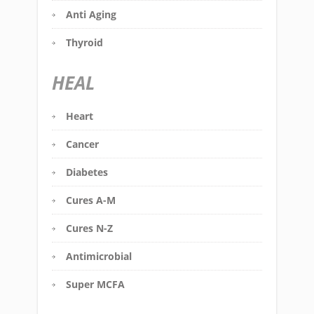
Anti Aging
Thyroid
HEAL
Heart
Cancer
Diabetes
Cures A-M
Cures N-Z
Antimicrobial
Super MCFA