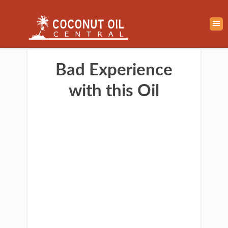
Bad Experience
with this Oil