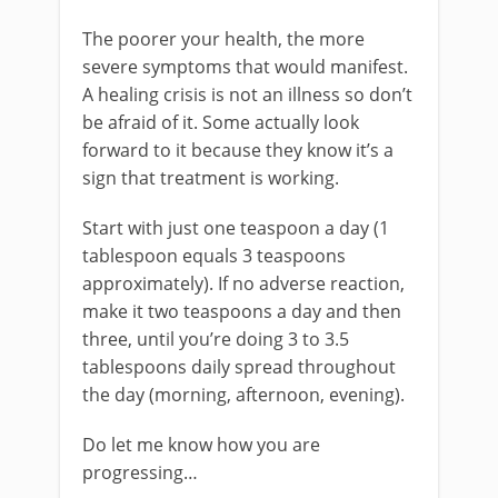
The poorer your health, the more
severe symptoms that would manifest.
A healing crisis is not an illness so don’t
be afraid of it. Some actually look
forward to it because they know it’s a
sign that treatment is working.
Start with just one teaspoon a day (1
tablespoon equals 3 teaspoons
approximately). If no adverse reaction,
make it two teaspoons a day and then
three, until you’re doing 3 to 3.5
tablespoons daily spread throughout
the day (morning, afternoon, evening).
Do let me know how you are
progressing…