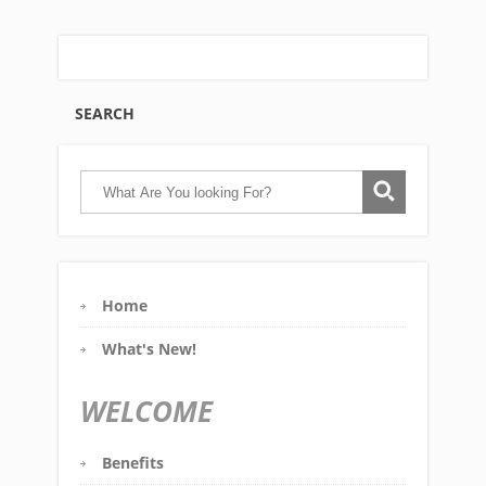
SEARCH
Home
What's New!
WELCOME
Benefits