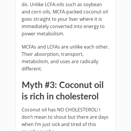
do. Unlike LCFA-oils such as soybean
and corn oils, MCFA-packed coconut oil
goes straight to your liver where it is
immediately converted into energy to
power metabolism.
MCFAs and LCFAs are unlike each other.
Their absorption, transport,
metabolism, and uses are radically
different.
Myth #3: Coconut oil
is rich in cholesterol
Coconut oil has NO CHOLESTEROL! I
don’t mean to shout but there are days
when I’m just sick and tired of this