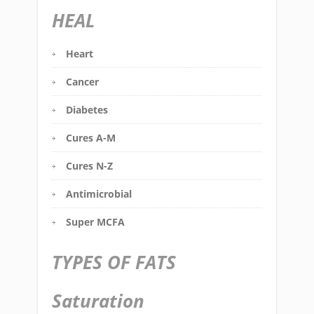
HEAL
Heart
Cancer
Diabetes
Cures A-M
Cures N-Z
Antimicrobial
Super MCFA
TYPES OF FATS
Saturation