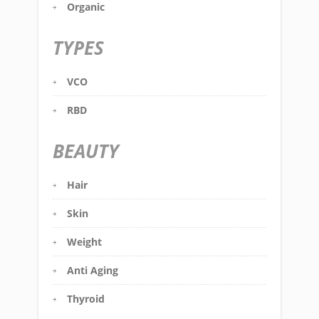
Organic
TYPES
VCO
RBD
BEAUTY
Hair
Skin
Weight
Anti Aging
Thyroid