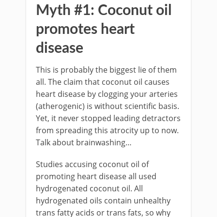
Myth #1: Coconut oil
promotes heart
disease
This is probably the biggest lie of them
all. The claim that coconut oil causes
heart disease by clogging your arteries
(atherogenic) is without scientific basis.
Yet, it never stopped leading detractors
from spreading this atrocity up to now.
Talk about brainwashing…
Studies accusing coconut oil of
promoting heart disease all used
hydrogenated coconut oil. All
hydrogenated oils contain unhealthy
trans fatty acids or trans fats, so why