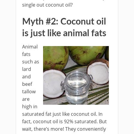
single out coconut oil?
Myth #2: Coconut oil
is just like animal fats
Animal
fats
such as
lard
and
beef
tallow
are
high in
saturated fat just like coconut oil. In
fact, coconut oil is 92% saturated. But
wait, there’s more! They conveniently