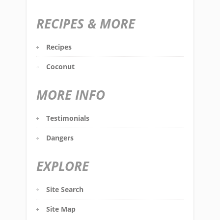
RECIPES & MORE
Recipes
Coconut
MORE INFO
Testimonials
Dangers
EXPLORE
Site Search
Site Map