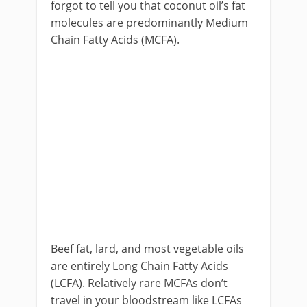
forgot to tell you that coconut oil’s fat
molecules are predominantly Medium
Chain Fatty Acids (MCFA).
Beef fat, lard, and most vegetable oils
are entirely Long Chain Fatty Acids
(LCFA). Relatively rare MCFAs don’t
travel in your bloodstream like LCFAs