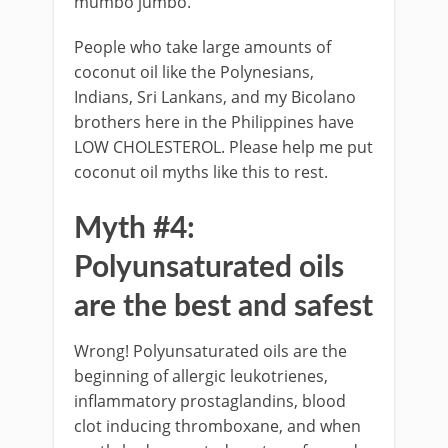
mumbo jumbo.
People who take large amounts of
coconut oil like the Polynesians,
Indians, Sri Lankans, and my Bicolano
brothers here in the Philippines have
LOW CHOLESTEROL. Please help me put
coconut oil myths like this to rest.
Myth #4:
Polyunsaturated oils
are the best and safest
Wrong! Polyunsaturated oils are the
beginning of allergic leukotrienes,
inflammatory prostaglandins, blood
clot inducing thromboxane, and when