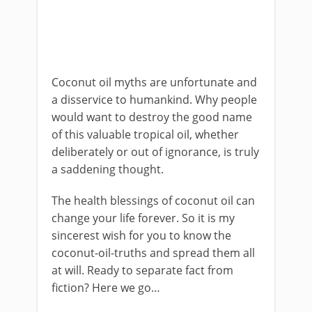
Coconut oil myths are unfortunate and
a disservice to humankind. Why people
would want to destroy the good name
of this valuable tropical oil, whether
deliberately or out of ignorance, is truly
a saddening thought.
The health blessings of coconut oil can
change your life forever. So it is my
sincerest wish for you to know the
coconut-oil-truths and spread them all
at will. Ready to separate fact from
fiction? Here we go…