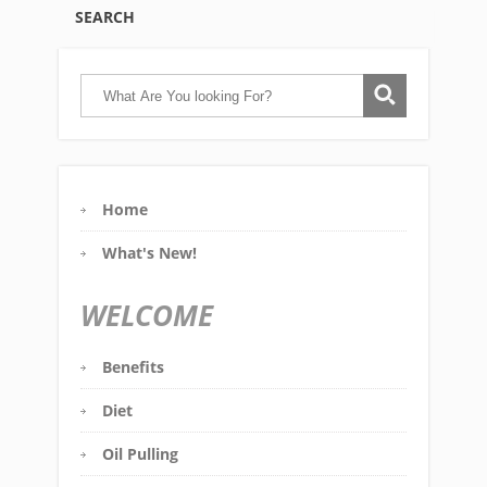
SEARCH
Home
What's New!
WELCOME
Benefits
Diet
Oil Pulling