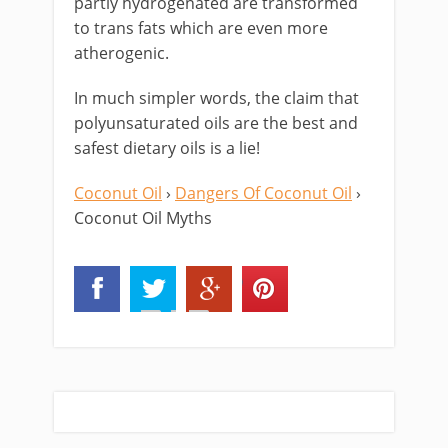
partly hydrogenated are transformed
to trans fats which are even more
atherogenic.
In much simpler words, the claim that
polyunsaturated oils are the best and
safest dietary oils is a lie!
Coconut Oil
›
Dangers Of Coconut Oil
›
Coconut Oil Myths