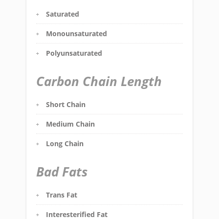
Saturated
Monounsaturated
Polyunsaturated
Carbon Chain Length
Short Chain
Medium Chain
Long Chain
Bad Fats
Trans Fat
Interesterified Fat