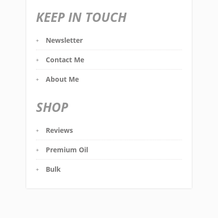
KEEP IN TOUCH
Newsletter
Contact Me
About Me
SHOP
Reviews
Premium Oil
Bulk