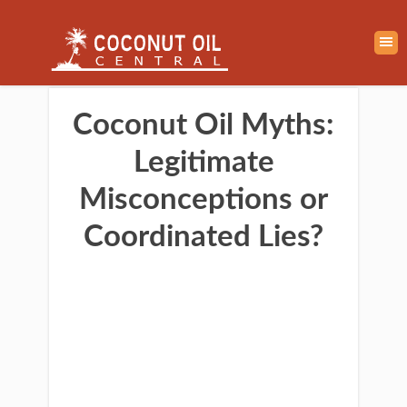
Coconut Oil Myths:
Legitimate
Misconceptions or
Coordinated Lies?